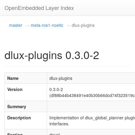
OpenEmbedded Layer Index
master
meta-ros1-noetic
dlux-plugins
dlux-plugins 0.3.0-2
Name
dlux-plugins
Version
0.3.0-2
(df88b44b438491e40b30b66dcd74f323519c
Summary
Description
Implementation of dlux_global_planner plugi
interfaces.
Section
devel