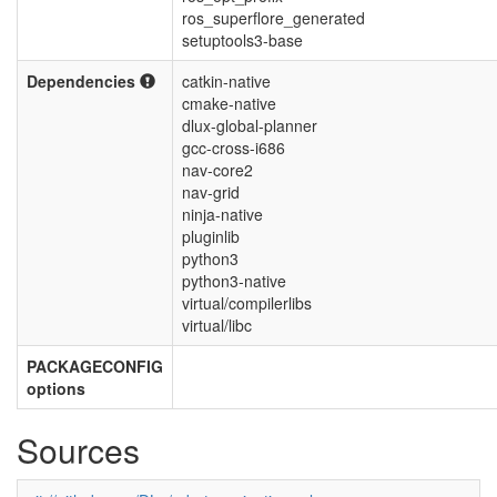
ros_superflore_generated
setuptools3-base
Dependencies
catkin-native
cmake-native
dlux-global-planner
gcc-cross-i686
nav-core2
nav-grid
ninja-native
pluginlib
python3
python3-native
virtual/compilerlibs
virtual/libc
PACKAGECONFIG
options
Sources