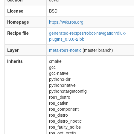
License
BSD
Homepage
https://wiki.ros.org
Recipe file
generated-recipes/robot-navigation/dlux-
plugins_0.3.0-2.bb
Layer
meta-ros1-noetic
(master branch)
Inherits
cmake
gcc
gcc-native
python3-dir
python3native
python3targetconfig
ros1_distro
ros_catkin
ros_component
ros_distro
ros_distro_noetic
ros_faulty_solibs
ros_opt_prefix