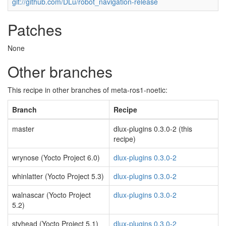
git://github.com/DLu/robot_navigation-release
Patches
None
Other branches
This recipe in other branches of meta-ros1-noetic:
Branch
Recipe
master
dlux-plugins 0.3.0-2 (this
recipe)
wrynose (Yocto Project 6.0)
dlux-plugins 0.3.0-2
whinlatter (Yocto Project 5.3)
dlux-plugins 0.3.0-2
walnascar (Yocto Project
dlux-plugins 0.3.0-2
5.2)
styhead (Yocto Project 5.1)
dlux-plugins 0.3.0-2