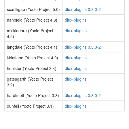
scarthgap (Yocto Project 5.0)
dlux-plugins 0.3.0-2
nanbield (Yocto Project 4.3)
dlux-plugins
mickledore (Yocto Project
dlux-plugins
4.2)
langdale (Yocto Project 4.1)
dlux-plugins 0.3.0-2
kirkstone (Yocto Project 4.0)
dlux-plugins
honister (Yocto Project 3.4)
dlux-plugins
gatesgarth (Yocto Project
dlux-plugins
3.2)
hardknott (Yocto Project 3.3)
dlux-plugins 0.3.0-2
dunfell (Yocto Project 3.1)
dlux-plugins