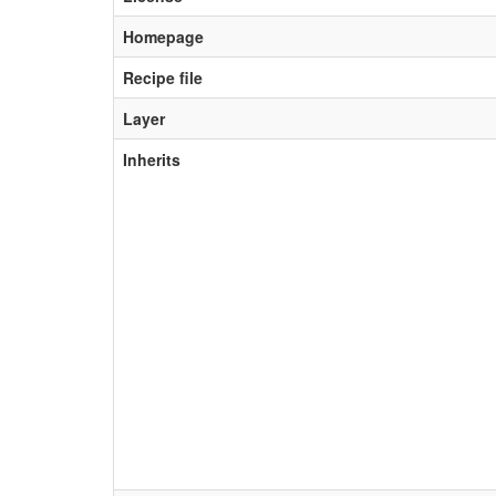
Homepage
Recipe file
Layer
Inherits