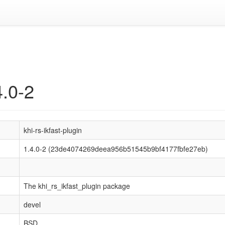
4.0-2
khi-rs-ikfast-plugin
1.4.0-2 (23de4074269deea956b51545b9bf4177fbfe27eb)
The khi_rs_ikfast_plugin package
devel
BSD