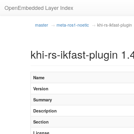
OpenEmbedded Layer Index
master
meta-ros1-noetic
khi-rs-ikfast-plugin
khi-rs-ikfast-plugin 1.
Name
Version
Summary
Description
Section
License