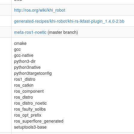
http://ros.org/wiki/khi_robot
generated-recipes/khi-robot/khi-rs-ikfast-plugin_1.4.0-2.bb
meta-ros1-noetic
(master branch)
cmake
gcc
gcc-native
python3-dir
python3native
python3targetconfig
ros1_distro
ros_catkin
ros_component
ros_distro
ros_distro_noetic
ros_faulty_solibs
ros_opt_prefix
ros_superflore_generated
setuptools3-base