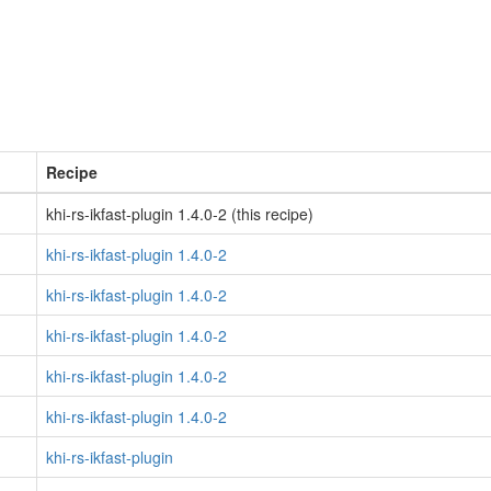
Recipe
khi-rs-ikfast-plugin 1.4.0-2 (this recipe)
khi-rs-ikfast-plugin 1.4.0-2
khi-rs-ikfast-plugin 1.4.0-2
khi-rs-ikfast-plugin 1.4.0-2
khi-rs-ikfast-plugin 1.4.0-2
khi-rs-ikfast-plugin 1.4.0-2
khi-rs-ikfast-plugin