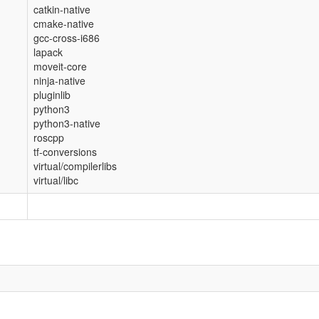
catkin-native
cmake-native
gcc-cross-i686
lapack
moveit-core
ninja-native
pluginlib
python3
python3-native
roscpp
tf-conversions
virtual/compilerlibs
virtual/libc