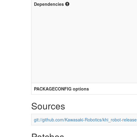
Dependencies
PACKAGECONFIG options
Sources
git://github.com/Kawasaki-Robotics/khi_robot-release
Patches