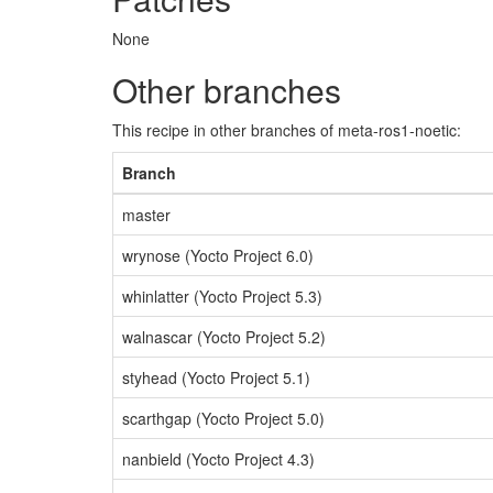
None
Other branches
This recipe in other branches of meta-ros1-noetic:
Branch
master
wrynose (Yocto Project 6.0)
whinlatter (Yocto Project 5.3)
walnascar (Yocto Project 5.2)
styhead (Yocto Project 5.1)
scarthgap (Yocto Project 5.0)
nanbield (Yocto Project 4.3)