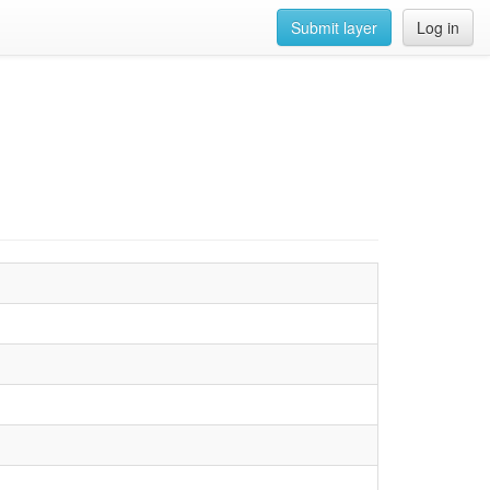
Submit layer
Log in