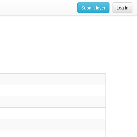
Submit layer
Log in