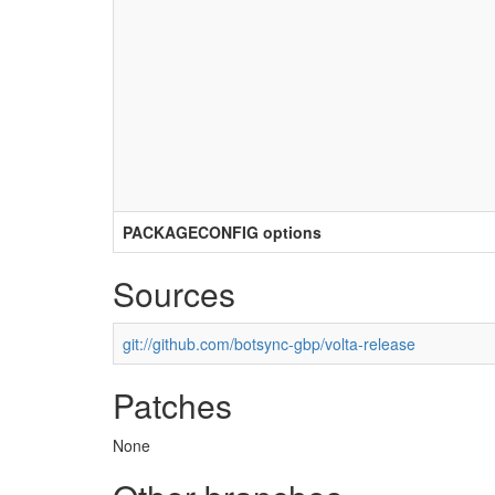
PACKAGECONFIG options
Sources
git://github.com/botsync-gbp/volta-release
Patches
None