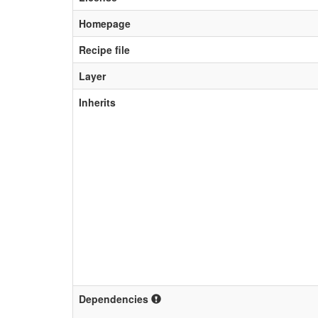
Homepage
Recipe file
Layer
Inherits
Dependencies