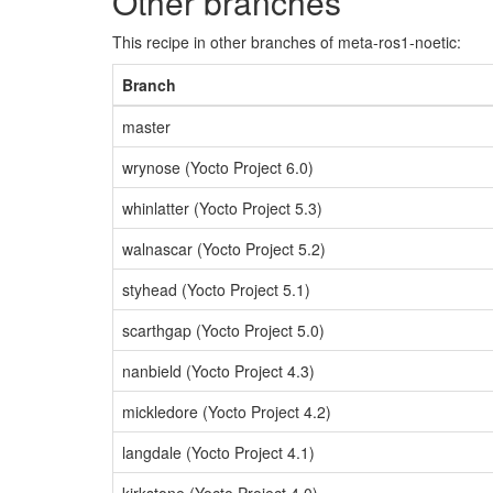
Other branches
This recipe in other branches of meta-ros1-noetic:
Branch
master
wrynose (Yocto Project 6.0)
whinlatter (Yocto Project 5.3)
walnascar (Yocto Project 5.2)
styhead (Yocto Project 5.1)
scarthgap (Yocto Project 5.0)
nanbield (Yocto Project 4.3)
mickledore (Yocto Project 4.2)
langdale (Yocto Project 4.1)