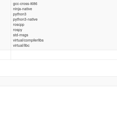
gcc-cross-i686
ninja-native
python3
python3-native
roscpp
rospy
std-msgs
virtual/compilerlibs
virtual/libc