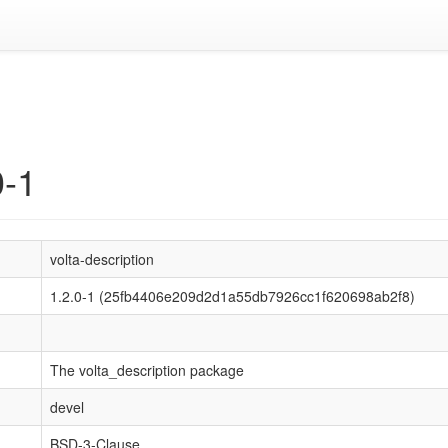
n
0-1
volta-description
1.2.0-1 (25fb4406e209d2d1a55db7926cc1f620698ab2f8)
The volta_description package
devel
BSD-3-Clause