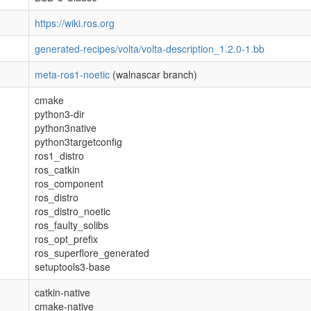
https://wiki.ros.org
generated-recipes/volta/volta-description_1.2.0-1.bb
meta-ros1-noetic
(walnascar branch)
cmake
python3-dir
python3native
python3targetconfig
ros1_distro
ros_catkin
ros_component
ros_distro
ros_distro_noetic
ros_faulty_solibs
ros_opt_prefix
ros_superflore_generated
setuptools3-base
catkin-native
cmake-native