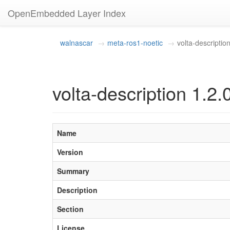
OpenEmbedded Layer Index
walnascar
meta-ros1-noetic
volta-descriptio
volta-description 1.2.
Name
Version
Summary
Description
Section
License