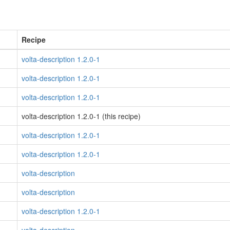
Recipe
volta-description 1.2.0-1
volta-description 1.2.0-1
volta-description 1.2.0-1
volta-description 1.2.0-1 (this recipe)
volta-description 1.2.0-1
volta-description 1.2.0-1
volta-description
volta-description
volta-description 1.2.0-1