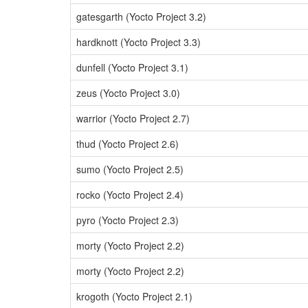
gatesgarth (Yocto Project 3.2)
hardknott (Yocto Project 3.3)
dunfell (Yocto Project 3.1)
zeus (Yocto Project 3.0)
warrior (Yocto Project 2.7)
thud (Yocto Project 2.6)
sumo (Yocto Project 2.5)
rocko (Yocto Project 2.4)
pyro (Yocto Project 2.3)
morty (Yocto Project 2.2)
morty (Yocto Project 2.2)
krogoth (Yocto Project 2.1)