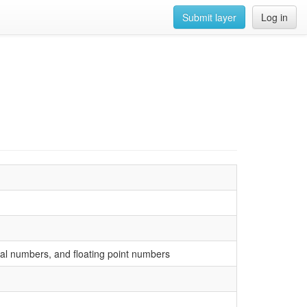
Submit layer
Log in
ional numbers, and floating point numbers