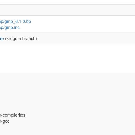
mp/gmp_6.1.0.bb
mp/gmp.inc
re
(krogoth branch)
x-compilerlibs
ux-gcc