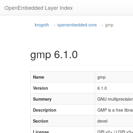
OpenEmbedded Layer Index
krogoth
openembedded-core
gmp
gmp 6.1.0
Name
gmp
Version
6.1.0
Summary
GNU multiprecision 
Description
GMP is a free libra
Section
devel
License
GPLv2+ | LGPLv3