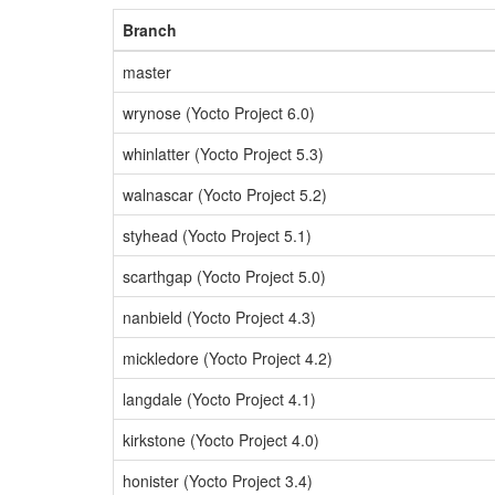
Branch
master
wrynose (Yocto Project 6.0)
whinlatter (Yocto Project 5.3)
walnascar (Yocto Project 5.2)
styhead (Yocto Project 5.1)
scarthgap (Yocto Project 5.0)
nanbield (Yocto Project 4.3)
mickledore (Yocto Project 4.2)
langdale (Yocto Project 4.1)
kirkstone (Yocto Project 4.0)
honister (Yocto Project 3.4)