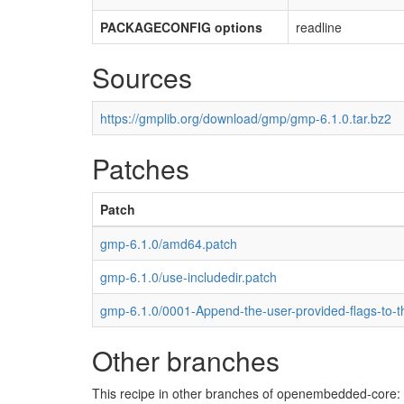
PACKAGECONFIG options
readline
Sources
https://gmplib.org/download/gmp/gmp-6.1.0.tar.bz2
Patches
Patch
gmp-6.1.0/amd64.patch
gmp-6.1.0/use-includedir.patch
gmp-6.1.0/0001-Append-the-user-provided-flags-to-t
Other branches
This recipe in other branches of openembedded-core: