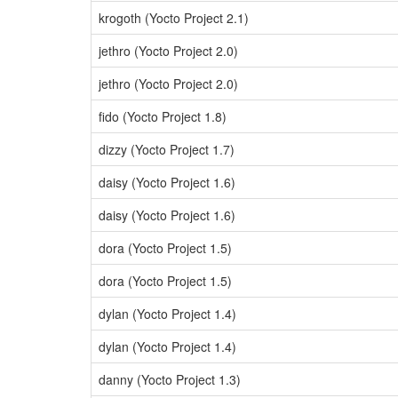
krogoth (Yocto Project 2.1)
jethro (Yocto Project 2.0)
jethro (Yocto Project 2.0)
fido (Yocto Project 1.8)
dizzy (Yocto Project 1.7)
daisy (Yocto Project 1.6)
daisy (Yocto Project 1.6)
dora (Yocto Project 1.5)
dora (Yocto Project 1.5)
dylan (Yocto Project 1.4)
dylan (Yocto Project 1.4)
danny (Yocto Project 1.3)