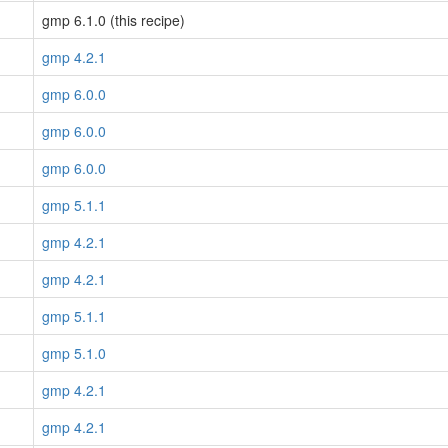
gmp 6.1.0 (this recipe)
gmp 4.2.1
gmp 6.0.0
gmp 6.0.0
gmp 6.0.0
gmp 5.1.1
gmp 4.2.1
gmp 4.2.1
gmp 5.1.1
gmp 5.1.0
gmp 4.2.1
gmp 4.2.1