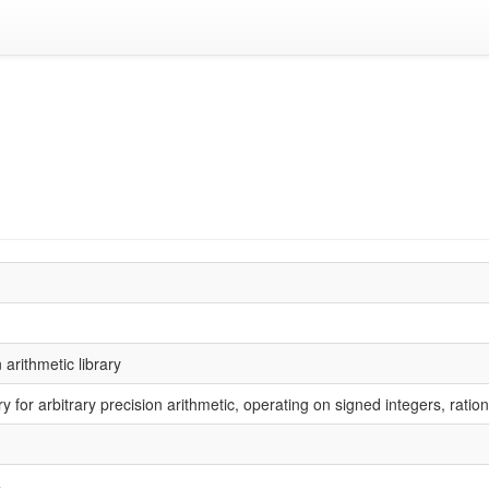
arithmetic library
ry for arbitrary precision arithmetic, operating on signed integers, rat
+