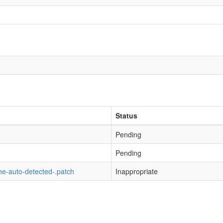
Status
Pending
Pending
he-auto-detected-.patch
Inappropriate