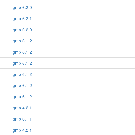
gmp 6.2.0
gmp 6.2.1
gmp 6.2.0
gmp 6.1.2
gmp 6.1.2
gmp 6.1.2
gmp 6.1.2
gmp 6.1.2
gmp 6.1.2
gmp 4.2.1
gmp 6.1.1
gmp 4.2.1