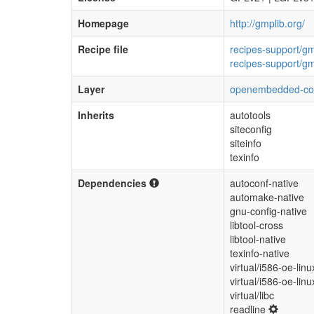
Homepage
http://gmplib.org/
Recipe file
recipes-support/g
recipes-support/g
Layer
openembedded-co
Inherits
autotools
siteconfig
siteinfo
texinfo
Dependencies
autoconf-native
automake-native
gnu-config-native
libtool-cross
libtool-native
texinfo-native
virtual/i586-oe-linu
virtual/i586-oe-lin
virtual/libc
readline