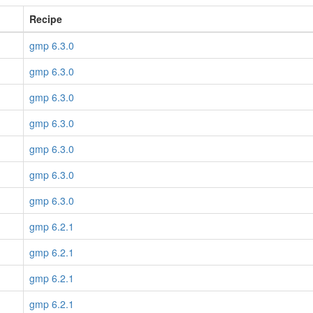
Recipe
gmp 6.3.0
gmp 6.3.0
gmp 6.3.0
gmp 6.3.0
gmp 6.3.0
gmp 6.3.0
gmp 6.3.0
gmp 6.2.1
gmp 6.2.1
gmp 6.2.1
gmp 6.2.1