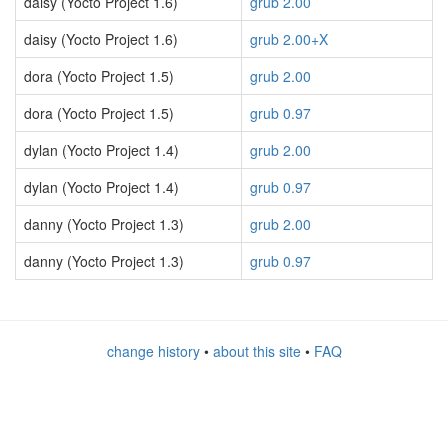
daisy (Yocto Project 1.6)
grub 2.00
daisy (Yocto Project 1.6)
grub 2.00+X
dora (Yocto Project 1.5)
grub 2.00
dora (Yocto Project 1.5)
grub 0.97
dylan (Yocto Project 1.4)
grub 2.00
dylan (Yocto Project 1.4)
grub 0.97
danny (Yocto Project 1.3)
grub 2.00
danny (Yocto Project 1.3)
grub 0.97
change history
•
about this site
•
FAQ