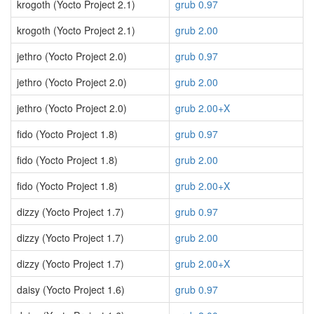
krogoth (Yocto Project 2.1)
grub 0.97
krogoth (Yocto Project 2.1)
grub 2.00
jethro (Yocto Project 2.0)
grub 0.97
jethro (Yocto Project 2.0)
grub 2.00
jethro (Yocto Project 2.0)
grub 2.00+X
fido (Yocto Project 1.8)
grub 0.97
fido (Yocto Project 1.8)
grub 2.00
fido (Yocto Project 1.8)
grub 2.00+X
dizzy (Yocto Project 1.7)
grub 0.97
dizzy (Yocto Project 1.7)
grub 2.00
dizzy (Yocto Project 1.7)
grub 2.00+X
daisy (Yocto Project 1.6)
grub 0.97