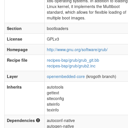
x86 operating systems. In addition to loading
Linux kernel, it implements the Multiboot
standard, which allows for flexible loading of
multiple boot images.
Section
bootloaders
License
GPLv3
Homepage
http://www.gnu.org/software/grub/
Recipe file
recipes-bsp/grub/grub_git.bb
recipes-bsp/grub/grub2.inc
Layer
openembedded-core
(krogoth branch)
Inherits
autotools
gettext
siteconfig
siteinfo
texinfo
Dependencies
autoconf-native
autogen-native