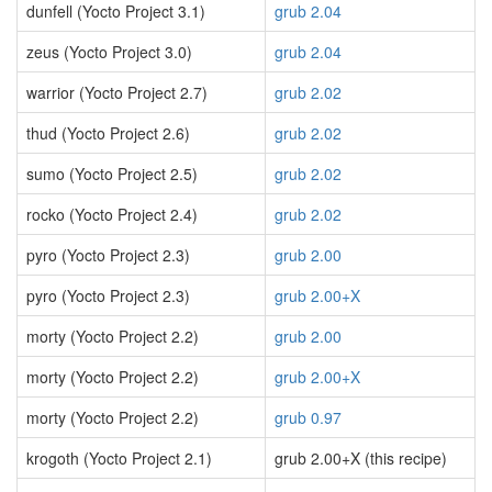
dunfell (Yocto Project 3.1)
grub 2.04
zeus (Yocto Project 3.0)
grub 2.04
warrior (Yocto Project 2.7)
grub 2.02
thud (Yocto Project 2.6)
grub 2.02
sumo (Yocto Project 2.5)
grub 2.02
rocko (Yocto Project 2.4)
grub 2.02
pyro (Yocto Project 2.3)
grub 2.00
pyro (Yocto Project 2.3)
grub 2.00+X
morty (Yocto Project 2.2)
grub 2.00
morty (Yocto Project 2.2)
grub 2.00+X
morty (Yocto Project 2.2)
grub 0.97
krogoth (Yocto Project 2.1)
grub 2.00+X (this recipe)