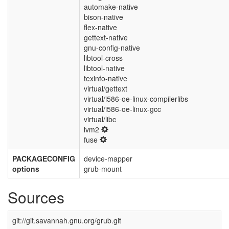
automake-native
bison-native
flex-native
gettext-native
gnu-config-native
libtool-cross
libtool-native
texinfo-native
virtual/gettext
virtual/i586-oe-linux-compilerlibs
virtual/i586-oe-linux-gcc
virtual/libc
lvm2
fuse
PACKAGECONFIG
device-mapper
options
grub-mount
Sources
git://git.savannah.gnu.org/grub.git