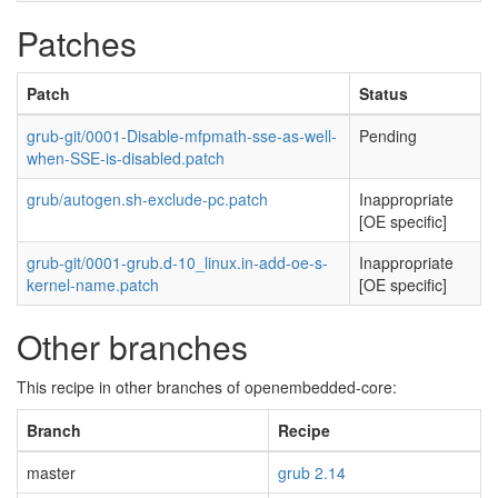
Patches
Patch
Status
grub-git/0001-Disable-mfpmath-sse-as-well-
Pending
when-SSE-is-disabled.patch
grub/autogen.sh-exclude-pc.patch
Inappropriate
[OE specific]
grub-git/0001-grub.d-10_linux.in-add-oe-s-
Inappropriate
kernel-name.patch
[OE specific]
Other branches
This recipe in other branches of openembedded-core:
Branch
Recipe
master
grub 2.14