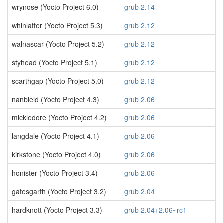
wrynose (Yocto Project 6.0)
grub 2.14
whinlatter (Yocto Project 5.3)
grub 2.12
walnascar (Yocto Project 5.2)
grub 2.12
styhead (Yocto Project 5.1)
grub 2.12
scarthgap (Yocto Project 5.0)
grub 2.12
nanbield (Yocto Project 4.3)
grub 2.06
mickledore (Yocto Project 4.2)
grub 2.06
langdale (Yocto Project 4.1)
grub 2.06
kirkstone (Yocto Project 4.0)
grub 2.06
honister (Yocto Project 3.4)
grub 2.06
gatesgarth (Yocto Project 3.2)
grub 2.04
hardknott (Yocto Project 3.3)
grub 2.04+2.06~rc1