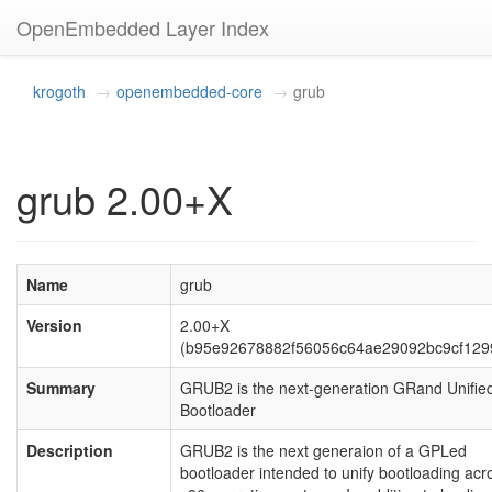
OpenEmbedded Layer Index
krogoth
openembedded-core
grub
grub 2.00+X
Name
grub
Version
2.00+X
(b95e92678882f56056c64ae29092bc9cf129
Summary
GRUB2 is the next-generation GRand Unifie
Bootloader
Description
GRUB2 is the next generaion of a GPLed
bootloader intended to unify bootloading acr