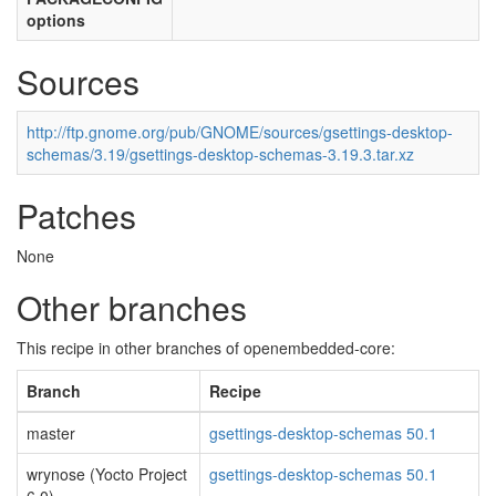
options
Sources
http://ftp.gnome.org/pub/GNOME/sources/gsettings-desktop-
schemas/3.19/gsettings-desktop-schemas-3.19.3.tar.xz
Patches
None
Other branches
This recipe in other branches of openembedded-core:
Branch
Recipe
master
gsettings-desktop-schemas 50.1
wrynose (Yocto Project
gsettings-desktop-schemas 50.1