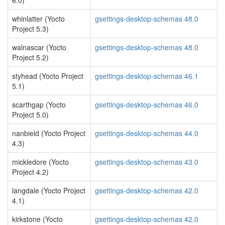
6.0)
whinlatter (Yocto
gsettings-desktop-schemas 48.0
Project 5.3)
walnascar (Yocto
gsettings-desktop-schemas 48.0
Project 5.2)
styhead (Yocto Project
gsettings-desktop-schemas 46.1
5.1)
scarthgap (Yocto
gsettings-desktop-schemas 46.0
Project 5.0)
nanbield (Yocto Project
gsettings-desktop-schemas 44.0
4.3)
mickledore (Yocto
gsettings-desktop-schemas 43.0
Project 4.2)
langdale (Yocto Project
gsettings-desktop-schemas 42.0
4.1)
kirkstone (Yocto
gsettings-desktop-schemas 42.0