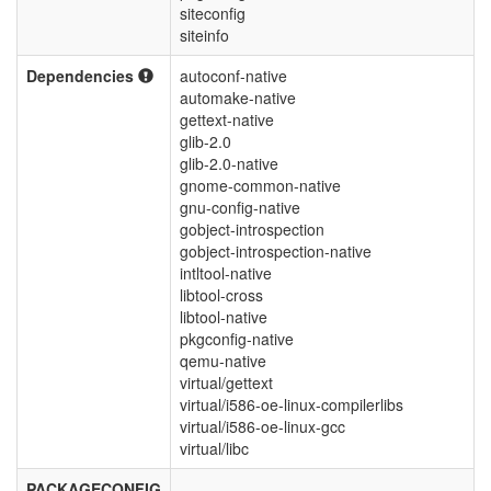
siteconfig
siteinfo
Dependencies
autoconf-native
automake-native
gettext-native
glib-2.0
glib-2.0-native
gnome-common-native
gnu-config-native
gobject-introspection
gobject-introspection-native
intltool-native
libtool-cross
libtool-native
pkgconfig-native
qemu-native
virtual/gettext
virtual/i586-oe-linux-compilerlibs
virtual/i586-oe-linux-gcc
virtual/libc
PACKAGECONFIG