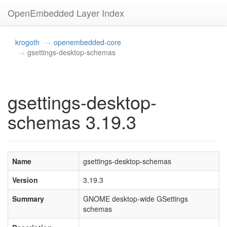
OpenEmbedded Layer Index
krogoth
openembedded-core
gsettings-desktop-schemas
gsettings-desktop-
schemas 3.19.3
Name
gsettings-desktop-schemas
Version
3.19.3
Summary
GNOME desktop-wide GSettings
schemas