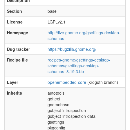
Description
Section
base
License
LGPLv2.1
Homepage
http://live.gnome.org/gsettings-desktop-
schemas
Bug tracker
https://bugzilla.gnome.org/
Recipe file
recipes-gnome/gsettings-desktop-
schemas/gsettings-desktop-
schemas_3.19.3.bb
Layer
openembedded-core
(krogoth branch)
Inherits
autotools
gettext
gnomebase
gobject-introspection
gobject-introspection-data
gsettings
pkgconfig