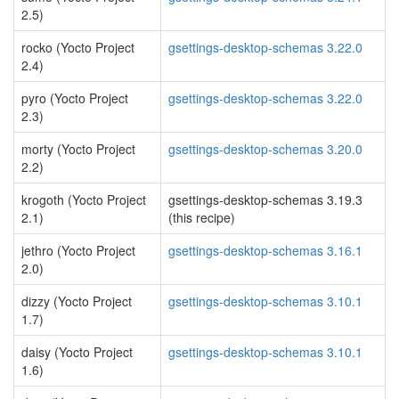
2.5)
rocko (Yocto Project
gsettings-desktop-schemas 3.22.0
2.4)
pyro (Yocto Project
gsettings-desktop-schemas 3.22.0
2.3)
morty (Yocto Project
gsettings-desktop-schemas 3.20.0
2.2)
krogoth (Yocto Project
gsettings-desktop-schemas 3.19.3
2.1)
(this recipe)
jethro (Yocto Project
gsettings-desktop-schemas 3.16.1
2.0)
dizzy (Yocto Project
gsettings-desktop-schemas 3.10.1
1.7)
daisy (Yocto Project
gsettings-desktop-schemas 3.10.1
1.6)