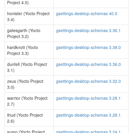
Project 4.0)
honister (Yocto Project
gsettings-desktop-schemas 40.0
3.4)
gatesgarth (Yocto
gsettings-desktop-schemas 3.36.1
Project 3.2)
hardknott (Yocto
gsettings-desktop-schemas 3.38.0
Project 3.3)
dunfell (Yocto Project
gsettings-desktop-schemas 3.36.0
3.1)
zeus (Yocto Project
gsettings-desktop-schemas 3.32.0
3.0)
warrior (Yocto Project
gsettings-desktop-schemas 3.28.1
2.7)
thud (Yocto Project
gsettings-desktop-schemas 3.28.1
2.6)
sumo (Yocto Project
gsettings-desktop-schemas 3.24.1