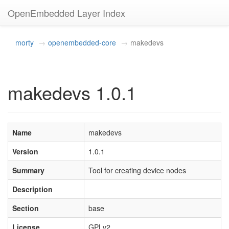
OpenEmbedded Layer Index
morty
openembedded-core
makedevs
makedevs 1.0.1
Name
makedevs
Version
1.0.1
Summary
Tool for creating device nodes
Description
Section
base
License
GPLv2