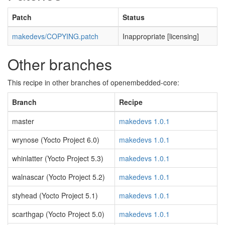
Patch
Status
makedevs/COPYING.patch
Inappropriate [licensing]
Other branches
This recipe in other branches of openembedded-core:
Branch
Recipe
master
makedevs 1.0.1
wrynose (Yocto Project 6.0)
makedevs 1.0.1
whinlatter (Yocto Project 5.3)
makedevs 1.0.1
walnascar (Yocto Project 5.2)
makedevs 1.0.1
styhead (Yocto Project 5.1)
makedevs 1.0.1
scarthgap (Yocto Project 5.0)
makedevs 1.0.1