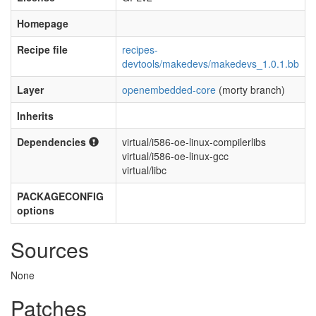
Homepage
Recipe file
recipes-
devtools/makedevs/makedevs_1.0.1.bb
Layer
openembedded-core
(morty branch)
Inherits
Dependencies
virtual/i586-oe-linux-compilerlibs
virtual/i586-oe-linux-gcc
virtual/libc
PACKAGECONFIG
options
Sources
None
Patches