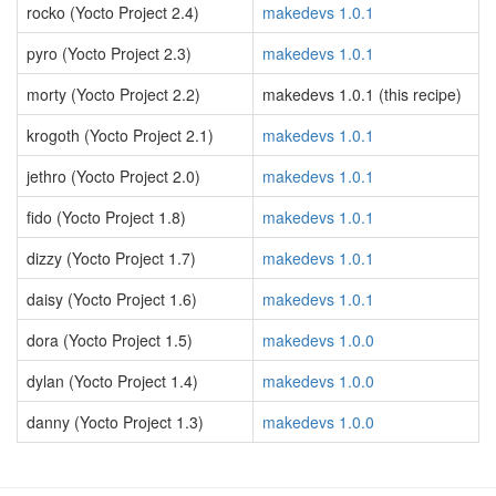
rocko (Yocto Project 2.4)
makedevs 1.0.1
pyro (Yocto Project 2.3)
makedevs 1.0.1
morty (Yocto Project 2.2)
makedevs 1.0.1 (this recipe)
krogoth (Yocto Project 2.1)
makedevs 1.0.1
jethro (Yocto Project 2.0)
makedevs 1.0.1
fido (Yocto Project 1.8)
makedevs 1.0.1
dizzy (Yocto Project 1.7)
makedevs 1.0.1
daisy (Yocto Project 1.6)
makedevs 1.0.1
dora (Yocto Project 1.5)
makedevs 1.0.0
dylan (Yocto Project 1.4)
makedevs 1.0.0
danny (Yocto Project 1.3)
makedevs 1.0.0