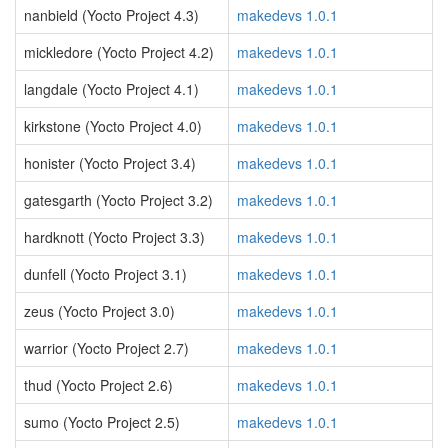
nanbield (Yocto Project 4.3)
makedevs 1.0.1
mickledore (Yocto Project 4.2)
makedevs 1.0.1
langdale (Yocto Project 4.1)
makedevs 1.0.1
kirkstone (Yocto Project 4.0)
makedevs 1.0.1
honister (Yocto Project 3.4)
makedevs 1.0.1
gatesgarth (Yocto Project 3.2)
makedevs 1.0.1
hardknott (Yocto Project 3.3)
makedevs 1.0.1
dunfell (Yocto Project 3.1)
makedevs 1.0.1
zeus (Yocto Project 3.0)
makedevs 1.0.1
warrior (Yocto Project 2.7)
makedevs 1.0.1
thud (Yocto Project 2.6)
makedevs 1.0.1
sumo (Yocto Project 2.5)
makedevs 1.0.1