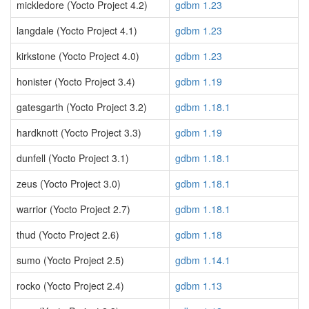
mickledore (Yocto Project 4.2)
gdbm 1.23
langdale (Yocto Project 4.1)
gdbm 1.23
kirkstone (Yocto Project 4.0)
gdbm 1.23
honister (Yocto Project 3.4)
gdbm 1.19
gatesgarth (Yocto Project 3.2)
gdbm 1.18.1
hardknott (Yocto Project 3.3)
gdbm 1.19
dunfell (Yocto Project 3.1)
gdbm 1.18.1
zeus (Yocto Project 3.0)
gdbm 1.18.1
warrior (Yocto Project 2.7)
gdbm 1.18.1
thud (Yocto Project 2.6)
gdbm 1.18
sumo (Yocto Project 2.5)
gdbm 1.14.1
rocko (Yocto Project 2.4)
gdbm 1.13