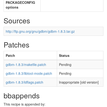
PACKAGECONFIG
options
Sources
http://ftp.gnu.org/gnu/gdbm/gdbm-1.8.3.tar.gz
Patches
Patch
Status
gdbm-1.8.3/makefile.patch
Pending
gdbm-1.8.3/libtool-mode.patch
Pending
gdbm-1.8.3/ldflags.patch
Inappropriate [old version]
bbappends
This recipe is appended by: