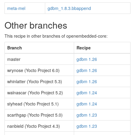
meta-mel
gdbm_1.8.3.bbappend
Other branches
This recipe in other branches of openembedded-core:
Branch
Recipe
master
gdbm 1.26
wrynose (Yocto Project 6.0)
gdbm 1.26
whinlatter (Yocto Project 5.3)
gdbm 1.26
walnascar (Yocto Project 5.2)
gdbm 1.24
styhead (Yocto Project 5.1)
gdbm 1.24
scarthgap (Yocto Project 5.0)
gdbm 1.23
nanbield (Yocto Project 4.3)
gdbm 1.23