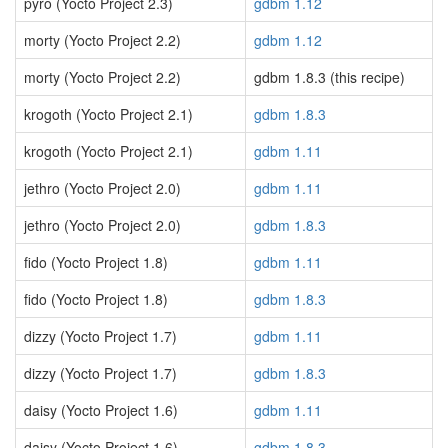
pyro (Yocto Project 2.3)
gdbm 1.12
morty (Yocto Project 2.2)
gdbm 1.12
morty (Yocto Project 2.2)
gdbm 1.8.3 (this recipe)
krogoth (Yocto Project 2.1)
gdbm 1.8.3
krogoth (Yocto Project 2.1)
gdbm 1.11
jethro (Yocto Project 2.0)
gdbm 1.11
jethro (Yocto Project 2.0)
gdbm 1.8.3
fido (Yocto Project 1.8)
gdbm 1.11
fido (Yocto Project 1.8)
gdbm 1.8.3
dizzy (Yocto Project 1.7)
gdbm 1.11
dizzy (Yocto Project 1.7)
gdbm 1.8.3
daisy (Yocto Project 1.6)
gdbm 1.11
daisy (Yocto Project 1.6)
gdbm 1.8.3