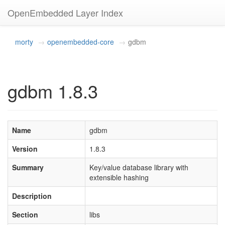
OpenEmbedded Layer Index
morty
openembedded-core
gdbm
gdbm 1.8.3
Name
gdbm
Version
1.8.3
Summary
Key/value database library with
extensible hashing
Description
Section
libs