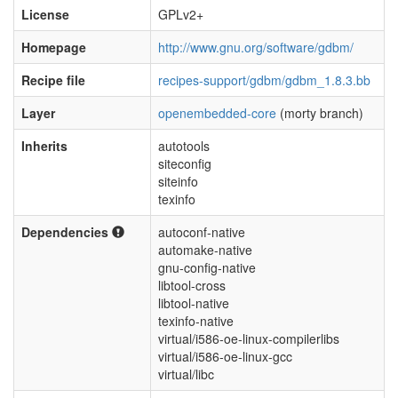
License
GPLv2+
Homepage
http://www.gnu.org/software/gdbm/
Recipe file
recipes-support/gdbm/gdbm_1.8.3.bb
Layer
openembedded-core
(morty branch)
Inherits
autotools
siteconfig
siteinfo
texinfo
Dependencies
autoconf-native
automake-native
gnu-config-native
libtool-cross
libtool-native
texinfo-native
virtual/i586-oe-linux-compilerlibs
virtual/i586-oe-linux-gcc
virtual/libc