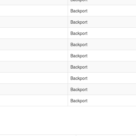
Backport
Backport
Backport
Backport
Backport
Backport
Backport
Backport
Backport