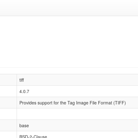
tiff
4.0.7
Provides support for the Tag Image File Format (TIFF)
base
BSD-2-Clause