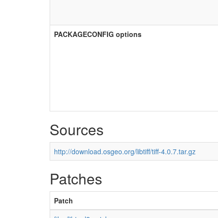
PACKAGECONFIG options
Sources
http://download.osgeo.org/libtiff/tiff-4.0.7.tar.gz
Patches
Patch