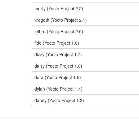
morty (Yocto Project 2.2)
krogoth (Yocto Project 2.1)
jethro (Yocto Project 2.0)
fido (Yocto Project 1.8)
dizzy (Yocto Project 1.7)
daisy (Yocto Project 1.6)
dora (Yocto Project 1.5)
dylan (Yocto Project 1.4)
danny (Yocto Project 1.3)