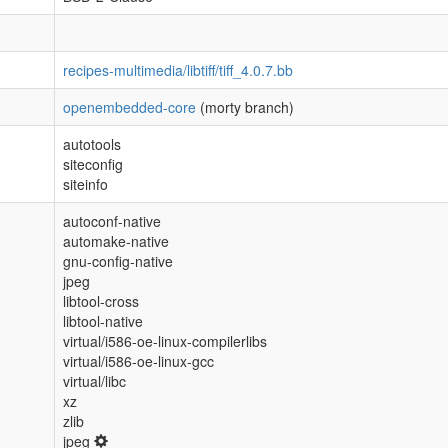
recipes-multimedia/libtiff/tiff_4.0.7.bb
openembedded-core
(morty branch)
autotools
siteconfig
siteinfo
autoconf-native
automake-native
gnu-config-native
jpeg
libtool-cross
libtool-native
virtual/i586-oe-linux-compilerlibs
virtual/i586-oe-linux-gcc
virtual/libc
xz
zlib
jpeg