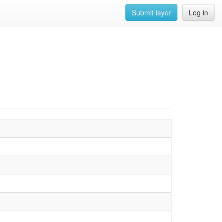
Submit layer
Log in