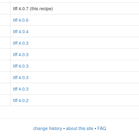
tiff 4.0.7 (this recipe)
tiff 4.0.6
tiff 4.0.4
tiff 4.0.3
tiff 4.0.3
tiff 4.0.3
tiff 4.0.3
tiff 4.0.3
tiff 4.0.2
change history
•
about this site
•
FAQ