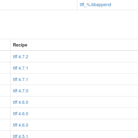
tiff_%.bbappend
Recipe
tiff 4.7.2
tiff 4.7.1
tiff 4.7.1
tiff 4.7.0
tiff 4.6.0
tiff 4.6.0
tiff 4.6.0
tiff 4.5.1