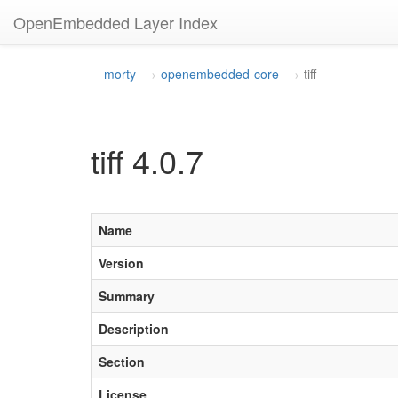
OpenEmbedded Layer Index
morty
openembedded-core
tiff
tiff 4.0.7
Name
Version
Summary
Description
Section
License