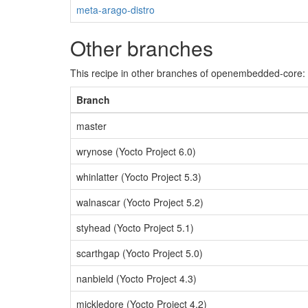
meta-arago-distro
Other branches
This recipe in other branches of openembedded-core:
Branch
master
wrynose (Yocto Project 6.0)
whinlatter (Yocto Project 5.3)
walnascar (Yocto Project 5.2)
styhead (Yocto Project 5.1)
scarthgap (Yocto Project 5.0)
nanbield (Yocto Project 4.3)
mickledore (Yocto Project 4.2)