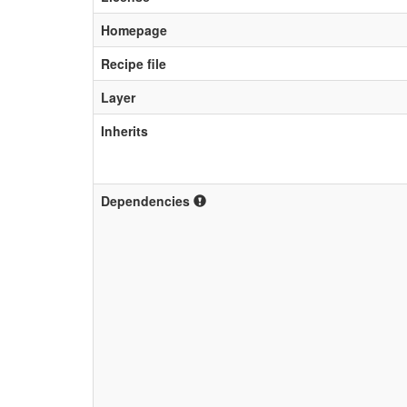
Homepage
Recipe file
Layer
Inherits
Dependencies