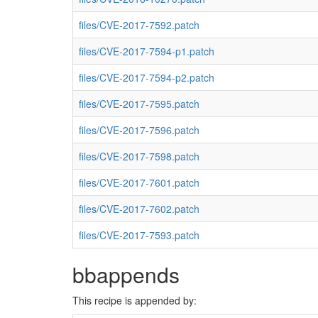
files/CVE-2017-7592.patch
files/CVE-2017-7594-p1.patch
files/CVE-2017-7594-p2.patch
files/CVE-2017-7595.patch
files/CVE-2017-7596.patch
files/CVE-2017-7598.patch
files/CVE-2017-7601.patch
files/CVE-2017-7602.patch
files/CVE-2017-7593.patch
bbappends
This recipe is appended by: