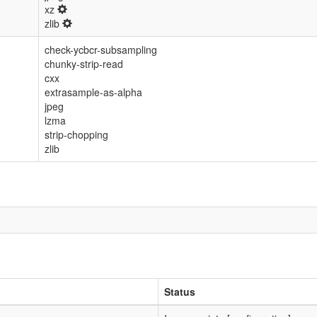
xz
zlib
check-ycbcr-subsampling
chunky-strip-read
cxx
extrasample-as-alpha
jpeg
lzma
strip-chopping
zlib
Status