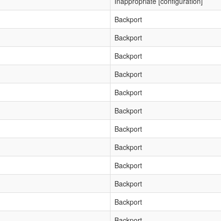
Inappropriate [configuration]
Backport
Backport
Backport
Backport
Backport
Backport
Backport
Backport
Backport
Backport
Backport
Backport