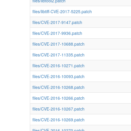
files/libtool2.patch
files/libtiff-CVE-2017-5225.patch
files/CVE-2017-9147.patch
files/CVE-2017-9936.patch
files/CVE-2017-10688.patch
files/CVE-2017-11335.patch
files/CVE-2016-10271.patch
files/CVE-2016-10093.patch
files/CVE-2016-10268.patch
files/CVE-2016-10266.patch
files/CVE-2016-10267.patch
files/CVE-2016-10269.patch
files/CVE-2016-10270.patch