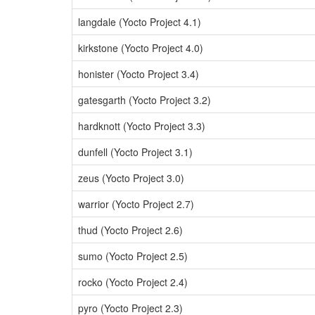
langdale (Yocto Project 4.1)
kirkstone (Yocto Project 4.0)
honister (Yocto Project 3.4)
gatesgarth (Yocto Project 3.2)
hardknott (Yocto Project 3.3)
dunfell (Yocto Project 3.1)
zeus (Yocto Project 3.0)
warrior (Yocto Project 2.7)
thud (Yocto Project 2.6)
sumo (Yocto Project 2.5)
rocko (Yocto Project 2.4)
pyro (Yocto Project 2.3)