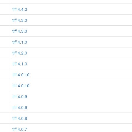
tiff 4.4.0
tiff 4.3.0
tiff 4.3.0
tiff 4.1.0
tiff 4.2.0
tiff 4.1.0
tiff 4.0.10
tiff 4.0.10
tiff 4.0.9
tiff 4.0.9
tiff 4.0.8
tiff 4.0.7