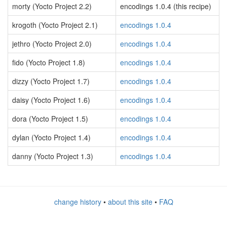
morty (Yocto Project 2.2)
encodings 1.0.4 (this recipe)
krogoth (Yocto Project 2.1)
encodings 1.0.4
jethro (Yocto Project 2.0)
encodings 1.0.4
fido (Yocto Project 1.8)
encodings 1.0.4
dizzy (Yocto Project 1.7)
encodings 1.0.4
daisy (Yocto Project 1.6)
encodings 1.0.4
dora (Yocto Project 1.5)
encodings 1.0.4
dylan (Yocto Project 1.4)
encodings 1.0.4
danny (Yocto Project 1.3)
encodings 1.0.4
change history
•
about this site
•
FAQ