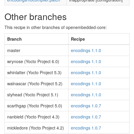
Other branches
This recipe in other branches of openembedded-core:
Branch
Recipe
master
encodings 1.1.0
wrynose (Yocto Project 6.0)
encodings 1.1.0
whinlatter (Yocto Project 5.3)
encodings 1.1.0
walnascar (Yocto Project 5.2)
encodings 1.1.0
styhead (Yocto Project 5.1)
encodings 1.1.0
scarthgap (Yocto Project 5.0)
encodings 1.0.7
nanbield (Yocto Project 4.3)
encodings 1.0.7
mickledore (Yocto Project 4.2)
encodings 1.0.7