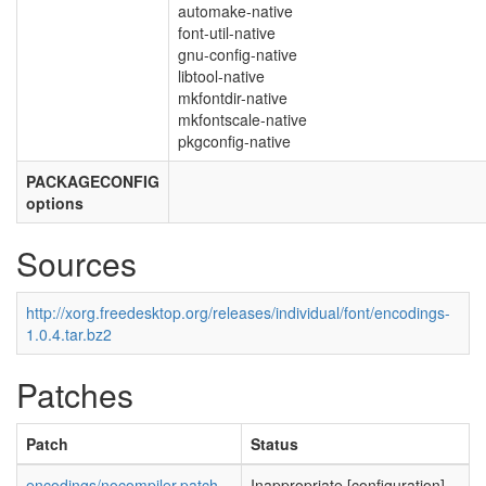
automake-native
font-util-native
gnu-config-native
libtool-native
mkfontdir-native
mkfontscale-native
pkgconfig-native
PACKAGECONFIG
options
Sources
http://xorg.freedesktop.org/releases/individual/font/encodings-
1.0.4.tar.bz2
Patches
Patch
Status
encodings/nocompiler.patch
Inappropriate [configuration]