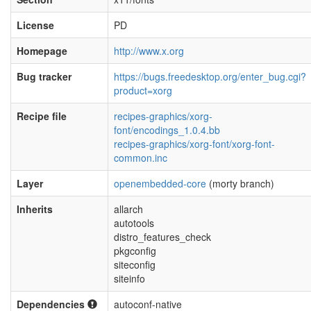
License
PD
Homepage
http://www.x.org
Bug tracker
https://bugs.freedesktop.org/enter_bug.cgi?
product=xorg
Recipe file
recipes-graphics/xorg-
font/encodings_1.0.4.bb
recipes-graphics/xorg-font/xorg-font-
common.inc
Layer
openembedded-core
(morty branch)
Inherits
allarch
autotools
distro_features_check
pkgconfig
siteconfig
siteinfo
Dependencies
autoconf-native