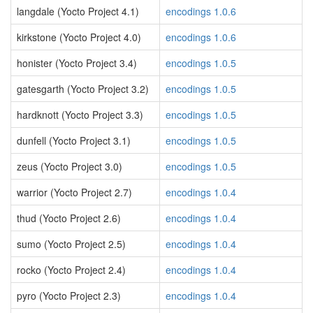
langdale (Yocto Project 4.1)
encodings 1.0.6
kirkstone (Yocto Project 4.0)
encodings 1.0.6
honister (Yocto Project 3.4)
encodings 1.0.5
gatesgarth (Yocto Project 3.2)
encodings 1.0.5
hardknott (Yocto Project 3.3)
encodings 1.0.5
dunfell (Yocto Project 3.1)
encodings 1.0.5
zeus (Yocto Project 3.0)
encodings 1.0.5
warrior (Yocto Project 2.7)
encodings 1.0.4
thud (Yocto Project 2.6)
encodings 1.0.4
sumo (Yocto Project 2.5)
encodings 1.0.4
rocko (Yocto Project 2.4)
encodings 1.0.4
pyro (Yocto Project 2.3)
encodings 1.0.4