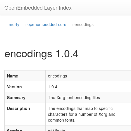
OpenEmbedded Layer Index
morty
openembedded-core
encodings
encodings 1.0.4
Name
encodings
Version
1.0.4
Summary
The Xorg font encoding files
Description
The encodings that map to specific
characters for a number of Xorg and
common fonts.
Section
x11/fonts