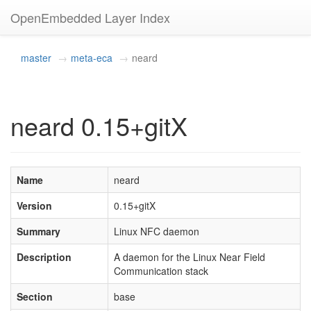
OpenEmbedded Layer Index
master
meta-eca
neard
neard 0.15+gitX
Name
neard
Version
0.15+gitX
Summary
Linux NFC daemon
Description
A daemon for the Linux Near Field
Communication stack
Section
base