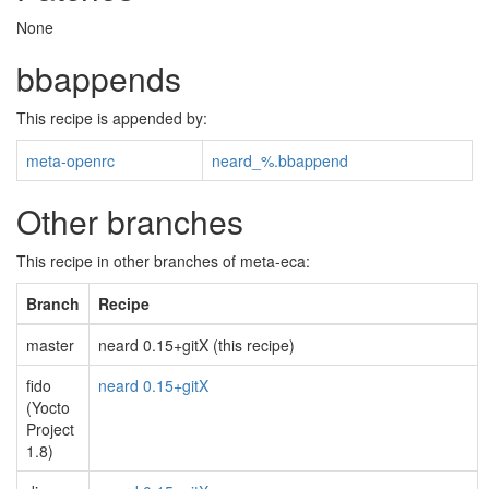
None
bbappends
This recipe is appended by:
meta-openrc
neard_%.bbappend
Other branches
This recipe in other branches of meta-eca:
Branch
Recipe
master
neard 0.15+gitX (this recipe)
fido
neard 0.15+gitX
(Yocto
Project
1.8)