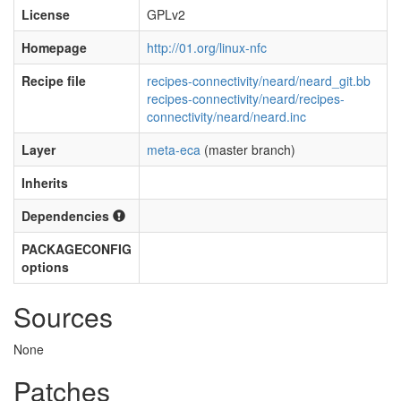
License
GPLv2
Homepage
http://01.org/linux-nfc
Recipe file
recipes-connectivity/neard/neard_git.bb
recipes-connectivity/neard/recipes-
connectivity/neard/neard.inc
Layer
meta-eca
(master branch)
Inherits
Dependencies
PACKAGECONFIG
options
Sources
None
Patches