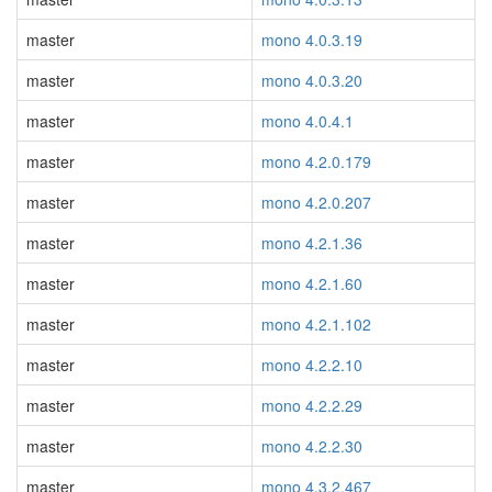
master
mono 4.0.3.19
master
mono 4.0.3.20
master
mono 4.0.4.1
master
mono 4.2.0.179
master
mono 4.2.0.207
master
mono 4.2.1.36
master
mono 4.2.1.60
master
mono 4.2.1.102
master
mono 4.2.2.10
master
mono 4.2.2.29
master
mono 4.2.2.30
master
mono 4.3.2.467