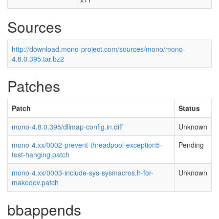
Sources
http://download.mono-project.com/sources/mono/mono-
4.8.0.395.tar.bz2
Patches
Patch
Status
mono-4.8.0.395/dllmap-config.in.diff
Unknown
mono-4.xx/0002-prevent-threadpool-exception5-
Pending
test-hanging.patch
mono-4.xx/0003-include-sys-sysmacros.h-for-
Unknown
makedev.patch
bbappends