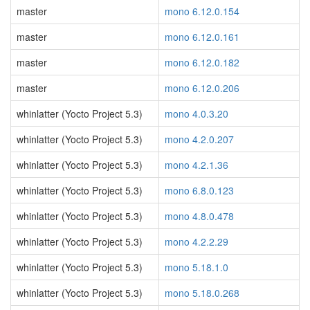
master
mono 6.12.0.154
master
mono 6.12.0.161
master
mono 6.12.0.182
master
mono 6.12.0.206
whinlatter (Yocto Project 5.3)
mono 4.0.3.20
whinlatter (Yocto Project 5.3)
mono 4.2.0.207
whinlatter (Yocto Project 5.3)
mono 4.2.1.36
whinlatter (Yocto Project 5.3)
mono 6.8.0.123
whinlatter (Yocto Project 5.3)
mono 4.8.0.478
whinlatter (Yocto Project 5.3)
mono 4.2.2.29
whinlatter (Yocto Project 5.3)
mono 5.18.1.0
whinlatter (Yocto Project 5.3)
mono 5.18.0.268