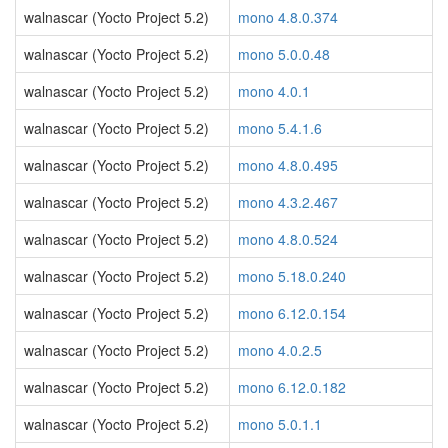
walnascar (Yocto Project 5.2)
mono 4.8.0.374
walnascar (Yocto Project 5.2)
mono 5.0.0.48
walnascar (Yocto Project 5.2)
mono 4.0.1
walnascar (Yocto Project 5.2)
mono 5.4.1.6
walnascar (Yocto Project 5.2)
mono 4.8.0.495
walnascar (Yocto Project 5.2)
mono 4.3.2.467
walnascar (Yocto Project 5.2)
mono 4.8.0.524
walnascar (Yocto Project 5.2)
mono 5.18.0.240
walnascar (Yocto Project 5.2)
mono 6.12.0.154
walnascar (Yocto Project 5.2)
mono 4.0.2.5
walnascar (Yocto Project 5.2)
mono 6.12.0.182
walnascar (Yocto Project 5.2)
mono 5.0.1.1