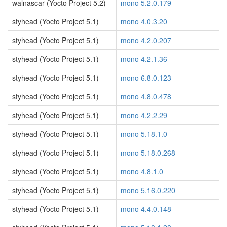
walnascar (Yocto Project 5.2)
mono 5.2.0.179
styhead (Yocto Project 5.1)
mono 4.0.3.20
styhead (Yocto Project 5.1)
mono 4.2.0.207
styhead (Yocto Project 5.1)
mono 4.2.1.36
styhead (Yocto Project 5.1)
mono 6.8.0.123
styhead (Yocto Project 5.1)
mono 4.8.0.478
styhead (Yocto Project 5.1)
mono 4.2.2.29
styhead (Yocto Project 5.1)
mono 5.18.1.0
styhead (Yocto Project 5.1)
mono 5.18.0.268
styhead (Yocto Project 5.1)
mono 4.8.1.0
styhead (Yocto Project 5.1)
mono 5.16.0.220
styhead (Yocto Project 5.1)
mono 4.4.0.148