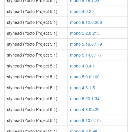
styhead (Yocto Project 5.1)
mono 5.18.1.28
styhead (Yocto Project 5.1)
mono 4.0.2.4
styhead (Yocto Project 5.1)
mono 6.12.0.206
styhead (Yocto Project 5.1)
mono 5.2.0.215
styhead (Yocto Project 5.1)
mono 5.16.0.179
styhead (Yocto Project 5.1)
mono 5.14.0.177
styhead (Yocto Project 5.1)
mono 4.0.4.1
styhead (Yocto Project 5.1)
mono 5.0.0.100
styhead (Yocto Project 5.1)
mono 4.6.1.5
styhead (Yocto Project 5.1)
mono 5.20.1.34
styhead (Yocto Project 5.1)
mono 4.8.0.425
styhead (Yocto Project 5.1)
mono 6.10.0.104
styhead (Yocto Project 5.1)
mono 6.8.0.96