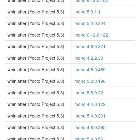
whinlatter (Yocto Project 5.3)
mono 6.12.0.182
whinlatter (Yocto Project 5.3)
mono 5.0.1.1
whinlatter (Yocto Project 5.3)
mono 5.2.0.224
whinlatter (Yocto Project 5.3)
mono 6.12.0.122
whinlatter (Yocto Project 5.3)
mono 4.8.0.371
whinlatter (Yocto Project 5.3)
mono 4.2.2.30
whinlatter (Yocto Project 5.3)
mono 4.8.0.489
whinlatter (Yocto Project 5.3)
mono 5.2.0.196
whinlatter (Yocto Project 5.3)
mono 5.8.0.22
whinlatter (Yocto Project 5.3)
mono 4.4.0.122
whinlatter (Yocto Project 5.3)
mono 5.4.0.201
whinlatter (Yocto Project 5.3)
mono 4.8.0.395
whinlatter (Yocto Project 5.3)
mono 5.4.0.56