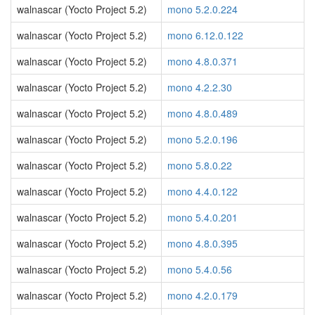
walnascar (Yocto Project 5.2)
mono 5.2.0.224
walnascar (Yocto Project 5.2)
mono 6.12.0.122
walnascar (Yocto Project 5.2)
mono 4.8.0.371
walnascar (Yocto Project 5.2)
mono 4.2.2.30
walnascar (Yocto Project 5.2)
mono 4.8.0.489
walnascar (Yocto Project 5.2)
mono 5.2.0.196
walnascar (Yocto Project 5.2)
mono 5.8.0.22
walnascar (Yocto Project 5.2)
mono 4.4.0.122
walnascar (Yocto Project 5.2)
mono 5.4.0.201
walnascar (Yocto Project 5.2)
mono 4.8.0.395
walnascar (Yocto Project 5.2)
mono 5.4.0.56
walnascar (Yocto Project 5.2)
mono 4.2.0.179