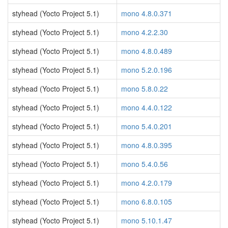
styhead (Yocto Project 5.1)
mono 4.8.0.371
styhead (Yocto Project 5.1)
mono 4.2.2.30
styhead (Yocto Project 5.1)
mono 4.8.0.489
styhead (Yocto Project 5.1)
mono 5.2.0.196
styhead (Yocto Project 5.1)
mono 5.8.0.22
styhead (Yocto Project 5.1)
mono 4.4.0.122
styhead (Yocto Project 5.1)
mono 5.4.0.201
styhead (Yocto Project 5.1)
mono 4.8.0.395
styhead (Yocto Project 5.1)
mono 5.4.0.56
styhead (Yocto Project 5.1)
mono 4.2.0.179
styhead (Yocto Project 5.1)
mono 6.8.0.105
styhead (Yocto Project 5.1)
mono 5.10.1.47