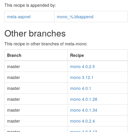
This recipe is appended by:
meta-aspnet
mono_%.bbappend
Other branches
This recipe in other branches of meta-mono:
Branch
Recipe
master
mono 4.0.2.5
master
mono 3.12.1
master
mono 4.0.1
master
mono 4.0.1.28
master
mono 4.0.1.34
master
mono 4.0.2.4
master
mono 4.0.3.13