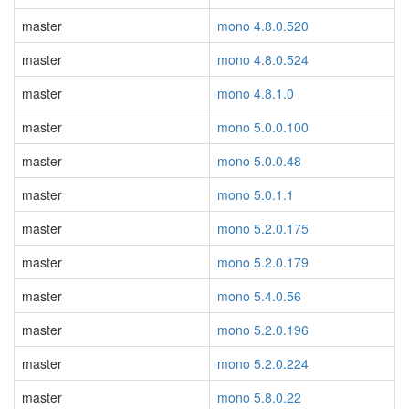
master
mono 4.8.0.520
master
mono 4.8.0.524
master
mono 4.8.1.0
master
mono 5.0.0.100
master
mono 5.0.0.48
master
mono 5.0.1.1
master
mono 5.2.0.175
master
mono 5.2.0.179
master
mono 5.4.0.56
master
mono 5.2.0.196
master
mono 5.2.0.224
master
mono 5.8.0.22