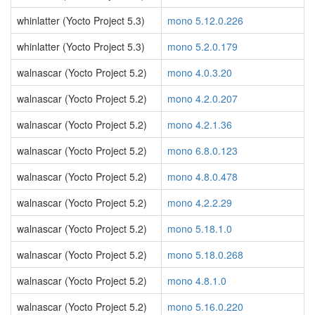
whinlatter (Yocto Project 5.3)
mono 5.12.0.226
whinlatter (Yocto Project 5.3)
mono 5.2.0.179
walnascar (Yocto Project 5.2)
mono 4.0.3.20
walnascar (Yocto Project 5.2)
mono 4.2.0.207
walnascar (Yocto Project 5.2)
mono 4.2.1.36
walnascar (Yocto Project 5.2)
mono 6.8.0.123
walnascar (Yocto Project 5.2)
mono 4.8.0.478
walnascar (Yocto Project 5.2)
mono 4.2.2.29
walnascar (Yocto Project 5.2)
mono 5.18.1.0
walnascar (Yocto Project 5.2)
mono 5.18.0.268
walnascar (Yocto Project 5.2)
mono 4.8.1.0
walnascar (Yocto Project 5.2)
mono 5.16.0.220