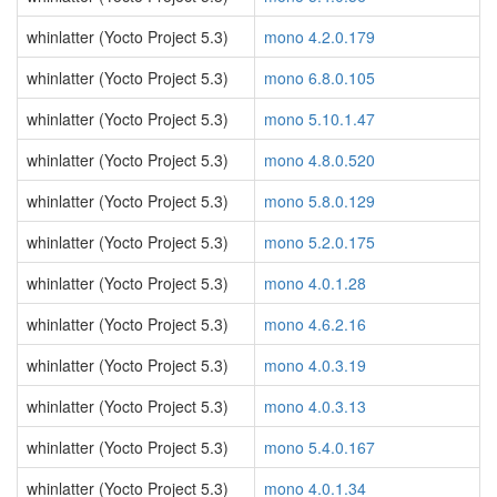
whinlatter (Yocto Project 5.3)
mono 4.2.0.179
whinlatter (Yocto Project 5.3)
mono 6.8.0.105
whinlatter (Yocto Project 5.3)
mono 5.10.1.47
whinlatter (Yocto Project 5.3)
mono 4.8.0.520
whinlatter (Yocto Project 5.3)
mono 5.8.0.129
whinlatter (Yocto Project 5.3)
mono 5.2.0.175
whinlatter (Yocto Project 5.3)
mono 4.0.1.28
whinlatter (Yocto Project 5.3)
mono 4.6.2.16
whinlatter (Yocto Project 5.3)
mono 4.0.3.19
whinlatter (Yocto Project 5.3)
mono 4.0.3.13
whinlatter (Yocto Project 5.3)
mono 5.4.0.167
whinlatter (Yocto Project 5.3)
mono 4.0.1.34