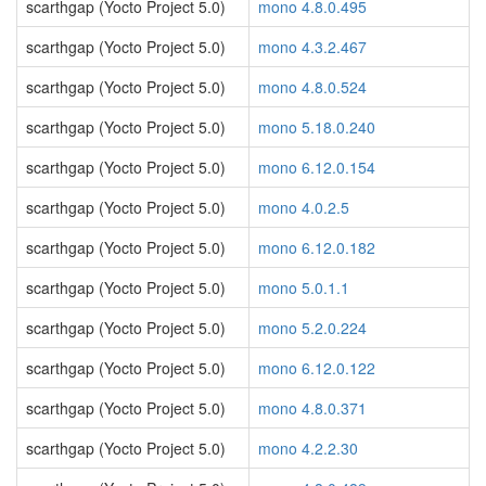
scarthgap (Yocto Project 5.0)
mono 4.8.0.495
scarthgap (Yocto Project 5.0)
mono 4.3.2.467
scarthgap (Yocto Project 5.0)
mono 4.8.0.524
scarthgap (Yocto Project 5.0)
mono 5.18.0.240
scarthgap (Yocto Project 5.0)
mono 6.12.0.154
scarthgap (Yocto Project 5.0)
mono 4.0.2.5
scarthgap (Yocto Project 5.0)
mono 6.12.0.182
scarthgap (Yocto Project 5.0)
mono 5.0.1.1
scarthgap (Yocto Project 5.0)
mono 5.2.0.224
scarthgap (Yocto Project 5.0)
mono 6.12.0.122
scarthgap (Yocto Project 5.0)
mono 4.8.0.371
scarthgap (Yocto Project 5.0)
mono 4.2.2.30