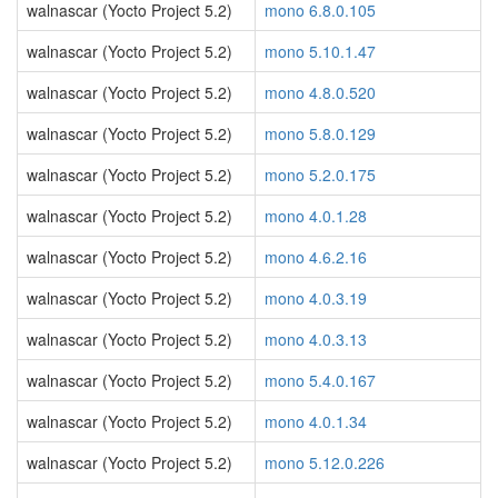
walnascar (Yocto Project 5.2)
mono 6.8.0.105
walnascar (Yocto Project 5.2)
mono 5.10.1.47
walnascar (Yocto Project 5.2)
mono 4.8.0.520
walnascar (Yocto Project 5.2)
mono 5.8.0.129
walnascar (Yocto Project 5.2)
mono 5.2.0.175
walnascar (Yocto Project 5.2)
mono 4.0.1.28
walnascar (Yocto Project 5.2)
mono 4.6.2.16
walnascar (Yocto Project 5.2)
mono 4.0.3.19
walnascar (Yocto Project 5.2)
mono 4.0.3.13
walnascar (Yocto Project 5.2)
mono 5.4.0.167
walnascar (Yocto Project 5.2)
mono 4.0.1.34
walnascar (Yocto Project 5.2)
mono 5.12.0.226