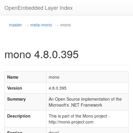
OpenEmbedded Layer Index
master
meta-mono
mono
mono 4.8.0.395
Name
mono
Version
4.8.0.395
Summary
An Open Source implementation of the
Microsoft's .NET Framework
Description
This is part of the Mono project -
http://mono-project.com
Section
devel