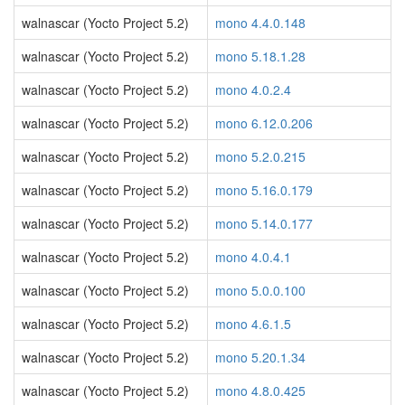
walnascar (Yocto Project 5.2)
mono 4.4.0.148
walnascar (Yocto Project 5.2)
mono 5.18.1.28
walnascar (Yocto Project 5.2)
mono 4.0.2.4
walnascar (Yocto Project 5.2)
mono 6.12.0.206
walnascar (Yocto Project 5.2)
mono 5.2.0.215
walnascar (Yocto Project 5.2)
mono 5.16.0.179
walnascar (Yocto Project 5.2)
mono 5.14.0.177
walnascar (Yocto Project 5.2)
mono 4.0.4.1
walnascar (Yocto Project 5.2)
mono 5.0.0.100
walnascar (Yocto Project 5.2)
mono 4.6.1.5
walnascar (Yocto Project 5.2)
mono 5.20.1.34
walnascar (Yocto Project 5.2)
mono 4.8.0.425