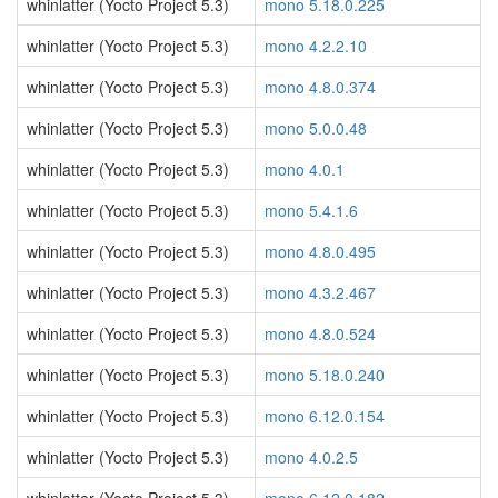
whinlatter (Yocto Project 5.3)
mono 5.18.0.225
whinlatter (Yocto Project 5.3)
mono 4.2.2.10
whinlatter (Yocto Project 5.3)
mono 4.8.0.374
whinlatter (Yocto Project 5.3)
mono 5.0.0.48
whinlatter (Yocto Project 5.3)
mono 4.0.1
whinlatter (Yocto Project 5.3)
mono 5.4.1.6
whinlatter (Yocto Project 5.3)
mono 4.8.0.495
whinlatter (Yocto Project 5.3)
mono 4.3.2.467
whinlatter (Yocto Project 5.3)
mono 4.8.0.524
whinlatter (Yocto Project 5.3)
mono 5.18.0.240
whinlatter (Yocto Project 5.3)
mono 6.12.0.154
whinlatter (Yocto Project 5.3)
mono 4.0.2.5