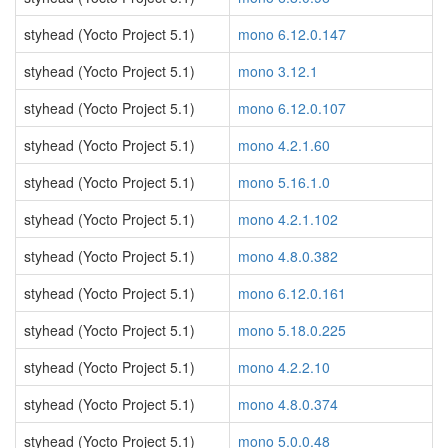
styhead (Yocto Project 5.1)
mono 6.12.0.147
styhead (Yocto Project 5.1)
mono 3.12.1
styhead (Yocto Project 5.1)
mono 6.12.0.107
styhead (Yocto Project 5.1)
mono 4.2.1.60
styhead (Yocto Project 5.1)
mono 5.16.1.0
styhead (Yocto Project 5.1)
mono 4.2.1.102
styhead (Yocto Project 5.1)
mono 4.8.0.382
styhead (Yocto Project 5.1)
mono 6.12.0.161
styhead (Yocto Project 5.1)
mono 5.18.0.225
styhead (Yocto Project 5.1)
mono 4.2.2.10
styhead (Yocto Project 5.1)
mono 4.8.0.374
styhead (Yocto Project 5.1)
mono 5.0.0.48