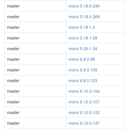
master
mono 5.18.0.240
master
mono 5.18.0.268
master
mono 5.18.1.0
master
mono 5.18.1.28
master
mono 5.20.1.34
master
mono 6.8.0.96
master
mono 6.8.0.105
master
mono 6.8.0.123
master
mono 6.10.0.104
master
mono 6.12.0.107
master
mono 6.12.0.122
master
mono 6.12.0.147