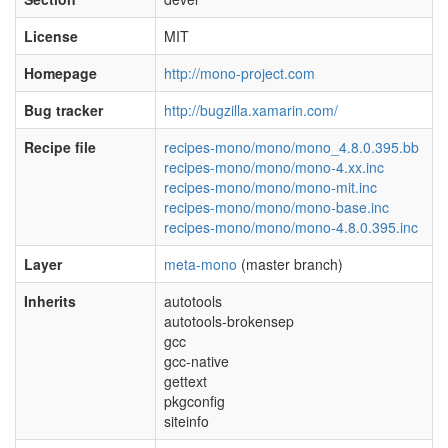
License
MIT
Homepage
http://mono-project.com
Bug tracker
http://bugzilla.xamarin.com/
Recipe file
recipes-mono/mono/mono_4.8.0.395.bb
recipes-mono/mono/mono-4.xx.inc
recipes-mono/mono/mono-mit.inc
recipes-mono/mono/mono-base.inc
recipes-mono/mono/mono-4.8.0.395.inc
Layer
meta-mono
(master branch)
Inherits
autotools
autotools-brokensep
gcc
gcc-native
gettext
pkgconfig
siteinfo