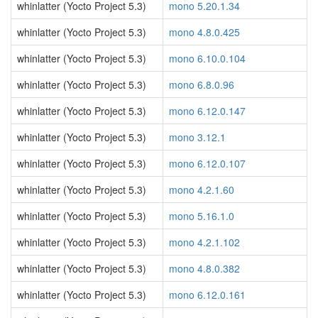
whinlatter (Yocto Project 5.3)
mono 5.20.1.34
whinlatter (Yocto Project 5.3)
mono 4.8.0.425
whinlatter (Yocto Project 5.3)
mono 6.10.0.104
whinlatter (Yocto Project 5.3)
mono 6.8.0.96
whinlatter (Yocto Project 5.3)
mono 6.12.0.147
whinlatter (Yocto Project 5.3)
mono 3.12.1
whinlatter (Yocto Project 5.3)
mono 6.12.0.107
whinlatter (Yocto Project 5.3)
mono 4.2.1.60
whinlatter (Yocto Project 5.3)
mono 5.16.1.0
whinlatter (Yocto Project 5.3)
mono 4.2.1.102
whinlatter (Yocto Project 5.3)
mono 4.8.0.382
whinlatter (Yocto Project 5.3)
mono 6.12.0.161