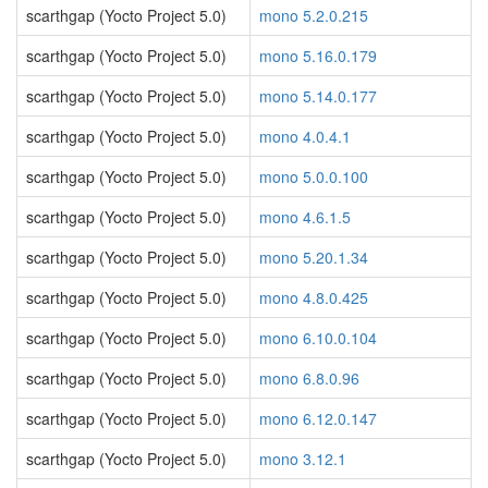
scarthgap (Yocto Project 5.0)
mono 5.2.0.215
scarthgap (Yocto Project 5.0)
mono 5.16.0.179
scarthgap (Yocto Project 5.0)
mono 5.14.0.177
scarthgap (Yocto Project 5.0)
mono 4.0.4.1
scarthgap (Yocto Project 5.0)
mono 5.0.0.100
scarthgap (Yocto Project 5.0)
mono 4.6.1.5
scarthgap (Yocto Project 5.0)
mono 5.20.1.34
scarthgap (Yocto Project 5.0)
mono 4.8.0.425
scarthgap (Yocto Project 5.0)
mono 6.10.0.104
scarthgap (Yocto Project 5.0)
mono 6.8.0.96
scarthgap (Yocto Project 5.0)
mono 6.12.0.147
scarthgap (Yocto Project 5.0)
mono 3.12.1