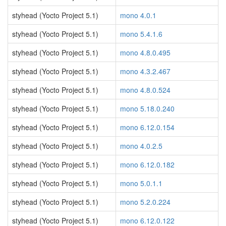
styhead (Yocto Project 5.1)
mono 4.0.1
styhead (Yocto Project 5.1)
mono 5.4.1.6
styhead (Yocto Project 5.1)
mono 4.8.0.495
styhead (Yocto Project 5.1)
mono 4.3.2.467
styhead (Yocto Project 5.1)
mono 4.8.0.524
styhead (Yocto Project 5.1)
mono 5.18.0.240
styhead (Yocto Project 5.1)
mono 6.12.0.154
styhead (Yocto Project 5.1)
mono 4.0.2.5
styhead (Yocto Project 5.1)
mono 6.12.0.182
styhead (Yocto Project 5.1)
mono 5.0.1.1
styhead (Yocto Project 5.1)
mono 5.2.0.224
styhead (Yocto Project 5.1)
mono 6.12.0.122