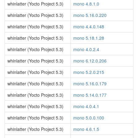
whinlatter (Yocto Project 5.3)
mono 4.8.1.0
whinlatter (Yocto Project 5.3)
mono 5.16.0.220
whinlatter (Yocto Project 5.3)
mono 4.4.0.148
whinlatter (Yocto Project 5.3)
mono 5.18.1.28
whinlatter (Yocto Project 5.3)
mono 4.0.2.4
whinlatter (Yocto Project 5.3)
mono 6.12.0.206
whinlatter (Yocto Project 5.3)
mono 5.2.0.215
whinlatter (Yocto Project 5.3)
mono 5.16.0.179
whinlatter (Yocto Project 5.3)
mono 5.14.0.177
whinlatter (Yocto Project 5.3)
mono 4.0.4.1
whinlatter (Yocto Project 5.3)
mono 5.0.0.100
whinlatter (Yocto Project 5.3)
mono 4.6.1.5