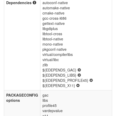
Dependencies
autoconf-native
automake-native
cmake-native
gcc-cross-i686
gettext-native
libgdiplus
libtool-cross
libtool-native
mono-native
pkgconf-native
virtual/compilerlibs
virtual/libc
zlib
${EDEPENDS_GAC}
${EDEPENDS_LIBS}
${EDEPENDS_PROFILE45}
${EDEPENDS_X11}
PACKAGECONFIG
gac
options
libs
profile45
vardepvalue
x11