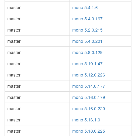
master
mono 5.4.1.6
master
mono 5.4.0.167
master
mono 5.2.0.215
master
mono 5.4.0.201
master
mono 5.8.0.129
master
mono 5.10.1.47
master
mono 5.12.0.226
master
mono 5.14.0.177
master
mono 5.16.0.179
master
mono 5.16.0.220
master
mono 5.16.1.0
master
mono 5.18.0.225