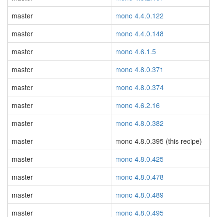
master
mono 4.4.0.122
master
mono 4.4.0.148
master
mono 4.6.1.5
master
mono 4.8.0.371
master
mono 4.8.0.374
master
mono 4.6.2.16
master
mono 4.8.0.382
master
mono 4.8.0.395 (this recipe)
master
mono 4.8.0.425
master
mono 4.8.0.478
master
mono 4.8.0.489
master
mono 4.8.0.495