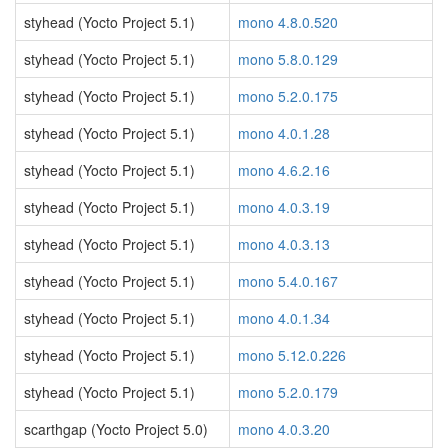
styhead (Yocto Project 5.1)
mono 4.8.0.520
styhead (Yocto Project 5.1)
mono 5.8.0.129
styhead (Yocto Project 5.1)
mono 5.2.0.175
styhead (Yocto Project 5.1)
mono 4.0.1.28
styhead (Yocto Project 5.1)
mono 4.6.2.16
styhead (Yocto Project 5.1)
mono 4.0.3.19
styhead (Yocto Project 5.1)
mono 4.0.3.13
styhead (Yocto Project 5.1)
mono 5.4.0.167
styhead (Yocto Project 5.1)
mono 4.0.1.34
styhead (Yocto Project 5.1)
mono 5.12.0.226
styhead (Yocto Project 5.1)
mono 5.2.0.179
scarthgap (Yocto Project 5.0)
mono 4.0.3.20