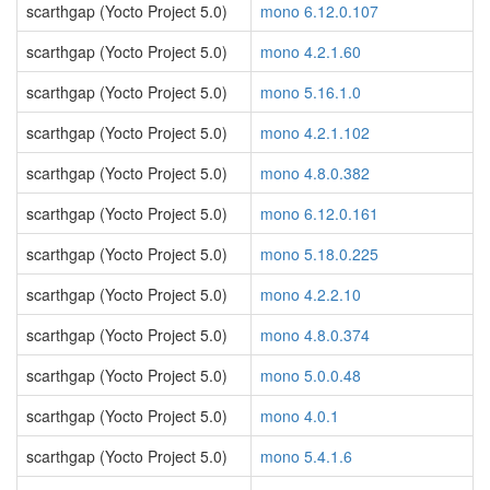
scarthgap (Yocto Project 5.0)
mono 6.12.0.107
scarthgap (Yocto Project 5.0)
mono 4.2.1.60
scarthgap (Yocto Project 5.0)
mono 5.16.1.0
scarthgap (Yocto Project 5.0)
mono 4.2.1.102
scarthgap (Yocto Project 5.0)
mono 4.8.0.382
scarthgap (Yocto Project 5.0)
mono 6.12.0.161
scarthgap (Yocto Project 5.0)
mono 5.18.0.225
scarthgap (Yocto Project 5.0)
mono 4.2.2.10
scarthgap (Yocto Project 5.0)
mono 4.8.0.374
scarthgap (Yocto Project 5.0)
mono 5.0.0.48
scarthgap (Yocto Project 5.0)
mono 4.0.1
scarthgap (Yocto Project 5.0)
mono 5.4.1.6