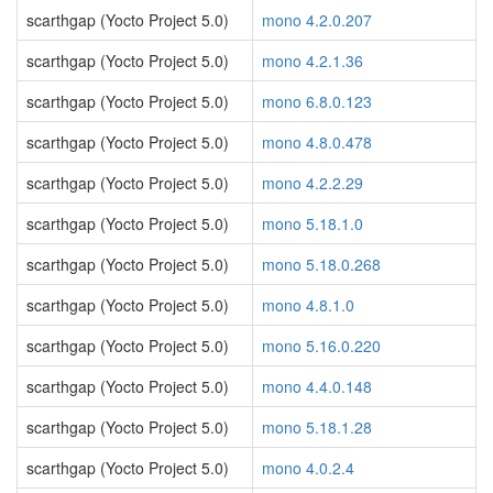
scarthgap (Yocto Project 5.0)
mono 4.2.0.207
scarthgap (Yocto Project 5.0)
mono 4.2.1.36
scarthgap (Yocto Project 5.0)
mono 6.8.0.123
scarthgap (Yocto Project 5.0)
mono 4.8.0.478
scarthgap (Yocto Project 5.0)
mono 4.2.2.29
scarthgap (Yocto Project 5.0)
mono 5.18.1.0
scarthgap (Yocto Project 5.0)
mono 5.18.0.268
scarthgap (Yocto Project 5.0)
mono 4.8.1.0
scarthgap (Yocto Project 5.0)
mono 5.16.0.220
scarthgap (Yocto Project 5.0)
mono 4.4.0.148
scarthgap (Yocto Project 5.0)
mono 5.18.1.28
scarthgap (Yocto Project 5.0)
mono 4.0.2.4