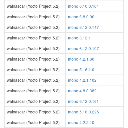
walnascar (Yocto Project 5.2)
mono 6.10.0.104
walnascar (Yocto Project 5.2)
mono 6.8.0.96
walnascar (Yocto Project 5.2)
mono 6.12.0.147
walnascar (Yocto Project 5.2)
mono 3.12.1
walnascar (Yocto Project 5.2)
mono 6.12.0.107
walnascar (Yocto Project 5.2)
mono 4.2.1.60
walnascar (Yocto Project 5.2)
mono 5.16.1.0
walnascar (Yocto Project 5.2)
mono 4.2.1.102
walnascar (Yocto Project 5.2)
mono 4.8.0.382
walnascar (Yocto Project 5.2)
mono 6.12.0.161
walnascar (Yocto Project 5.2)
mono 5.18.0.225
walnascar (Yocto Project 5.2)
mono 4.2.2.10