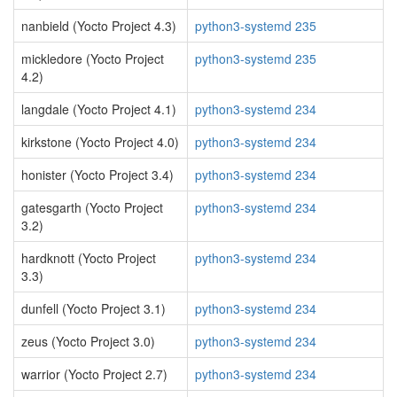
nanbield (Yocto Project 4.3)
python3-systemd 235
mickledore (Yocto Project
python3-systemd 235
4.2)
langdale (Yocto Project 4.1)
python3-systemd 234
kirkstone (Yocto Project 4.0)
python3-systemd 234
honister (Yocto Project 3.4)
python3-systemd 234
gatesgarth (Yocto Project
python3-systemd 234
3.2)
hardknott (Yocto Project
python3-systemd 234
3.3)
dunfell (Yocto Project 3.1)
python3-systemd 234
zeus (Yocto Project 3.0)
python3-systemd 234
warrior (Yocto Project 2.7)
python3-systemd 234