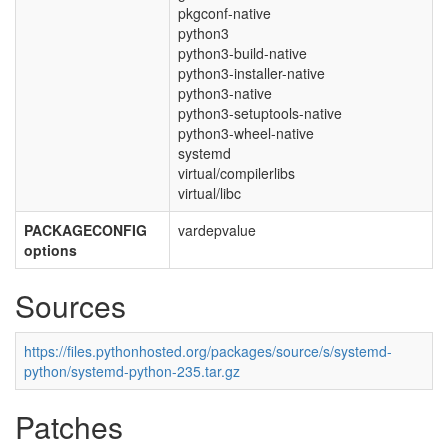
pkgconf-native
python3
python3-build-native
python3-installer-native
python3-native
python3-setuptools-native
python3-wheel-native
systemd
virtual/compilerlibs
virtual/libc
PACKAGECONFIG
vardepvalue
options
Sources
https://files.pythonhosted.org/packages/source/s/systemd-
python/systemd-python-235.tar.gz
Patches