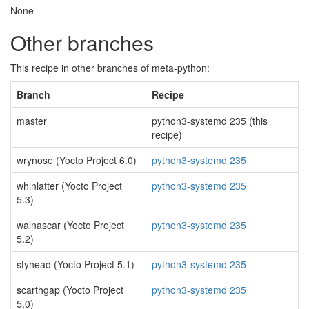
None
Other branches
This recipe in other branches of meta-python:
Branch
Recipe
master
python3-systemd 235 (this
recipe)
wrynose (Yocto Project 6.0)
python3-systemd 235
whinlatter (Yocto Project
python3-systemd 235
5.3)
walnascar (Yocto Project
python3-systemd 235
5.2)
styhead (Yocto Project 5.1)
python3-systemd 235
scarthgap (Yocto Project
python3-systemd 235
5.0)