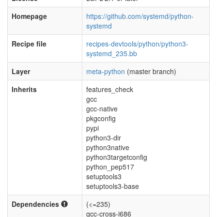
Homepage
https://github.com/systemd/python-
systemd
Recipe file
recipes-devtools/python/python3-
systemd_235.bb
Layer
meta-python
(master branch)
Inherits
features_check
gcc
gcc-native
pkgconfig
pypi
python3-dir
python3native
python3targetconfig
python_pep517
setuptools3
setuptools3-base
Dependencies
(<=235)
gcc-cross-i686