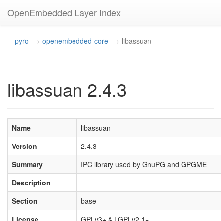
OpenEmbedded Layer Index
pyro
openembedded-core
libassuan
libassuan 2.4.3
Name
libassuan
Version
2.4.3
Summary
IPC library used by GnuPG and GPGME
Description
Section
base
License
GPLv3+ & LGPLv2.1+