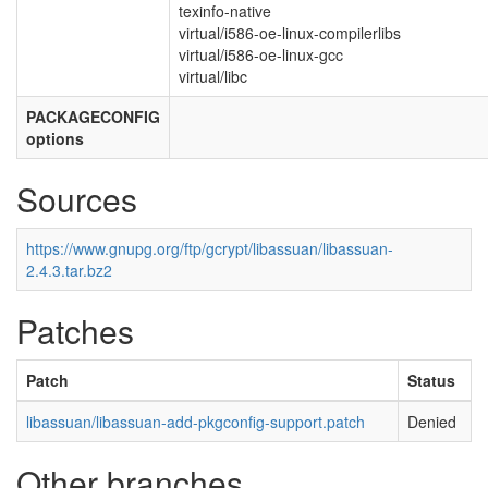
texinfo-native
virtual/i586-oe-linux-compilerlibs
virtual/i586-oe-linux-gcc
virtual/libc
PACKAGECONFIG
options
Sources
https://www.gnupg.org/ftp/gcrypt/libassuan/libassuan-
2.4.3.tar.bz2
Patches
Patch
Status
libassuan/libassuan-add-pkgconfig-support.patch
Denied
Other branches