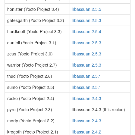
honister (Yocto Project 3.4)
libassuan 2.5.5
gatesgarth (Yocto Project 3.2)
libassuan 2.5.3
hardknott (Yocto Project 3.3)
libassuan 2.5.4
dunfell (Yocto Project 3.1)
libassuan 2.5.3
zeus (Yocto Project 3.0)
libassuan 2.5.3
warrior (Yocto Project 2.7)
libassuan 2.5.3
thud (Yocto Project 2.6)
libassuan 2.5.1
sumo (Yocto Project 2.5)
libassuan 2.5.1
rocko (Yocto Project 2.4)
libassuan 2.4.3
pyro (Yocto Project 2.3)
libassuan 2.4.3 (this recipe)
morty (Yocto Project 2.2)
libassuan 2.4.3
krogoth (Yocto Project 2.1)
libassuan 2.4.2