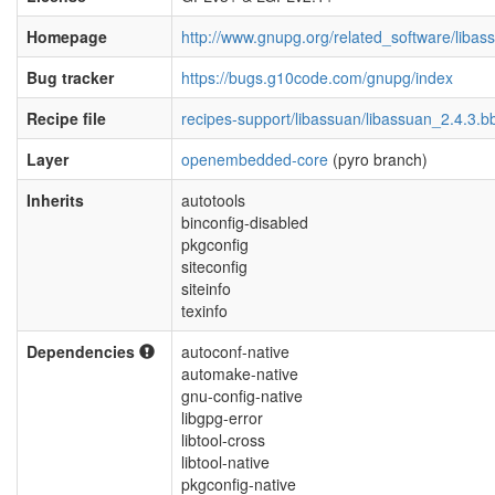
Homepage
http://www.gnupg.org/related_software/libas
Bug tracker
https://bugs.g10code.com/gnupg/index
Recipe file
recipes-support/libassuan/libassuan_2.4.3.b
Layer
openembedded-core
(pyro branch)
Inherits
autotools
binconfig-disabled
pkgconfig
siteconfig
siteinfo
texinfo
Dependencies
autoconf-native
automake-native
gnu-config-native
libgpg-error
libtool-cross
libtool-native
pkgconfig-native