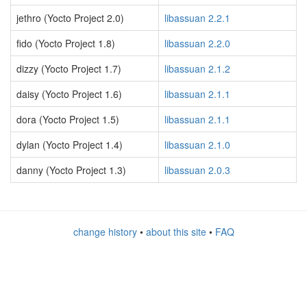
jethro (Yocto Project 2.0)
libassuan 2.2.1
fido (Yocto Project 1.8)
libassuan 2.2.0
dizzy (Yocto Project 1.7)
libassuan 2.1.2
daisy (Yocto Project 1.6)
libassuan 2.1.1
dora (Yocto Project 1.5)
libassuan 2.1.1
dylan (Yocto Project 1.4)
libassuan 2.1.0
danny (Yocto Project 1.3)
libassuan 2.0.3
change history
•
about this site
•
FAQ