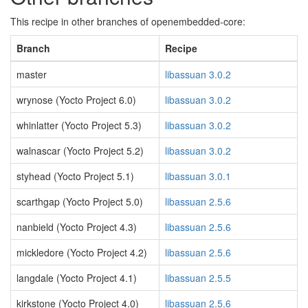
This recipe in other branches of openembedded-core:
Branch
Recipe
master
libassuan 3.0.2
wrynose (Yocto Project 6.0)
libassuan 3.0.2
whinlatter (Yocto Project 5.3)
libassuan 3.0.2
walnascar (Yocto Project 5.2)
libassuan 3.0.2
styhead (Yocto Project 5.1)
libassuan 3.0.1
scarthgap (Yocto Project 5.0)
libassuan 2.5.6
nanbield (Yocto Project 4.3)
libassuan 2.5.6
mickledore (Yocto Project 4.2)
libassuan 2.5.6
langdale (Yocto Project 4.1)
libassuan 2.5.5
kirkstone (Yocto Project 4.0)
libassuan 2.5.6