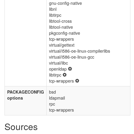
gnu-config-native
libnl
libtirpc
libtool-cross
libtool-native
pkgconfig-native
tcp-wrappers
virtual/gettext
virtual/i586-oe-linux-compilerlibs
virtual/i586-oe-linux-gcc
virtual/libc
openldap
libtirpc
tcp-wrappers
PACKAGECONFIG
bsd
options
ldapmail
rpc
tcp-wrappers
Sources