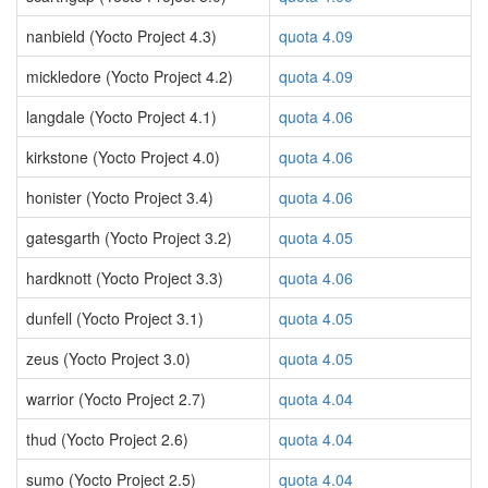
nanbield (Yocto Project 4.3)
quota 4.09
mickledore (Yocto Project 4.2)
quota 4.09
langdale (Yocto Project 4.1)
quota 4.06
kirkstone (Yocto Project 4.0)
quota 4.06
honister (Yocto Project 3.4)
quota 4.06
gatesgarth (Yocto Project 3.2)
quota 4.05
hardknott (Yocto Project 3.3)
quota 4.06
dunfell (Yocto Project 3.1)
quota 4.05
zeus (Yocto Project 3.0)
quota 4.05
warrior (Yocto Project 2.7)
quota 4.04
thud (Yocto Project 2.6)
quota 4.04
sumo (Yocto Project 2.5)
quota 4.04