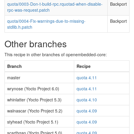
quota/0003-Don-t-build-rpc.rquotad-when-disable-
Backport
rpc-was-request.patch
quota/0004-Fix-warnings-due-to-missing-
Backport
stdlib.h.patch
Other branches
This recipe in other branches of openembedded-core:
Branch
Recipe
master
quota 4.11
wrynose (Yocto Project 6.0)
quota 4.11
whinlatter (Yocto Project 5.3)
quota 4.10
walnascar (Yocto Project 5.2)
quota 4.09
styhead (Yocto Project 5.1)
quota 4.09
scarthgap (Yocto Project 5.0)
quota 4.09