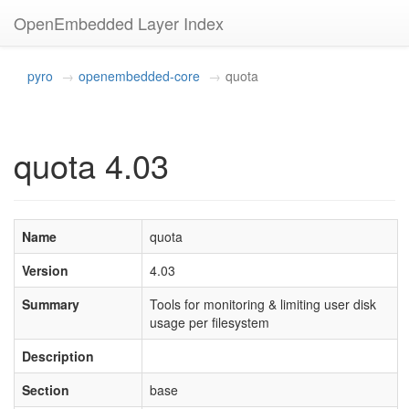
OpenEmbedded Layer Index
pyro
openembedded-core
quota
quota 4.03
Name
quota
Version
4.03
Summary
Tools for monitoring & limiting user disk
usage per filesystem
Description
Section
base