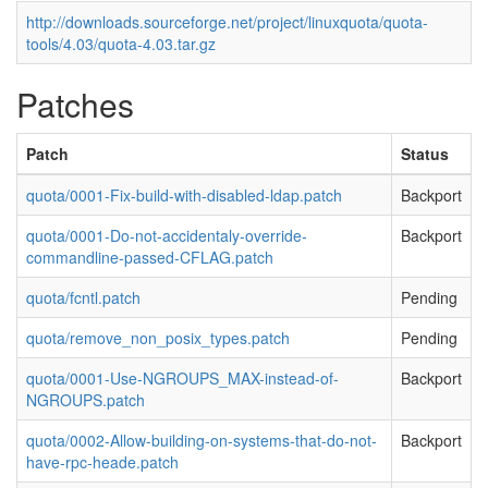
http://downloads.sourceforge.net/project/linuxquota/quota-
tools/4.03/quota-4.03.tar.gz
Patches
Patch
Status
quota/0001-Fix-build-with-disabled-ldap.patch
Backport
quota/0001-Do-not-accidentaly-override-
Backport
commandline-passed-CFLAG.patch
quota/fcntl.patch
Pending
quota/remove_non_posix_types.patch
Pending
quota/0001-Use-NGROUPS_MAX-instead-of-
Backport
NGROUPS.patch
quota/0002-Allow-building-on-systems-that-do-not-
Backport
have-rpc-heade.patch