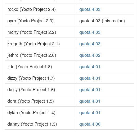
rocko (Yocto Project 2.4)
quota 4.03
pyro (Yocto Project 2.3)
quota 4.03 (this recipe)
morty (Yocto Project 2.2)
quota 4.03
krogoth (Yocto Project 2.1)
quota 4.03
jethro (Yocto Project 2.0)
quota 4.02
fido (Yocto Project 1.8)
quota 4.01
dizzy (Yocto Project 1.7)
quota 4.01
daisy (Yocto Project 1.6)
quota 4.01
dora (Yocto Project 1.5)
quota 4.01
dylan (Yocto Project 1.4)
quota 4.01
danny (Yocto Project 1.3)
quota 4.00