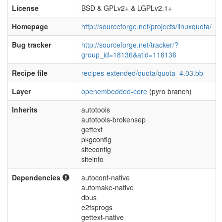
License
BSD & GPLv2+ & LGPLv2.1+
Homepage
http://sourceforge.net/projects/linuxquota/
Bug tracker
http://sourceforge.net/tracker/?
group_id=18136&atid=118136
Recipe file
recipes-extended/quota/quota_4.03.bb
Layer
openembedded-core
(pyro branch)
Inherits
autotools
autotools-brokensep
gettext
pkgconfig
siteconfig
siteinfo
Dependencies
autoconf-native
automake-native
dbus
e2fsprogs
gettext-native