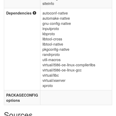
siteinfo
Dependencies
autoconf-native
automake-native
gnu-config-native
inputproto
kbproto
libtool-cross
libtool-native
pkgconfig-native
randrproto
util-macros
virtual/i586-oe-linux-compilerlibs
virtual/i586-oe-linux-gcc
virtual/libc
virtual/xserver
xproto
PACKAGECONFIG
options
Sources