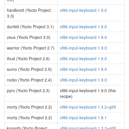
hardknott (Yocto Project
xf86-input-keyboard 1.9.0
3.3)
dunfell (Yocto Project 3.1)
xf86-input-keyboard 1.9.0
zeus (Yocto Project 3.0)
xf86-input-keyboard 1.9.0
warrior (Yocto Project 2.7)
xf86-input-keyboard 1.9.0
thud (Yocto Project 2.6)
xf86-input-keyboard 1.9.0
sumo (Yocto Project 2.5)
xf86-input-keyboard 1.9.0
rocko (Yocto Project 2.4)
xf86-input-keyboard 1.9.0
pyro (Yocto Project 2.3)
xf86-input-keyboard 1.9.0 (this
recipe)
morty (Yocto Project 2.2)
xf86-input-keyboard 1.3.2+gitX
morty (Yocto Project 2.2)
xf86-input-keyboard 1.8.1
krogoth (Yocto Project
xf86-input-keyboard 1.3.2+gitX