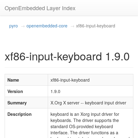
OpenEmbedded Layer Index
pyro
openembedded-core
xf86-input-keyboard
xf86-input-keyboard 1.9.0
Name
xf86-input-keyboard
Version
1.9.0
Summary
X.Org X server -- keyboard input driver
Description
keyboard is an Xorg input driver for
keyboards. The driver supports the
standard OS-provided keyboard
interface. The driver functions as a