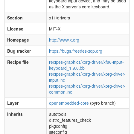
keyboard input device, and may be used
as the X server's core keyboard.
Section
x11/drivers
License
MIT-X
Homepage
http://www.x.org
Bug tracker
https://bugs.freedesktop.org
Recipe file
recipes-graphics/xorg-driver/xf86-input-
keyboard_1.9.0.bb
recipes-graphics/xorg-driver/xorg-driver-
input.inc
recipes-graphics/xorg-driver/xorg-driver-
common.inc
Layer
openembedded-core
(pyro branch)
Inherits
autotools
distro_features_check
pkgconfig
siteconfig