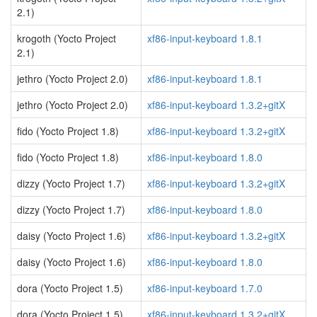
2.1)
krogoth (Yocto Project
xf86-input-keyboard 1.8.1
2.1)
jethro (Yocto Project 2.0)
xf86-input-keyboard 1.8.1
jethro (Yocto Project 2.0)
xf86-input-keyboard 1.3.2+gitX
fido (Yocto Project 1.8)
xf86-input-keyboard 1.3.2+gitX
fido (Yocto Project 1.8)
xf86-input-keyboard 1.8.0
dizzy (Yocto Project 1.7)
xf86-input-keyboard 1.3.2+gitX
dizzy (Yocto Project 1.7)
xf86-input-keyboard 1.8.0
daisy (Yocto Project 1.6)
xf86-input-keyboard 1.3.2+gitX
daisy (Yocto Project 1.6)
xf86-input-keyboard 1.8.0
dora (Yocto Project 1.5)
xf86-input-keyboard 1.7.0
dora (Yocto Project 1.5)
xf86-input-keyboard 1.3.2+gitX