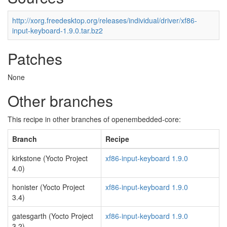
http://xorg.freedesktop.org/releases/individual/driver/xf86-
input-keyboard-1.9.0.tar.bz2
Patches
None
Other branches
This recipe in other branches of openembedded-core:
Branch
Recipe
kirkstone (Yocto Project
xf86-input-keyboard 1.9.0
4.0)
honister (Yocto Project
xf86-input-keyboard 1.9.0
3.4)
gatesgarth (Yocto Project
xf86-input-keyboard 1.9.0
3.2)