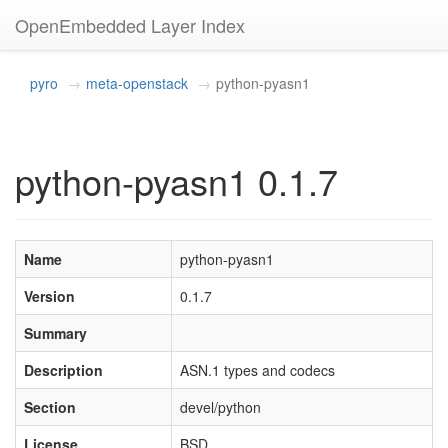
OpenEmbedded Layer Index
pyro
meta-openstack
python-pyasn1
python-pyasn1 0.1.7
Name
python-pyasn1
Version
0.1.7
Summary
Description
ASN.1 types and codecs
Section
devel/python
License
BSD