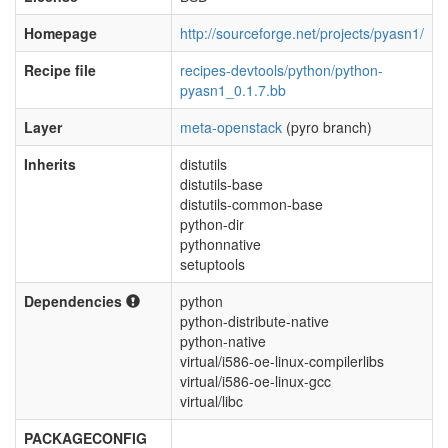
Homepage
http://sourceforge.net/projects/pyasn1/
Recipe file
recipes-devtools/python/python-
pyasn1_0.1.7.bb
Layer
meta-openstack
(pyro branch)
Inherits
distutils
distutils-base
distutils-common-base
python-dir
pythonnative
setuptools
Dependencies
python
python-distribute-native
python-native
virtual/i586-oe-linux-compilerlibs
virtual/i586-oe-linux-gcc
virtual/libc
PACKAGECONFIG