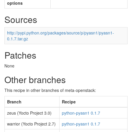
options
Sources
http://pypi.python.org/packages/source/p/pyasn1/pyasn1-
0.1.7.tar.gz
Patches
None
Other branches
This recipe in other branches of meta-openstack:
Branch
Recipe
zeus (Yocto Project 3.0)
python-pyasn1 0.1.7
warrior (Yocto Project 2.7)
python-pyasn1 0.1.7