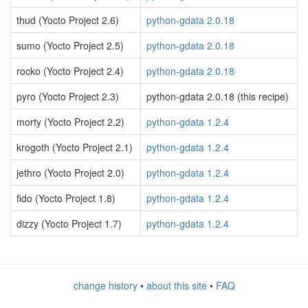
thud (Yocto Project 2.6)
python-gdata 2.0.18
sumo (Yocto Project 2.5)
python-gdata 2.0.18
rocko (Yocto Project 2.4)
python-gdata 2.0.18
pyro (Yocto Project 2.3)
python-gdata 2.0.18 (this recipe)
morty (Yocto Project 2.2)
python-gdata 1.2.4
krogoth (Yocto Project 2.1)
python-gdata 1.2.4
jethro (Yocto Project 2.0)
python-gdata 1.2.4
fido (Yocto Project 1.8)
python-gdata 1.2.4
dizzy (Yocto Project 1.7)
python-gdata 1.2.4
change history
•
about this site
•
FAQ