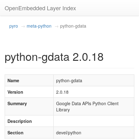
OpenEmbedded Layer Index
pyro
meta-python
python-gdata
python-gdata 2.0.18
Name
python-gdata
Version
2.0.18
Summary
Google Data APIs Python Client
Library
Description
Section
devel/python