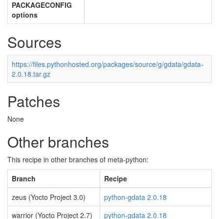
PACKAGECONFIG
options
Sources
https://files.pythonhosted.org/packages/source/g/gdata/gdata-
2.0.18.tar.gz
Patches
None
Other branches
This recipe in other branches of meta-python:
Branch
Recipe
zeus (Yocto Project 3.0)
python-gdata 2.0.18
warrior (Yocto Project 2.7)
python-gdata 2.0.18