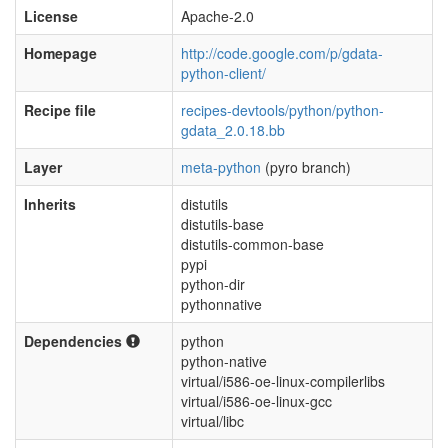
License
Apache-2.0
Homepage
http://code.google.com/p/gdata-
python-client/
Recipe file
recipes-devtools/python/python-
gdata_2.0.18.bb
Layer
meta-python
(pyro branch)
Inherits
distutils
distutils-base
distutils-common-base
pypi
python-dir
pythonnative
Dependencies
python
python-native
virtual/i586-oe-linux-compilerlibs
virtual/i586-oe-linux-gcc
virtual/libc