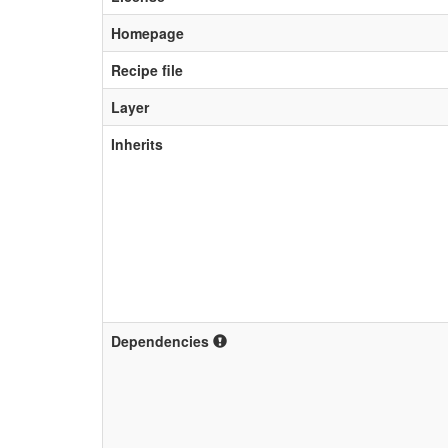
Homepage
Recipe file
Layer
Inherits
Dependencies