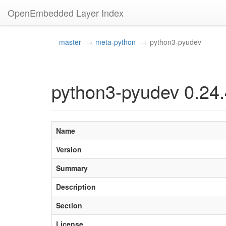
OpenEmbedded Layer Index
master
meta-python
python3-pyudev
python3-pyudev 0.24.
Name
Version
Summary
Description
Section
License