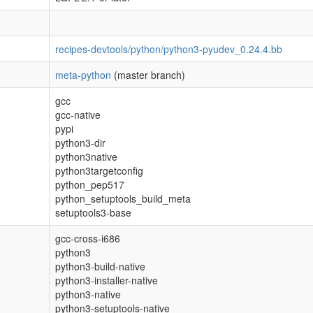
recipes-devtools/python/python3-pyudev_0.24.4.bb
meta-python
(master branch)
gcc
gcc-native
pypi
python3-dir
python3native
python3targetconfig
python_pep517
python_setuptools_build_meta
setuptools3-base
gcc-cross-i686
python3
python3-build-native
python3-installer-native
python3-native
python3-setuptools-native