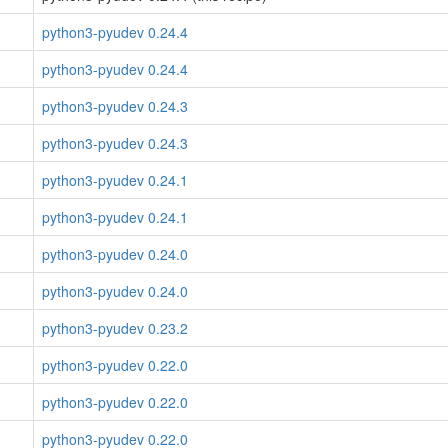
python3-pyudev 0.24.4
python3-pyudev 0.24.4
python3-pyudev 0.24.3
python3-pyudev 0.24.3
python3-pyudev 0.24.1
python3-pyudev 0.24.1
python3-pyudev 0.24.0
python3-pyudev 0.24.0
python3-pyudev 0.23.2
python3-pyudev 0.22.0
python3-pyudev 0.22.0
python3-pyudev 0.22.0