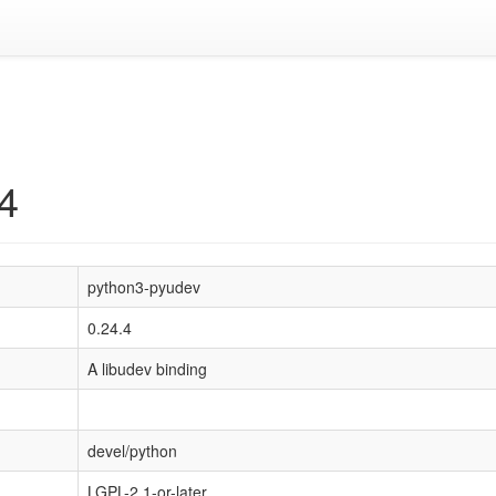
4
python3-pyudev
0.24.4
A libudev binding
devel/python
LGPL-2.1-or-later