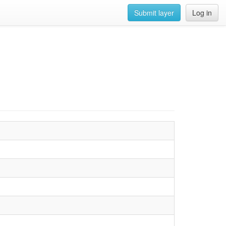
Submit layer
Log in