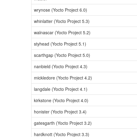
wrynose (Yocto Project 6.0)
whinlatter (Yocto Project 5.3)
walnascar (Yocto Project 5.2)
styhead (Yocto Project 5.1)
scarthgap (Yocto Project 5.0)
nanbield (Yocto Project 4.3)
mickledore (Yocto Project 4.2)
langdale (Yocto Project 4.1)
kirkstone (Yocto Project 4.0)
honister (Yocto Project 3.4)
gatesgarth (Yocto Project 3.2)
hardknott (Yocto Project 3.3)