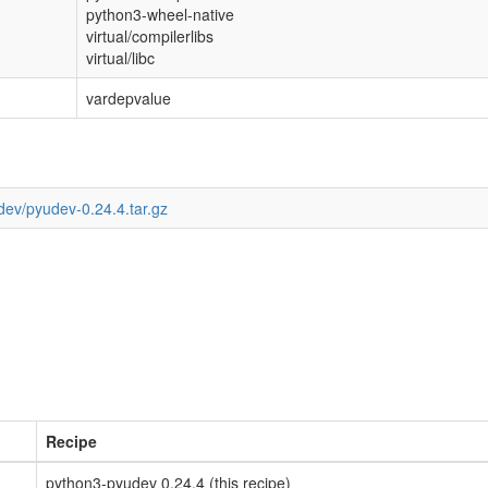
python3-wheel-native
virtual/compilerlibs
virtual/libc
vardepvalue
dev/pyudev-0.24.4.tar.gz
Recipe
python3-pyudev 0.24.4 (this recipe)