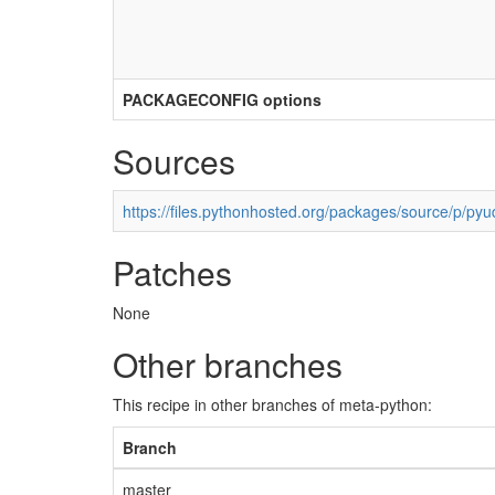
PACKAGECONFIG options
Sources
https://files.pythonhosted.org/packages/source/p/pyu
Patches
None
Other branches
This recipe in other branches of meta-python:
Branch
master