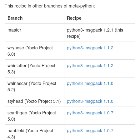
This recipe in other branches of meta-python:
Branch
Recipe
master
python3-msgpack 1.2.1 (this
recipe)
wrynose (Yocto Project
python3-msgpack 1.1.2
6.0)
whinlatter (Yocto Project
python3-msgpack 1.1.2
5.3)
walnascar (Yocto Project
python3-msgpack 1.1.0
5.2)
styhead (Yocto Project 5.1)
python3-msgpack 1.1.0
scarthgap (Yocto Project
python3-msgpack 1.0.7
5.0)
nanbield (Yocto Project
python3-msgpack 1.0.7
4.3)