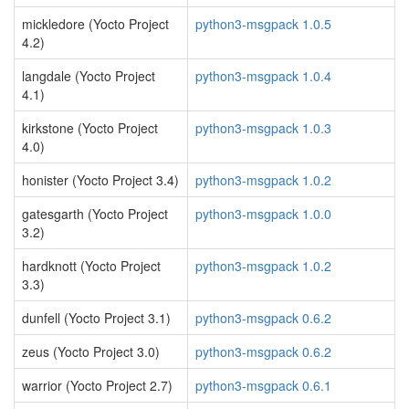
mickledore (Yocto Project
python3-msgpack 1.0.5
4.2)
langdale (Yocto Project
python3-msgpack 1.0.4
4.1)
kirkstone (Yocto Project
python3-msgpack 1.0.3
4.0)
honister (Yocto Project 3.4)
python3-msgpack 1.0.2
gatesgarth (Yocto Project
python3-msgpack 1.0.0
3.2)
hardknott (Yocto Project
python3-msgpack 1.0.2
3.3)
dunfell (Yocto Project 3.1)
python3-msgpack 0.6.2
zeus (Yocto Project 3.0)
python3-msgpack 0.6.2
warrior (Yocto Project 2.7)
python3-msgpack 0.6.1