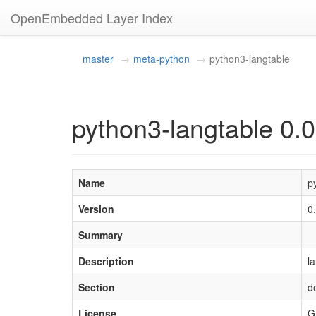
OpenEmbedded Layer Index
master
meta-python
python3-langtable
python3-langtable 0.0
Name
p
Version
0
Summary
Description
l
Section
d
License
G