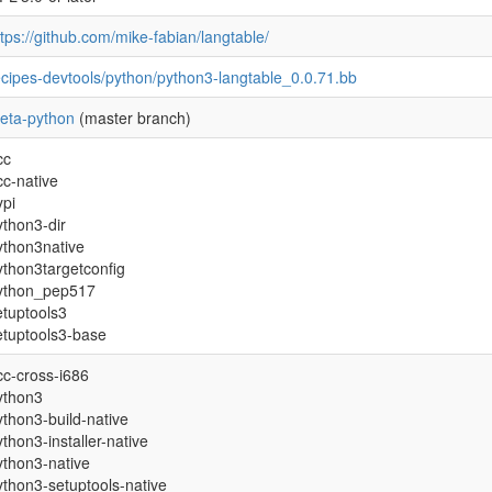
ttps://github.com/mike-fabian/langtable/
ecipes-devtools/python/python3-langtable_0.0.71.bb
eta-python
(master branch)
cc
cc-native
ypi
ython3-dir
ython3native
ython3targetconfig
ython_pep517
etuptools3
etuptools3-base
cc-cross-i686
ython3
ython3-build-native
ython3-installer-native
ython3-native
ython3-setuptools-native