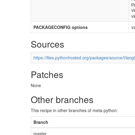
p
vi
vi
PACKAGECONFIG options
v
Sources
https://files.pythonhosted.org/packages/source/l/langt
Patches
None
Other branches
This recipe in other branches of meta-python:
Branch
master