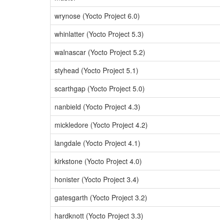
wrynose (Yocto Project 6.0)
whinlatter (Yocto Project 5.3)
walnascar (Yocto Project 5.2)
styhead (Yocto Project 5.1)
scarthgap (Yocto Project 5.0)
nanbield (Yocto Project 4.3)
mickledore (Yocto Project 4.2)
langdale (Yocto Project 4.1)
kirkstone (Yocto Project 4.0)
honister (Yocto Project 3.4)
gatesgarth (Yocto Project 3.2)
hardknott (Yocto Project 3.3)