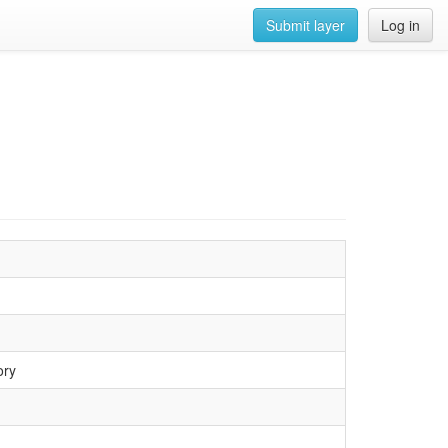
Submit layer
Log in
ory