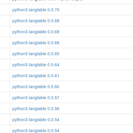
python3-langtable 0.0.70
python3-langtable 0.0.68
python3-langtable 0.0.68
python3-langtable 0.0.68
python3-langtable 0.0.65
python3-langtable 0.0.64
python3-langtable 0.0.61
python3-langtable 0.0.60
python3-langtable 0.0.57
python3-langtable 0.0.56
python3-langtable 0.0.54
python3-langtable 0.0.54