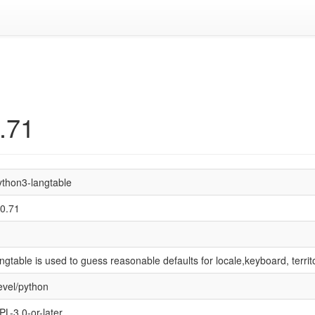
.71
ython3-langtable
.0.71
angtable is used to guess reasonable defaults for locale,keyboard, territ
evel/python
PL-3.0-or-later