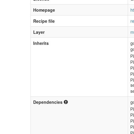
Homepage
h
Recipe file
r
Layer
m
Inherits
g
g
p
p
p
p
p
s
s
Dependencies
g
p
p
p
p
p