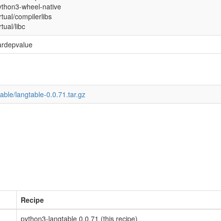
ython3-wheel-native
rtual/compilerlibs
rtual/libc
ardepvalue
able/langtable-0.0.71.tar.gz
Recipe
python3-langtable 0.0.71 (this recipe)