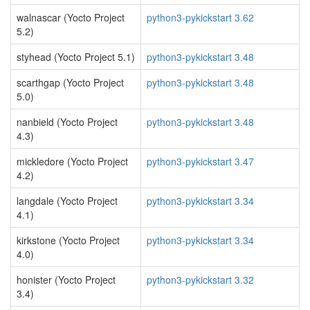
walnascar (Yocto Project
python3-pykickstart 3.62
5.2)
styhead (Yocto Project 5.1)
python3-pykickstart 3.48
scarthgap (Yocto Project
python3-pykickstart 3.48
5.0)
nanbield (Yocto Project
python3-pykickstart 3.48
4.3)
mickledore (Yocto Project
python3-pykickstart 3.47
4.2)
langdale (Yocto Project
python3-pykickstart 3.34
4.1)
kirkstone (Yocto Project
python3-pykickstart 3.34
4.0)
honister (Yocto Project
python3-pykickstart 3.32
3.4)