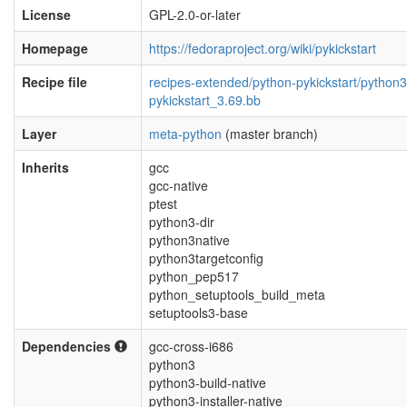
License
GPL-2.0-or-later
Homepage
https://fedoraproject.org/wiki/pykickstart
Recipe file
recipes-extended/python-pykickstart/python3
pykickstart_3.69.bb
Layer
meta-python
(master branch)
Inherits
gcc
gcc-native
ptest
python3-dir
python3native
python3targetconfig
python_pep517
python_setuptools_build_meta
setuptools3-base
Dependencies
gcc-cross-i686
python3
python3-build-native
python3-installer-native