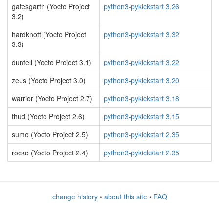
gatesgarth (Yocto Project
python3-pykickstart 3.26
3.2)
hardknott (Yocto Project
python3-pykickstart 3.32
3.3)
dunfell (Yocto Project 3.1)
python3-pykickstart 3.22
zeus (Yocto Project 3.0)
python3-pykickstart 3.20
warrior (Yocto Project 2.7)
python3-pykickstart 3.18
thud (Yocto Project 2.6)
python3-pykickstart 3.15
sumo (Yocto Project 2.5)
python3-pykickstart 2.35
rocko (Yocto Project 2.4)
python3-pykickstart 2.35
change history
•
about this site
•
FAQ