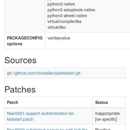
python3-native
python3-setuptools-native
python3-wheel-native
virtual/compilerlibs
virtual/libc
PACKAGECONFIG
vardepvalue
options
Sources
git://github.com/rhinstaller/pykickstart.git
Patches
Patch
Status
files/0001-support-authentication-for-
Inappropriate
kickstart.patch
[oe specific]
files/0002-pykickstart-parser.py-add-lock-for-
Pending