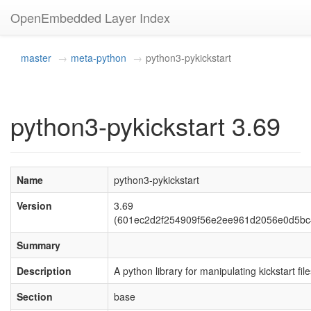
OpenEmbedded Layer Index
master
meta-python
python3-pykickstart
python3-pykickstart 3.69
Name
python3-pykickstart
Version
3.69
(601ec2d2f254909f56e2ee961d2056e0d5bc
Summary
Description
A python library for manipulating kickstart fil
Section
base