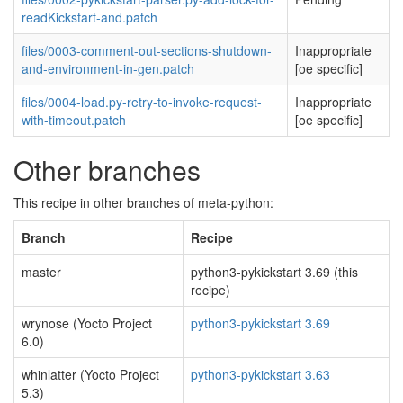
readKickstart-and.patch
files/0003-comment-out-sections-shutdown-
Inappropriate
and-environment-in-gen.patch
[oe specific]
files/0004-load.py-retry-to-invoke-request-
Inappropriate
with-timeout.patch
[oe specific]
Other branches
This recipe in other branches of meta-python:
Branch
Recipe
master
python3-pykickstart 3.69 (this
recipe)
wrynose (Yocto Project
python3-pykickstart 3.69
6.0)
whinlatter (Yocto Project
python3-pykickstart 3.63
5.3)