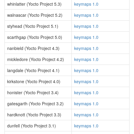
whinlatter (Yocto Project 5.3)
keymaps 1.0
walnascar (Yocto Project 5.2)
keymaps 1.0
styhead (Yocto Project 5.1)
keymaps 1.0
scarthgap (Yocto Project 5.0)
keymaps 1.0
nanbield (Yocto Project 4.3)
keymaps 1.0
mickledore (Yocto Project 4.2)
keymaps 1.0
langdale (Yocto Project 4.1)
keymaps 1.0
kirkstone (Yocto Project 4.0)
keymaps 1.0
honister (Yocto Project 3.4)
keymaps 1.0
gatesgarth (Yocto Project 3.2)
keymaps 1.0
hardknott (Yocto Project 3.3)
keymaps 1.0
dunfell (Yocto Project 3.1)
keymaps 1.0