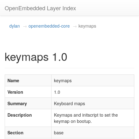
OpenEmbedded Layer Index
dylan
openembedded-core
keymaps
keymaps 1.0
Name
keymaps
Version
1.0
Summary
Keyboard maps
Description
Keymaps and initscript to set the
keymap on bootup.
Section
base