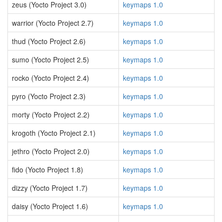
zeus (Yocto Project 3.0)
keymaps 1.0
warrior (Yocto Project 2.7)
keymaps 1.0
thud (Yocto Project 2.6)
keymaps 1.0
sumo (Yocto Project 2.5)
keymaps 1.0
rocko (Yocto Project 2.4)
keymaps 1.0
pyro (Yocto Project 2.3)
keymaps 1.0
morty (Yocto Project 2.2)
keymaps 1.0
krogoth (Yocto Project 2.1)
keymaps 1.0
jethro (Yocto Project 2.0)
keymaps 1.0
fido (Yocto Project 1.8)
keymaps 1.0
dizzy (Yocto Project 1.7)
keymaps 1.0
daisy (Yocto Project 1.6)
keymaps 1.0