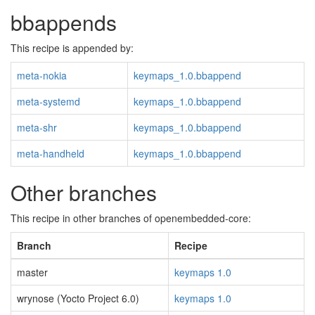
bbappends
This recipe is appended by:
meta-nokia
keymaps_1.0.bbappend
meta-systemd
keymaps_1.0.bbappend
meta-shr
keymaps_1.0.bbappend
meta-handheld
keymaps_1.0.bbappend
Other branches
This recipe in other branches of openembedded-core:
Branch
Recipe
master
keymaps 1.0
wrynose (Yocto Project 6.0)
keymaps 1.0