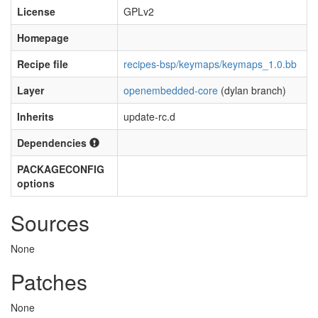
License
GPLv2
Homepage
Recipe file
recipes-bsp/keymaps/keymaps_1.0.bb
Layer
openembedded-core
(dylan branch)
Inherits
update-rc.d
Dependencies
PACKAGECONFIG
options
Sources
None
Patches
None