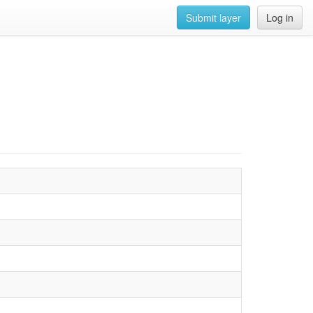
Submit layer
Log in