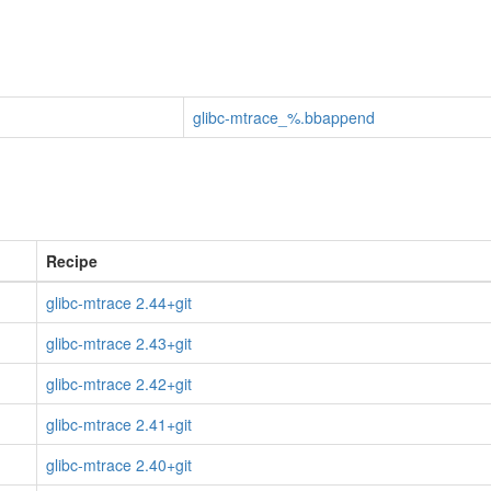
glibc-mtrace_%.bbappend
Recipe
glibc-mtrace 2.44+git
glibc-mtrace 2.43+git
glibc-mtrace 2.42+git
glibc-mtrace 2.41+git
glibc-mtrace 2.40+git