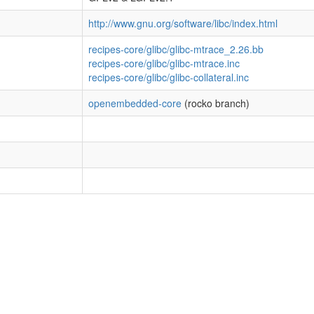
http://www.gnu.org/software/libc/index.html
recipes-core/glibc/glibc-mtrace_2.26.bb
recipes-core/glibc/glibc-mtrace.inc
recipes-core/glibc/glibc-collateral.inc
openembedded-core
(rocko branch)