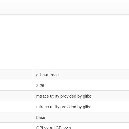
glibc-mtrace
2.26
mtrace utility provided by glibc
mtrace utility provided by glibc
base
GPLv2 & LGPLv2.1