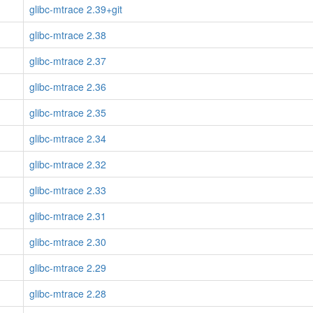
glibc-mtrace 2.39+git
glibc-mtrace 2.38
glibc-mtrace 2.37
glibc-mtrace 2.36
glibc-mtrace 2.35
glibc-mtrace 2.34
glibc-mtrace 2.32
glibc-mtrace 2.33
glibc-mtrace 2.31
glibc-mtrace 2.30
glibc-mtrace 2.29
glibc-mtrace 2.28