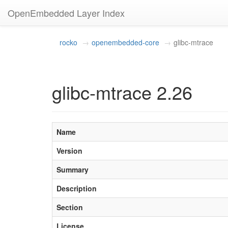
OpenEmbedded Layer Index
rocko
openembedded-core
glibc-mtrace
glibc-mtrace 2.26
Name
Version
Summary
Description
Section
License