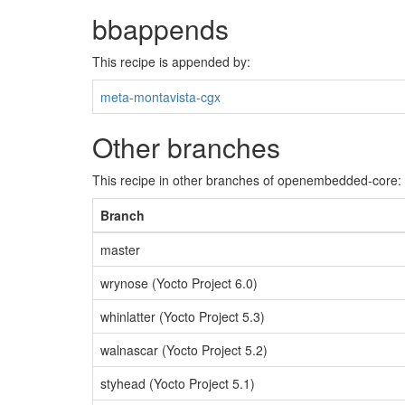
bbappends
This recipe is appended by:
meta-montavista-cgx
Other branches
This recipe in other branches of openembedded-core:
Branch
master
wrynose (Yocto Project 6.0)
whinlatter (Yocto Project 5.3)
walnascar (Yocto Project 5.2)
styhead (Yocto Project 5.1)