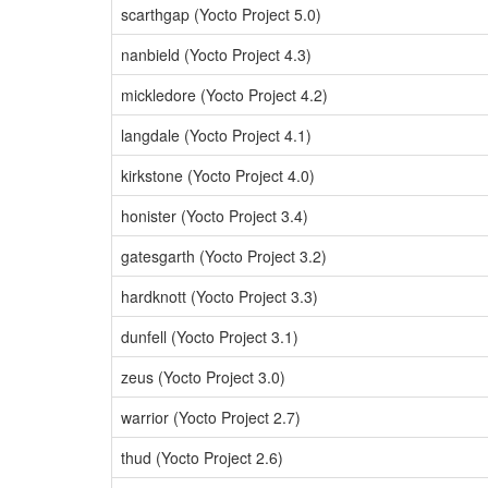
scarthgap (Yocto Project 5.0)
nanbield (Yocto Project 4.3)
mickledore (Yocto Project 4.2)
langdale (Yocto Project 4.1)
kirkstone (Yocto Project 4.0)
honister (Yocto Project 3.4)
gatesgarth (Yocto Project 3.2)
hardknott (Yocto Project 3.3)
dunfell (Yocto Project 3.1)
zeus (Yocto Project 3.0)
warrior (Yocto Project 2.7)
thud (Yocto Project 2.6)