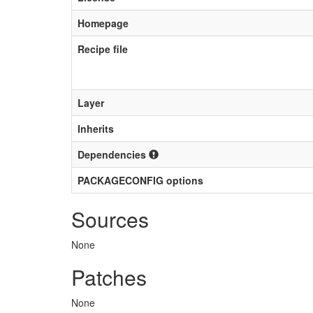
Homepage
Recipe file
Layer
Inherits
Dependencies
PACKAGECONFIG options
Sources
None
Patches
None