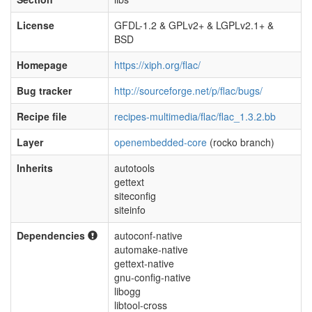
License
GFDL-1.2 & GPLv2+ & LGPLv2.1+ &
BSD
Homepage
https://xiph.org/flac/
Bug tracker
http://sourceforge.net/p/flac/bugs/
Recipe file
recipes-multimedia/flac/flac_1.3.2.bb
Layer
openembedded-core
(rocko branch)
Inherits
autotools
gettext
siteconfig
siteinfo
Dependencies
autoconf-native
automake-native
gettext-native
gnu-config-native
libogg
libtool-cross