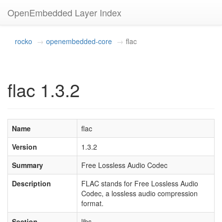
OpenEmbedded Layer Index
rocko
openembedded-core
flac
flac 1.3.2
Name
flac
Version
1.3.2
Summary
Free Lossless Audio Codec
Description
FLAC stands for Free Lossless Audio
Codec, a lossless audio compression
format.
Section
libs