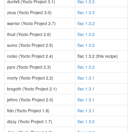
dunfell (Yocto Project 3.1)
flac 1.3.3
zeus (Yocto Project 3.0)
flac 1.3.3
warrior (Yocto Project 2.7)
flac 1.3.2
thud (Yocto Project 2.6)
flac 1.3.2
sumo (Yocto Project 2.5)
flac 1.3.2
rocko (Yocto Project 2.4)
flac 1.3.2 (this recipe)
pyro (Yocto Project 2.3)
flac 1.3.2
morty (Yocto Project 2.2)
flac 1.3.1
krogoth (Yocto Project 2.1)
flac 1.3.1
jethro (Yocto Project 2.0)
flac 1.3.1
fido (Yocto Project 1.8)
flac 1.3.1
dizzy (Yocto Project 1.7)
flac 1.3.0