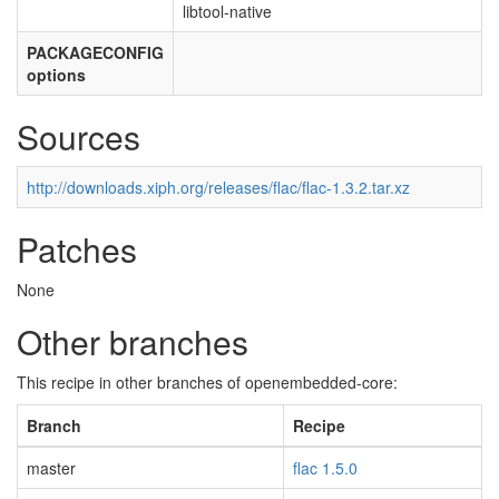
libtool-native
PACKAGECONFIG
options
Sources
http://downloads.xiph.org/releases/flac/flac-1.3.2.tar.xz
Patches
None
Other branches
This recipe in other branches of openembedded-core:
Branch
Recipe
master
flac 1.5.0