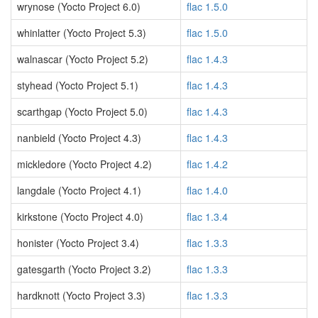
wrynose (Yocto Project 6.0)
flac 1.5.0
whinlatter (Yocto Project 5.3)
flac 1.5.0
walnascar (Yocto Project 5.2)
flac 1.4.3
styhead (Yocto Project 5.1)
flac 1.4.3
scarthgap (Yocto Project 5.0)
flac 1.4.3
nanbield (Yocto Project 4.3)
flac 1.4.3
mickledore (Yocto Project 4.2)
flac 1.4.2
langdale (Yocto Project 4.1)
flac 1.4.0
kirkstone (Yocto Project 4.0)
flac 1.3.4
honister (Yocto Project 3.4)
flac 1.3.3
gatesgarth (Yocto Project 3.2)
flac 1.3.3
hardknott (Yocto Project 3.3)
flac 1.3.3