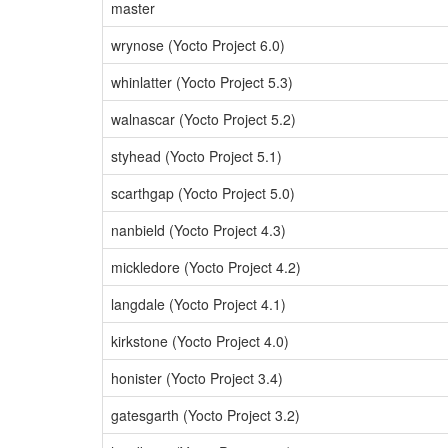
master
wrynose (Yocto Project 6.0)
whinlatter (Yocto Project 5.3)
walnascar (Yocto Project 5.2)
styhead (Yocto Project 5.1)
scarthgap (Yocto Project 5.0)
nanbield (Yocto Project 4.3)
mickledore (Yocto Project 4.2)
langdale (Yocto Project 4.1)
kirkstone (Yocto Project 4.0)
honister (Yocto Project 3.4)
gatesgarth (Yocto Project 3.2)