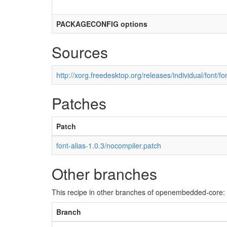
PACKAGECONFIG options
Sources
http://xorg.freedesktop.org/releases/individual/font/fon
Patches
Patch
font-alias-1.0.3/nocompiler.patch
Other branches
This recipe in other branches of openembedded-core:
Branch