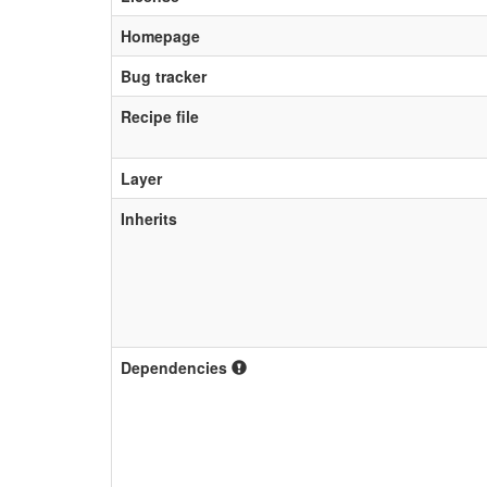
Homepage
Bug tracker
Recipe file
Layer
Inherits
Dependencies