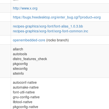
http://www.x.org
https://bugs.freedesktop.org/enter_bug.cgi?product=xorg
recipes-graphics/xorg-font/font-alias_1.0.3.bb
recipes-graphics/xorg-font/xorg-font-common.inc
openembedded-core
(rocko branch)
allarch
autotools
distro_features_check
pkgconfig
siteconfig
siteinfo
autoconf-native
automake-native
font-util-native
gnu-config-native
libtool-native
pkgconfig-native