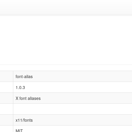
font-alias
1.0.3
X font aliases
x11/fonts
MIT