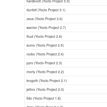
hardknott (Yocto Project 3.3)
dunfell (Yocto Project 3.1)
zeus (Yocto Project 3.0)
warrior (Yocto Project 2.7)
thud (Yocto Project 2.6)
sumo (Yocto Project 2.5)
rocko (Yocto Project 2.4)
pyro (Yocto Project 2.3)
morty (Yocto Project 2.2)
krogoth (Yocto Project 2.1)
jethro (Yocto Project 2.0)
fido (Yocto Project 1.8)