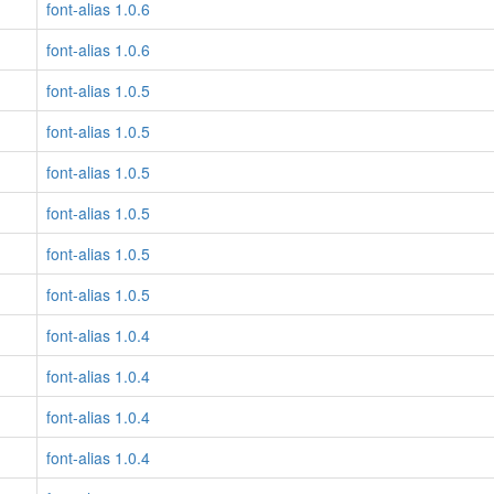
font-alias 1.0.6
font-alias 1.0.6
font-alias 1.0.5
font-alias 1.0.5
font-alias 1.0.5
font-alias 1.0.5
font-alias 1.0.5
font-alias 1.0.5
font-alias 1.0.4
font-alias 1.0.4
font-alias 1.0.4
font-alias 1.0.4