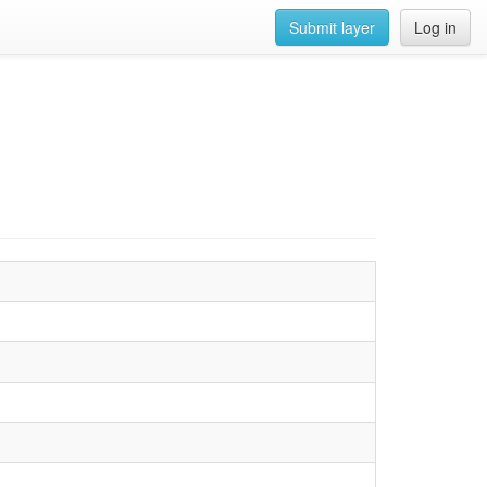
Submit layer
Log in