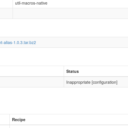
util-macros-native
t-alias-1.0.3.tar.bz2
Status
Inappropriate [configuration]
Recipe