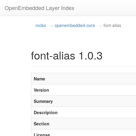
OpenEmbedded Layer Index
rocko
openembedded-core
font-alias
font-alias 1.0.3
Name
Version
Summary
Description
Section
License