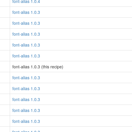
font-alias 1.0.4
font-alias 1.0.3
font-alias 1.0.3
font-alias 1.0.3
font-alias 1.0.3
font-alias 1.0.3
font-alias 1.0.3 (this recipe)
font-alias 1.0.3
font-alias 1.0.3
font-alias 1.0.3
font-alias 1.0.3
font-alias 1.0.3