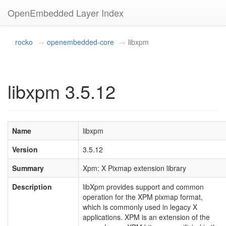
OpenEmbedded Layer Index
rocko
openembedded-core
libxpm
libxpm 3.5.12
Name
libxpm
Version
3.5.12
Summary
Xpm: X Pixmap extension library
Description
libXpm provides support and common
operation for the XPM pixmap format,
which is commonly used in legacy X
applications. XPM is an extension of the