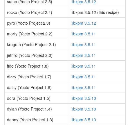
sumo (Yocto Project 2.5)
libxpm 3.5.12
rocko (Yocto Project 2.4)
libxpm 3.5.12 (this recipe)
pyro (Yocto Project 2.3)
libxpm 3.5.12
morty (Yocto Project 2.2)
libxpm 3.5.11
krogoth (Yocto Project 2.1)
libxpm 3.5.11
jethro (Yocto Project 2.0)
libxpm 3.5.11
fido (Yocto Project 1.8)
libxpm 3.5.11
dizzy (Yocto Project 1.7)
libxpm 3.5.11
daisy (Yocto Project 1.6)
libxpm 3.5.11
dora (Yocto Project 1.5)
libxpm 3.5.10
dylan (Yocto Project 1.4)
libxpm 3.5.10
danny (Yocto Project 1.3)
libxpm 3.5.10