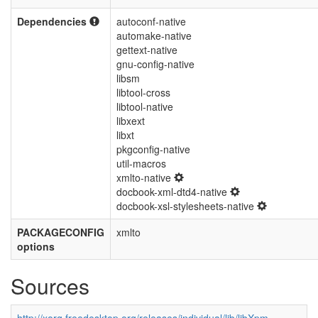
Dependencies
autoconf-native
automake-native
gettext-native
gnu-config-native
libsm
libtool-cross
libtool-native
libxext
libxt
pkgconfig-native
util-macros
xmlto-native
docbook-xml-dtd4-native
docbook-xsl-stylesheets-native
PACKAGECONFIG
xmlto
options
Sources