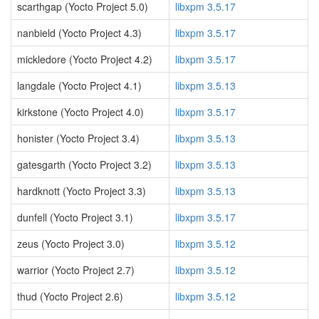
scarthgap (Yocto Project 5.0)
libxpm 3.5.17
nanbield (Yocto Project 4.3)
libxpm 3.5.17
mickledore (Yocto Project 4.2)
libxpm 3.5.17
langdale (Yocto Project 4.1)
libxpm 3.5.13
kirkstone (Yocto Project 4.0)
libxpm 3.5.17
honister (Yocto Project 3.4)
libxpm 3.5.13
gatesgarth (Yocto Project 3.2)
libxpm 3.5.13
hardknott (Yocto Project 3.3)
libxpm 3.5.13
dunfell (Yocto Project 3.1)
libxpm 3.5.17
zeus (Yocto Project 3.0)
libxpm 3.5.12
warrior (Yocto Project 2.7)
libxpm 3.5.12
thud (Yocto Project 2.6)
libxpm 3.5.12