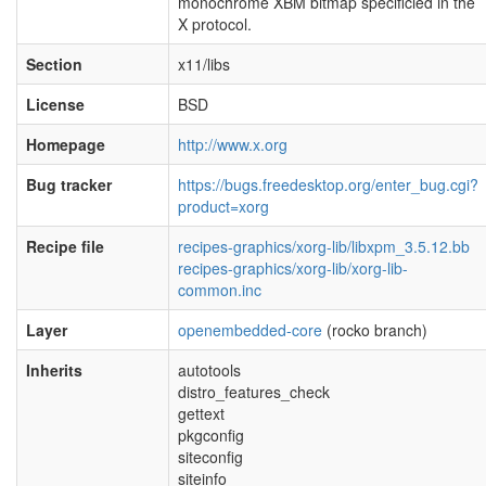
monochrome XBM bitmap specificied in the
X protocol.
Section
x11/libs
License
BSD
Homepage
http://www.x.org
Bug tracker
https://bugs.freedesktop.org/enter_bug.cgi?
product=xorg
Recipe file
recipes-graphics/xorg-lib/libxpm_3.5.12.bb
recipes-graphics/xorg-lib/xorg-lib-
common.inc
Layer
openembedded-core
(rocko branch)
Inherits
autotools
distro_features_check
gettext
pkgconfig
siteconfig
siteinfo