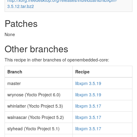
http://xorg.freedesktop.org/releases/individual/lib/libXpm-
3.5.12.tar.bz2
Patches
None
Other branches
This recipe in other branches of openembedded-core:
Branch
Recipe
master
libxpm 3.5.19
wrynose (Yocto Project 6.0)
libxpm 3.5.19
whinlatter (Yocto Project 5.3)
libxpm 3.5.17
walnascar (Yocto Project 5.2)
libxpm 3.5.17
styhead (Yocto Project 5.1)
libxpm 3.5.17