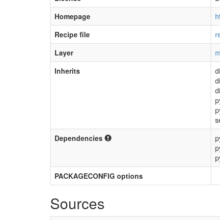
Homepage
h
Recipe file
r
Layer
m
Inherits
d
d
d
p
p
s
Dependencies
p
p
p
PACKAGECONFIG options
Sources