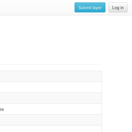
Submit layer
Log in
es