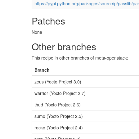
https://pypi.python.org/packages/source/p/passlib/pas
Patches
None
Other branches
This recipe in other branches of meta-openstack:
Branch
zeus (Yocto Project 3.0)
warrior (Yocto Project 2.7)
thud (Yocto Project 2.6)
sumo (Yocto Project 2.5)
rocko (Yocto Project 2.4)