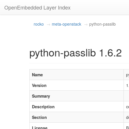
OpenEmbedded Layer Index
rocko
meta-openstack
python-passlib
python-passlib 1.6.2
Name
p
Version
1
Summary
Description
c
Section
d
License
B