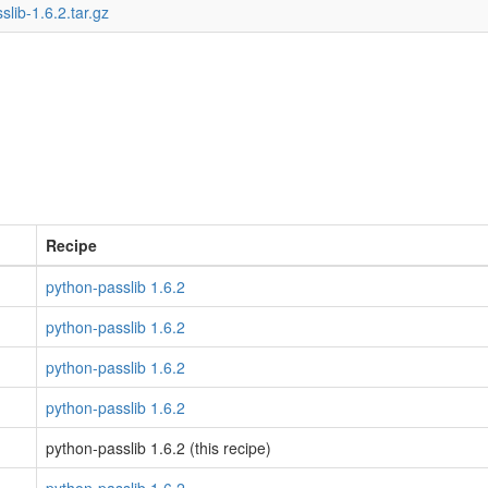
slib-1.6.2.tar.gz
Recipe
python-passlib 1.6.2
python-passlib 1.6.2
python-passlib 1.6.2
python-passlib 1.6.2
python-passlib 1.6.2 (this recipe)