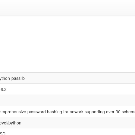
ython-passlib
.6.2
omprehensive password hashing framework supporting over 30 schem
evel/python
SD