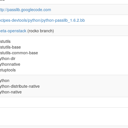
ttp://passlib.googlecode.com
ecipes-devtools/python/python-passlib_1.6.2.bb
eta-openstack
(rocko branch)
istutils
istutils-base
istutils-common-base
ython-dir
ythonnative
etuptools
ython
ython-distribute-native
ython-native