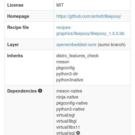
License
MIT
Homepage
https://github.com/anholt/libepoxy/
Recipe file
recipes-
graphics/libepoxy/libepoxy_1.5.0.bb
Layer
openembedded-core
(sumo branch)
Inherits
distro_features_check
meson
pkgconfig
python3-dir
python3native
Dependencies
meson-native
ninja-native
pkgconfig-native
python3-native
virtual/egl
virtual/libgl
virtual/libx11
virtual/egl