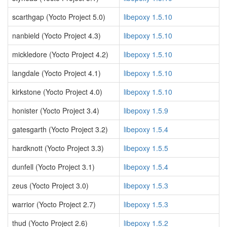
scarthgap (Yocto Project 5.0)
libepoxy 1.5.10
nanbield (Yocto Project 4.3)
libepoxy 1.5.10
mickledore (Yocto Project 4.2)
libepoxy 1.5.10
langdale (Yocto Project 4.1)
libepoxy 1.5.10
kirkstone (Yocto Project 4.0)
libepoxy 1.5.10
honister (Yocto Project 3.4)
libepoxy 1.5.9
gatesgarth (Yocto Project 3.2)
libepoxy 1.5.4
hardknott (Yocto Project 3.3)
libepoxy 1.5.5
dunfell (Yocto Project 3.1)
libepoxy 1.5.4
zeus (Yocto Project 3.0)
libepoxy 1.5.3
warrior (Yocto Project 2.7)
libepoxy 1.5.3
thud (Yocto Project 2.6)
libepoxy 1.5.2