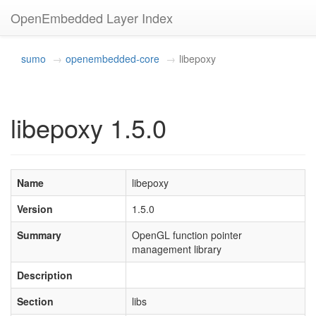
OpenEmbedded Layer Index
sumo
openembedded-core
libepoxy
libepoxy 1.5.0
Name
libepoxy
Version
1.5.0
Summary
OpenGL function pointer
management library
Description
Section
libs