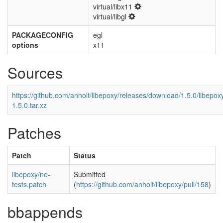
virtual/libx11
virtual/libgl
PACKAGECONFIG
egl
options
x11
Sources
https://github.com/anholt/libepoxy/releases/download/1.5.0/libepox
1.5.0.tar.xz
Patches
Patch
Status
libepoxy/no-
Submitted
tests.patch
(
https://github.com/anholt/libepoxy/pull/158
)
bbappends