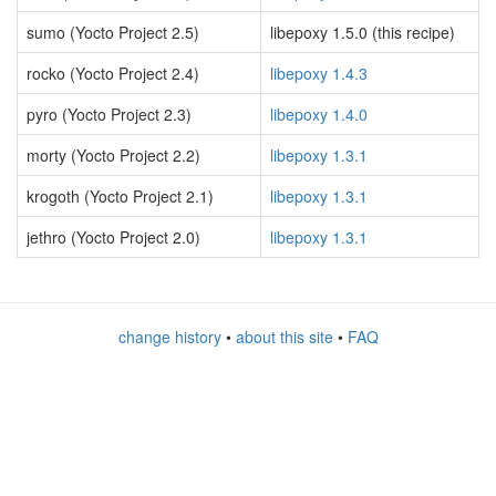
sumo (Yocto Project 2.5)
libepoxy 1.5.0 (this recipe)
rocko (Yocto Project 2.4)
libepoxy 1.4.3
pyro (Yocto Project 2.3)
libepoxy 1.4.0
morty (Yocto Project 2.2)
libepoxy 1.3.1
krogoth (Yocto Project 2.1)
libepoxy 1.3.1
jethro (Yocto Project 2.0)
libepoxy 1.3.1
change history
•
about this site
•
FAQ