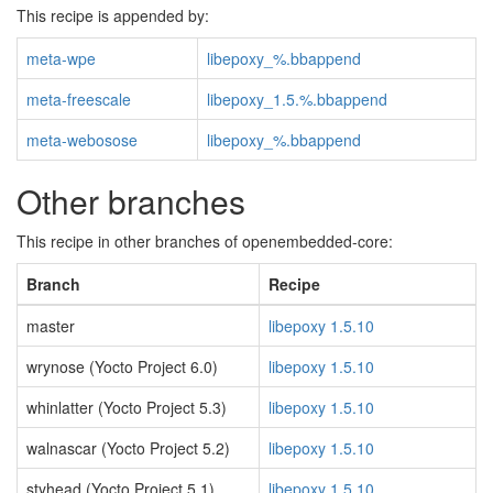
This recipe is appended by:
meta-wpe
libepoxy_%.bbappend
meta-freescale
libepoxy_1.5.%.bbappend
meta-webosose
libepoxy_%.bbappend
Other branches
This recipe in other branches of openembedded-core:
Branch
Recipe
master
libepoxy 1.5.10
wrynose (Yocto Project 6.0)
libepoxy 1.5.10
whinlatter (Yocto Project 5.3)
libepoxy 1.5.10
walnascar (Yocto Project 5.2)
libepoxy 1.5.10
styhead (Yocto Project 5.1)
libepoxy 1.5.10