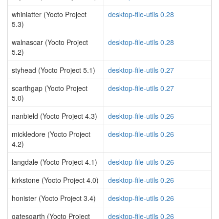
whinlatter (Yocto Project
desktop-file-utils 0.28
5.3)
walnascar (Yocto Project
desktop-file-utils 0.28
5.2)
styhead (Yocto Project 5.1)
desktop-file-utils 0.27
scarthgap (Yocto Project
desktop-file-utils 0.27
5.0)
nanbield (Yocto Project 4.3)
desktop-file-utils 0.26
mickledore (Yocto Project
desktop-file-utils 0.26
4.2)
langdale (Yocto Project 4.1)
desktop-file-utils 0.26
kirkstone (Yocto Project 4.0)
desktop-file-utils 0.26
honister (Yocto Project 3.4)
desktop-file-utils 0.26
gatesgarth (Yocto Project
desktop-file-utils 0.26