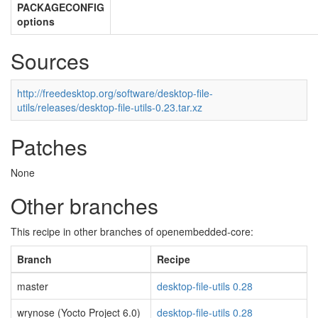
PACKAGECONFIG
options
Sources
http://freedesktop.org/software/desktop-file-
utils/releases/desktop-file-utils-0.23.tar.xz
Patches
None
Other branches
This recipe in other branches of openembedded-core:
Branch
Recipe
master
desktop-file-utils 0.28
wrynose (Yocto Project 6.0)
desktop-file-utils 0.28