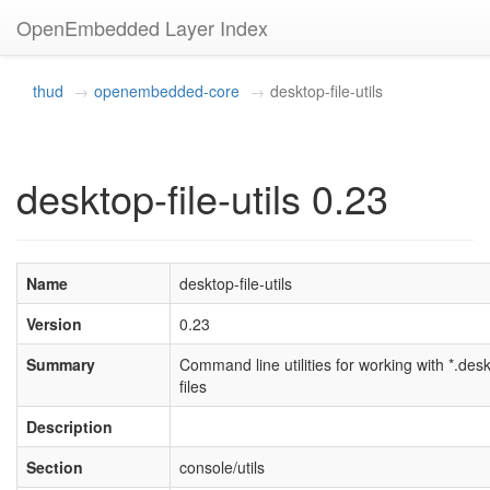
OpenEmbedded Layer Index
thud
openembedded-core
desktop-file-utils
desktop-file-utils 0.23
Name
desktop-file-utils
Version
0.23
Summary
Command line utilities for working with *.des
files
Description
Section
console/utils