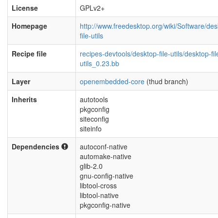
License
GPLv2+
Homepage
http://www.freedesktop.org/wiki/Software/des
file-utils
Recipe file
recipes-devtools/desktop-file-utils/desktop-fil
utils_0.23.bb
Layer
openembedded-core
(thud branch)
Inherits
autotools
pkgconfig
siteconfig
siteinfo
Dependencies
autoconf-native
automake-native
glib-2.0
gnu-config-native
libtool-cross
libtool-native
pkgconfig-native