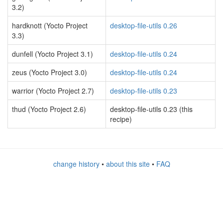
3.2)
hardknott (Yocto Project
desktop-file-utils 0.26
3.3)
dunfell (Yocto Project 3.1)
desktop-file-utils 0.24
zeus (Yocto Project 3.0)
desktop-file-utils 0.24
warrior (Yocto Project 2.7)
desktop-file-utils 0.23
thud (Yocto Project 2.6)
desktop-file-utils 0.23 (this
recipe)
change history
•
about this site
•
FAQ