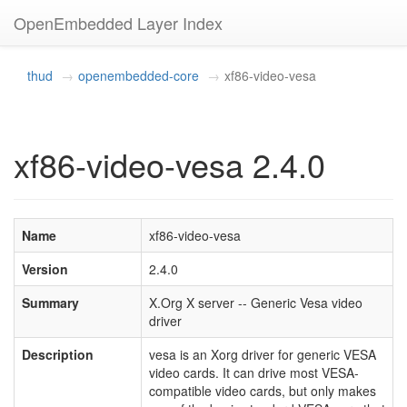
OpenEmbedded Layer Index
thud
openembedded-core
xf86-video-vesa
xf86-video-vesa 2.4.0
Name
xf86-video-vesa
Version
2.4.0
Summary
X.Org X server -- Generic Vesa video
driver
Description
vesa is an Xorg driver for generic VESA
video cards. It can drive most VESA-
compatible video cards, but only makes