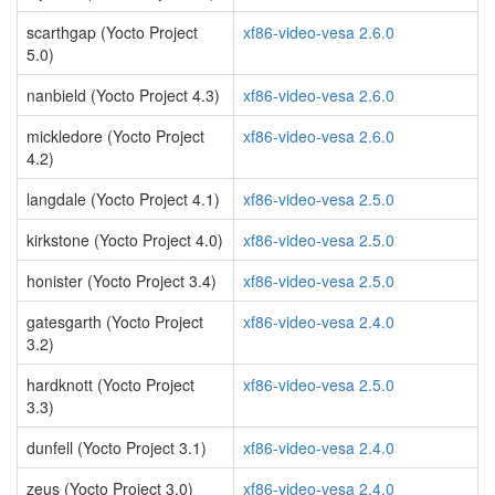
scarthgap (Yocto Project
xf86-video-vesa 2.6.0
5.0)
nanbield (Yocto Project 4.3)
xf86-video-vesa 2.6.0
mickledore (Yocto Project
xf86-video-vesa 2.6.0
4.2)
langdale (Yocto Project 4.1)
xf86-video-vesa 2.5.0
kirkstone (Yocto Project 4.0)
xf86-video-vesa 2.5.0
honister (Yocto Project 3.4)
xf86-video-vesa 2.5.0
gatesgarth (Yocto Project
xf86-video-vesa 2.4.0
3.2)
hardknott (Yocto Project
xf86-video-vesa 2.5.0
3.3)
dunfell (Yocto Project 3.1)
xf86-video-vesa 2.4.0
zeus (Yocto Project 3.0)
xf86-video-vesa 2.4.0