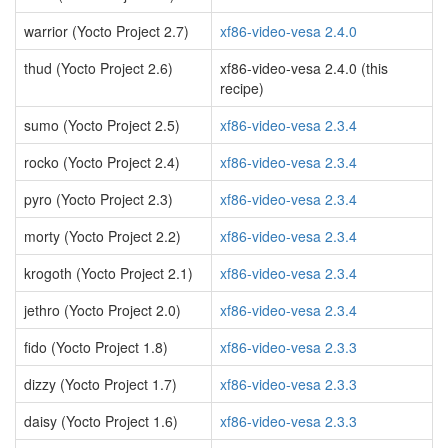
warrior (Yocto Project 2.7)
xf86-video-vesa 2.4.0
thud (Yocto Project 2.6)
xf86-video-vesa 2.4.0 (this
recipe)
sumo (Yocto Project 2.5)
xf86-video-vesa 2.3.4
rocko (Yocto Project 2.4)
xf86-video-vesa 2.3.4
pyro (Yocto Project 2.3)
xf86-video-vesa 2.3.4
morty (Yocto Project 2.2)
xf86-video-vesa 2.3.4
krogoth (Yocto Project 2.1)
xf86-video-vesa 2.3.4
jethro (Yocto Project 2.0)
xf86-video-vesa 2.3.4
fido (Yocto Project 1.8)
xf86-video-vesa 2.3.3
dizzy (Yocto Project 1.7)
xf86-video-vesa 2.3.3
daisy (Yocto Project 1.6)
xf86-video-vesa 2.3.3