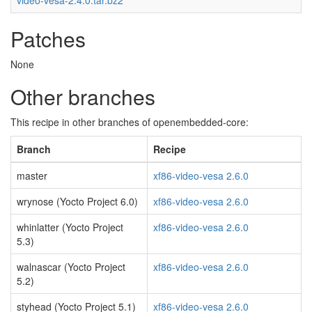
video-vesa-2.4.0.tar.bz2
Patches
None
Other branches
This recipe in other branches of openembedded-core:
Branch
Recipe
master
xf86-video-vesa 2.6.0
wrynose (Yocto Project 6.0)
xf86-video-vesa 2.6.0
whinlatter (Yocto Project
xf86-video-vesa 2.6.0
5.3)
walnascar (Yocto Project
xf86-video-vesa 2.6.0
5.2)
styhead (Yocto Project 5.1)
xf86-video-vesa 2.6.0