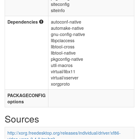
siteconfig
siteinfo
Dependencies
autoconf-native
automake-native
gnu-config-native
libpciaccess
libtool-cross
libtool-native
pkgconfig-native
util-macros
virtual/libx11
virtual/xserver
xorgproto
PACKAGECONFIG
options
Sources
http://xorg.freedesktop.org/releases/individual/driver/xf86-