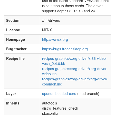
use of the basic standard VESA core that
is common to these cards. The driver
supports depths 8, 15 16 and 24.
Section
x11/drivers
License
MIT-X
Homepage
http://www.x.org
Bug tracker
https://bugs.freedesktop.org
Recipe file
recipes-graphics/xorg-driver/xf86-video-
vesa_2.4.0.bb
recipes-graphics/xorg-driver/xorg-driver-
video.inc
recipes-graphics/xorg-driver/xorg-driver-
common.inc
Layer
openembedded-core
(thud branch)
Inherits
autotools
distro_features_check
pkgconfig