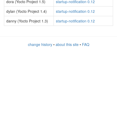
dora (Yocto Project 1.5)
startup-notification 0.12
dylan (Yocto Project 1.4)
startup-notification 0.12
danny (Yocto Project 1.3)
startup-notification 0.12
change history
•
about this site
•
FAQ