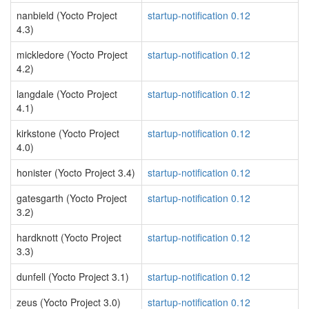
nanbield (Yocto Project
startup-notification 0.12
4.3)
mickledore (Yocto Project
startup-notification 0.12
4.2)
langdale (Yocto Project
startup-notification 0.12
4.1)
kirkstone (Yocto Project
startup-notification 0.12
4.0)
honister (Yocto Project 3.4)
startup-notification 0.12
gatesgarth (Yocto Project
startup-notification 0.12
3.2)
hardknott (Yocto Project
startup-notification 0.12
3.3)
dunfell (Yocto Project 3.1)
startup-notification 0.12
zeus (Yocto Project 3.0)
startup-notification 0.12