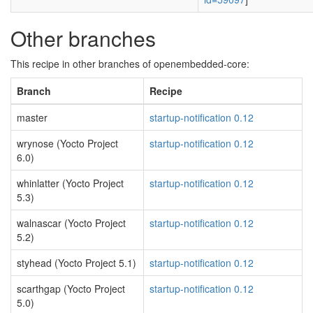
Other branches
This recipe in other branches of openembedded-core:
Branch
Recipe
master
startup-notification 0.12
wrynose (Yocto Project
startup-notification 0.12
6.0)
whinlatter (Yocto Project
startup-notification 0.12
5.3)
walnascar (Yocto Project
startup-notification 0.12
5.2)
styhead (Yocto Project 5.1)
startup-notification 0.12
scarthgap (Yocto Project
startup-notification 0.12
5.0)