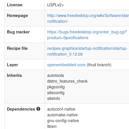
License
LGPLv2+
Homepage
http://www.freedesktop.org/wiki/Software/star
notification/
Bug tracker
https://bugs.freedesktop.org/enter_bug.cgi?
product=Specifications
Recipe file
recipes-graphics/startup-notification/startup-
notification_0.12.bb
Layer
openembedded-core
(thud branch)
Inherits
autotools
distro_features_check
pkgconfig
siteconfig
siteinfo
Dependencies
autoconf-native
automake-native
gnu-config-native
libsm