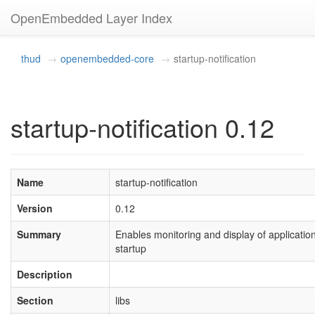
OpenEmbedded Layer Index
thud
openembedded-core
startup-notification
startup-notification 0.12
Name
startup-notification
Version
0.12
Summary
Enables monitoring and display of applicatio
startup
Description
Section
libs