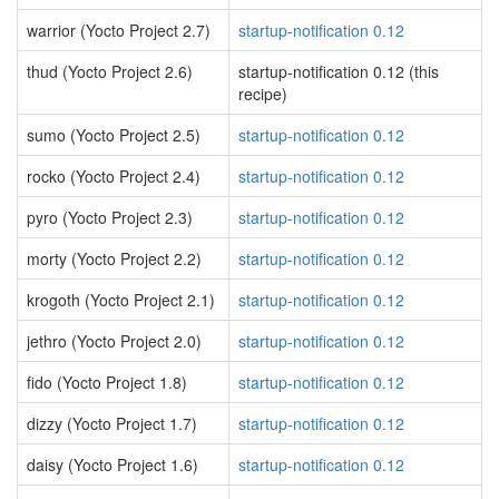
warrior (Yocto Project 2.7)
startup-notification 0.12
thud (Yocto Project 2.6)
startup-notification 0.12 (this
recipe)
sumo (Yocto Project 2.5)
startup-notification 0.12
rocko (Yocto Project 2.4)
startup-notification 0.12
pyro (Yocto Project 2.3)
startup-notification 0.12
morty (Yocto Project 2.2)
startup-notification 0.12
krogoth (Yocto Project 2.1)
startup-notification 0.12
jethro (Yocto Project 2.0)
startup-notification 0.12
fido (Yocto Project 1.8)
startup-notification 0.12
dizzy (Yocto Project 1.7)
startup-notification 0.12
daisy (Yocto Project 1.6)
startup-notification 0.12