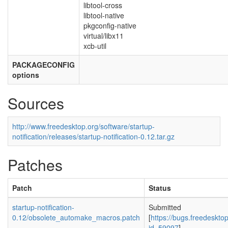
libtool-cross
libtool-native
pkgconfig-native
virtual/libx11
xcb-util
PACKAGECONFIG
options
Sources
http://www.freedesktop.org/software/startup-
notification/releases/startup-notification-0.12.tar.gz
Patches
Patch
Status
startup-notification-
Submitted
0.12/obsolete_automake_macros.patch
[
https://bugs.freedeskto
id=59097
]