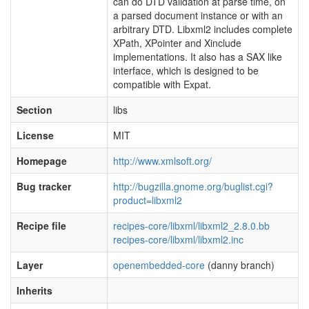
can do DTD validation at parse time, on
a parsed document instance or with an
arbitrary DTD. Libxml2 includes complete
XPath, XPointer and Xinclude
implementations. It also has a SAX like
interface, which is designed to be
compatible with Expat.
Section
libs
License
MIT
Homepage
http://www.xmlsoft.org/
Bug tracker
http://bugzilla.gnome.org/buglist.cgi?
product=libxml2
Recipe file
recipes-core/libxml/libxml2_2.8.0.bb
recipes-core/libxml/libxml2.inc
Layer
openembedded-core
(danny branch)
Inherits