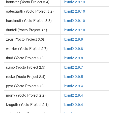
honister (Yocto Project 3.4)
libxml2 2.9.13
gatesgarth (Yocto Project 3.2)
libxml2 2.9.10
hardknott (Yocto Project 3.3)
libxml2 2.9.10
dunfell (Yocto Project 3.1)
libxml2 2.9.10
zeus (Yocto Project 3.0)
libxml2 2.9.9
warrior (Yocto Project 2.7)
libxml2 2.9.8
thud (Yocto Project 2.6)
libxml2 2.9.8
sumo (Yocto Project 2.5)
libxml2 2.9.7
rocko (Yocto Project 2.4)
libxml2 2.9.5
pyro (Yocto Project 2.3)
libxml2 2.9.4
morty (Yocto Project 2.2)
libxml2 2.9.4
krogoth (Yocto Project 2.1)
libxml2 2.9.4