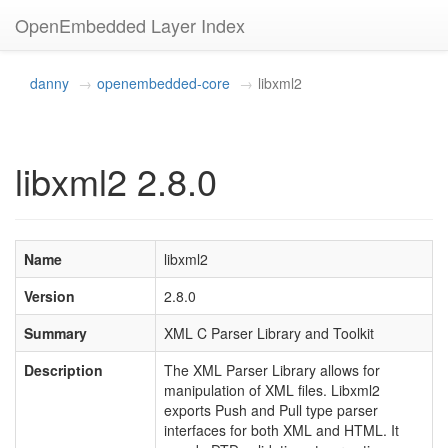
OpenEmbedded Layer Index
danny
openembedded-core
libxml2
libxml2 2.8.0
Name
libxml2
Version
2.8.0
Summary
XML C Parser Library and Toolkit
Description
The XML Parser Library allows for
manipulation of XML files. Libxml2
exports Push and Pull type parser
interfaces for both XML and HTML. It