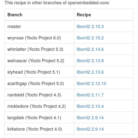
This recipe in other branches of openembedded-core:
Branch
Recipe
master
libxml2 2.15.3
wrynose (Yocto Project 6.0)
libxml2 2.15.2
whinlatter (Yocto Project 5.3)
libxml2 2.14.6
walnascar (Yocto Project 5.2)
libxml2 2.13.8
styhead (Yocto Project 5.1)
libxml2 2.13.6
scarthgap (Yocto Project 5.0)
libxml2 2.12.10
nanbield (Yocto Project 4.3)
libxml2 2.11.7
mickledore (Yocto Project 4.2)
libxml2 2.10.4
langdale (Yocto Project 4.1)
libxml2 2.9.14
kirkstone (Yocto Project 4.0)
libxml2 2.9.14