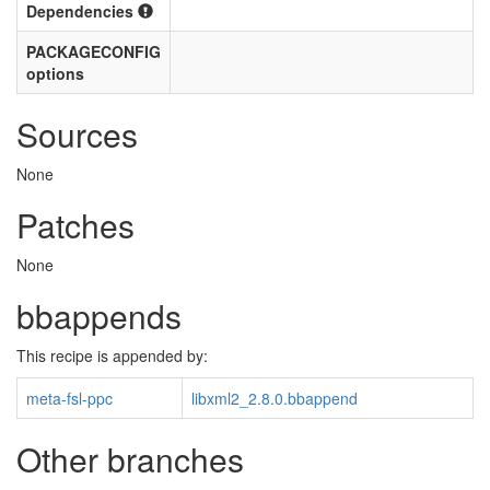
Dependencies
PACKAGECONFIG
options
Sources
None
Patches
None
bbappends
This recipe is appended by:
meta-fsl-ppc
libxml2_2.8.0.bbappend
Other branches