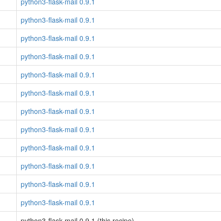
python3-flask-mail 0.9.1
python3-flask-mail 0.9.1
python3-flask-mail 0.9.1
python3-flask-mail 0.9.1
python3-flask-mail 0.9.1
python3-flask-mail 0.9.1
python3-flask-mail 0.9.1
python3-flask-mail 0.9.1
python3-flask-mail 0.9.1
python3-flask-mail 0.9.1
python3-flask-mail 0.9.1
python3-flask-mail 0.9.1
python3-flask-mail 0.9.1 (this recipe)