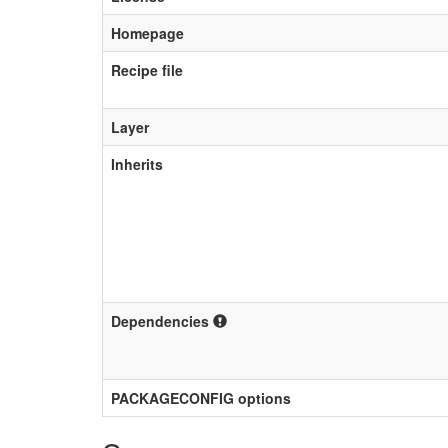
Homepage
Recipe file
Layer
Inherits
Dependencies
PACKAGECONFIG options