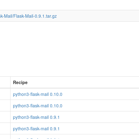
k-Mail/Flask-Mail-0.9.1.tar.gz
Recipe
python3-flask-mail 0.10.0
python3-flask-mail 0.10.0
python3-flask-mail 0.9.1
python3-flask-mail 0.9.1