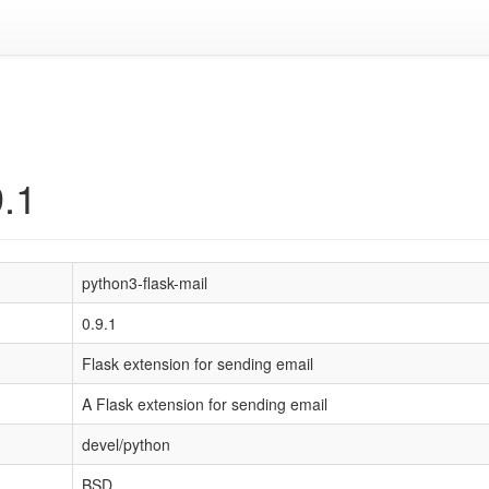
9.1
python3-flask-mail
0.9.1
Flask extension for sending email
A Flask extension for sending email
devel/python
BSD