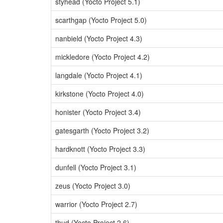
styhead (Yocto Project 5.1)
scarthgap (Yocto Project 5.0)
nanbield (Yocto Project 4.3)
mickledore (Yocto Project 4.2)
langdale (Yocto Project 4.1)
kirkstone (Yocto Project 4.0)
honister (Yocto Project 3.4)
gatesgarth (Yocto Project 3.2)
hardknott (Yocto Project 3.3)
dunfell (Yocto Project 3.1)
zeus (Yocto Project 3.0)
warrior (Yocto Project 2.7)
thud (Yocto Project 2.6)