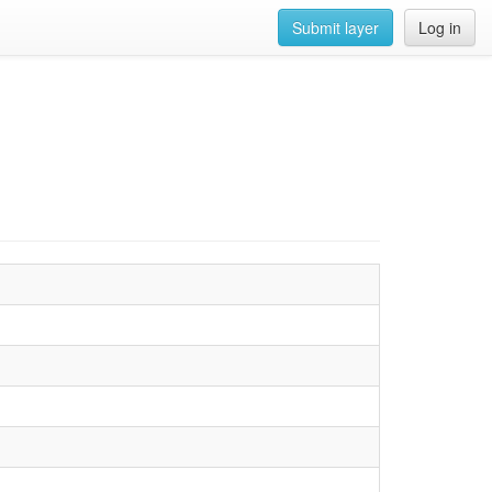
Submit layer
Log in