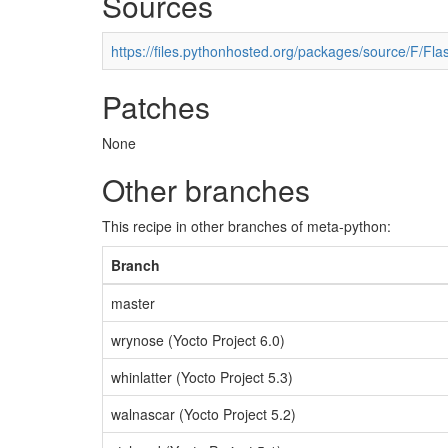
Sources
https://files.pythonhosted.org/packages/source/F/Flas
Patches
None
Other branches
This recipe in other branches of meta-python:
Branch
master
wrynose (Yocto Project 6.0)
whinlatter (Yocto Project 5.3)
walnascar (Yocto Project 5.2)