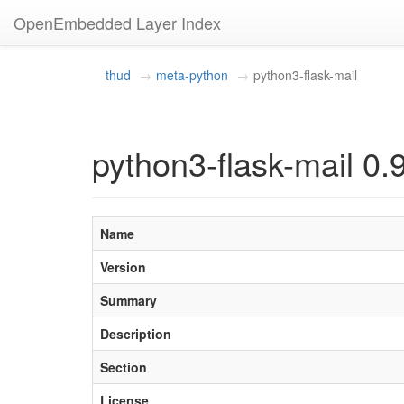
OpenEmbedded Layer Index
thud
meta-python
python3-flask-mail
python3-flask-mail 0.
Name
Version
Summary
Description
Section
License