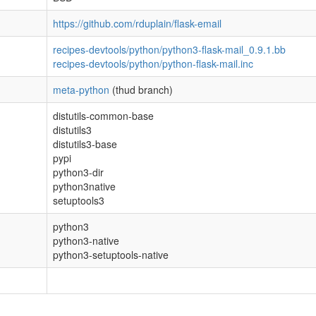
https://github.com/rduplain/flask-email
recipes-devtools/python/python3-flask-mail_0.9.1.bb
recipes-devtools/python/python-flask-mail.inc
meta-python
(thud branch)
distutils-common-base
distutils3
distutils3-base
pypi
python3-dir
python3native
setuptools3
python3
python3-native
python3-setuptools-native