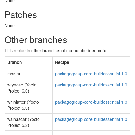
None
Patches
None
Other branches
This recipe in other branches of openembedded-core:
Branch
Recipe
master
packagegroup-core-buildessential 1.0
wrynose (Yocto
packagegroup-core-buildessential 1.0
Project 6.0)
whinlatter (Yocto
packagegroup-core-buildessential 1.0
Project 5.3)
walnascar (Yocto
packagegroup-core-buildessential 1.0
Project 5.2)