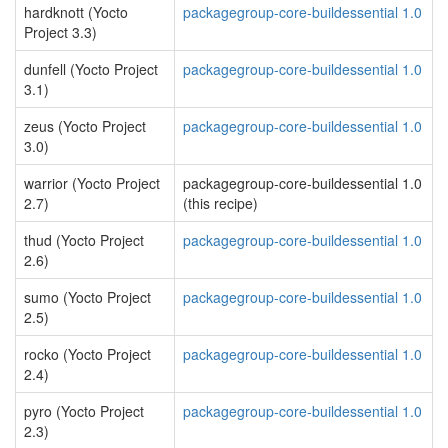
hardknott (Yocto
packagegroup-core-buildessential 1.0
Project 3.3)
dunfell (Yocto Project
packagegroup-core-buildessential 1.0
3.1)
zeus (Yocto Project
packagegroup-core-buildessential 1.0
3.0)
warrior (Yocto Project
packagegroup-core-buildessential 1.0
2.7)
(this recipe)
thud (Yocto Project
packagegroup-core-buildessential 1.0
2.6)
sumo (Yocto Project
packagegroup-core-buildessential 1.0
2.5)
rocko (Yocto Project
packagegroup-core-buildessential 1.0
2.4)
pyro (Yocto Project
packagegroup-core-buildessential 1.0
2.3)