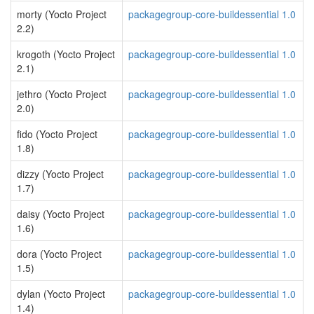
morty (Yocto Project
packagegroup-core-buildessential 1.0
2.2)
krogoth (Yocto Project
packagegroup-core-buildessential 1.0
2.1)
jethro (Yocto Project
packagegroup-core-buildessential 1.0
2.0)
fido (Yocto Project
packagegroup-core-buildessential 1.0
1.8)
dizzy (Yocto Project
packagegroup-core-buildessential 1.0
1.7)
daisy (Yocto Project
packagegroup-core-buildessential 1.0
1.6)
dora (Yocto Project
packagegroup-core-buildessential 1.0
1.5)
dylan (Yocto Project
packagegroup-core-buildessential 1.0
1.4)