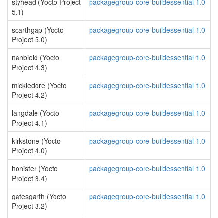
styhead (Yocto Project
packagegroup-core-buildessential 1.0
5.1)
scarthgap (Yocto
packagegroup-core-buildessential 1.0
Project 5.0)
nanbield (Yocto
packagegroup-core-buildessential 1.0
Project 4.3)
mickledore (Yocto
packagegroup-core-buildessential 1.0
Project 4.2)
langdale (Yocto
packagegroup-core-buildessential 1.0
Project 4.1)
kirkstone (Yocto
packagegroup-core-buildessential 1.0
Project 4.0)
honister (Yocto
packagegroup-core-buildessential 1.0
Project 3.4)
gatesgarth (Yocto
packagegroup-core-buildessential 1.0
Project 3.2)