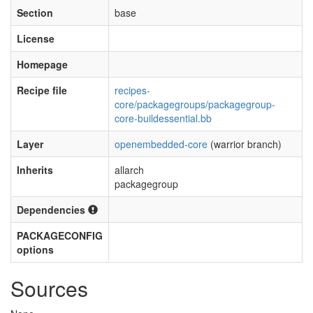
Section
base
License
Homepage
Recipe file
recipes-
core/packagegroups/packagegroup-
core-buildessential.bb
Layer
openembedded-core
(warrior branch)
Inherits
allarch
packagegroup
Dependencies
PACKAGECONFIG
options
Sources