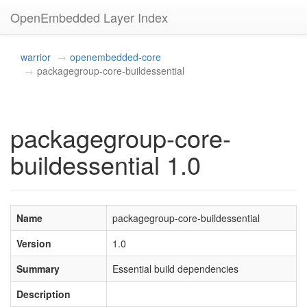
OpenEmbedded Layer Index
warrior
openembedded-core
packagegroup-core-buildessential
packagegroup-core-
buildessential 1.0
Name
packagegroup-core-buildessential
Version
1.0
Summary
Essential build dependencies
Description