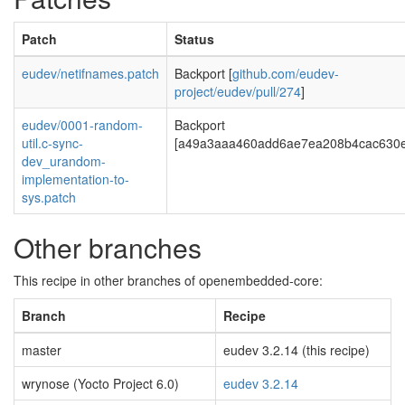
Patch
Status
eudev/netifnames.patch
Backport [
github.com/eudev-
project/eudev/pull/274
]
eudev/0001-random-
Backport
util.c-sync-
[a49a3aaa460add6ae7ea208b4cac630e
dev_urandom-
implementation-to-
sys.patch
Other branches
This recipe in other branches of openembedded-core:
Branch
Recipe
master
eudev 3.2.14 (this recipe)
wrynose (Yocto Project 6.0)
eudev 3.2.14