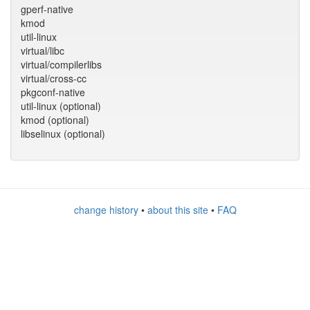
gperf-native
kmod
util-linux
virtual/libc
virtual/compilerlibs
virtual/cross-cc
pkgconf-native
util-linux (optional)
kmod (optional)
libselinux (optional)
change history
•
about this site
•
FAQ