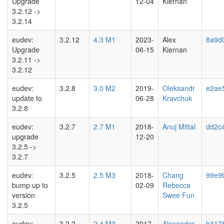
Upgrade
12-04
Kiernan
3.2.12 ->
3.2.14
eudev:
3.2.12
4.3 M1
2023-
Alex
8a9d0
Upgrade
06-15
Kiernan
3.2.11 ->
3.2.12
eudev:
3.2.8
3.0 M2
2019-
Oleksandr
e2ae
update to
06-28
Kravchuk
3.2.8
eudev:
3.2.7
2.7 M1
2018-
Anuj Mittal
dd2c
upgrade
12-20
3.2.5 ->
3.2.7
eudev:
3.2.5
2.5 M3
2018-
Chang
99e9
bump up to
02-09
Rebecca
version
Swee Fun
3.2.5
eudev:
3.2.2
2.4 M3
2017-
Alexander
b317