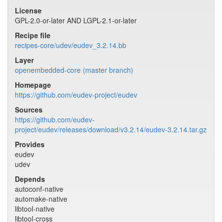
License
GPL-2.0-or-later AND LGPL-2.1-or-later
Recipe file
recipes-core/udev/eudev_3.2.14.bb
Layer
openembedded-core (master branch)
Homepage
https://github.com/eudev-project/eudev
Sources
https://github.com/eudev-
project/eudev/releases/download/v3.2.14/eudev-3.2.14.tar.gz
Provides
eudev
udev
Depends
autoconf-native
automake-native
libtool-native
libtool-cross