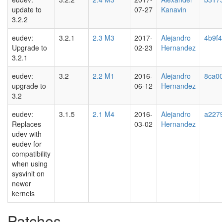
update to
07-27
Kanavin
3.2.2
eudev:
3.2.1
2.3 M3
2017-
Alejandro
4b9f
Upgrade to
02-23
Hernandez
3.2.1
eudev:
3.2
2.2 M1
2016-
Alejandro
8ca0
upgrade to
06-12
Hernandez
3.2
eudev:
3.1.5
2.1 M4
2016-
Alejandro
a227
Replaces
03-02
Hernandez
udev with
eudev for
compatibility
when using
sysvinit on
newer
kernels
Patches