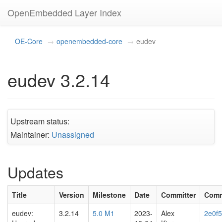
OpenEmbedded Layer Index
OE-Core
openembedded-core
eudev
eudev 3.2.14
Upstream status:
Maintainer:
Unassigned
Updates
Title
Version
Milestone
Date
Committer
Comm
eudev:
3.2.14
5.0 M1
2023-
Alex
2e0f