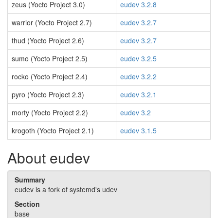
zeus (Yocto Project 3.0)
eudev 3.2.8
warrior (Yocto Project 2.7)
eudev 3.2.7
thud (Yocto Project 2.6)
eudev 3.2.7
sumo (Yocto Project 2.5)
eudev 3.2.5
rocko (Yocto Project 2.4)
eudev 3.2.2
pyro (Yocto Project 2.3)
eudev 3.2.1
morty (Yocto Project 2.2)
eudev 3.2
krogoth (Yocto Project 2.1)
eudev 3.1.5
About eudev
Summary
eudev is a fork of systemd's udev
Section
base