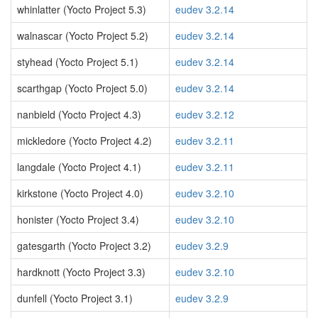
whinlatter (Yocto Project 5.3)
eudev 3.2.14
walnascar (Yocto Project 5.2)
eudev 3.2.14
styhead (Yocto Project 5.1)
eudev 3.2.14
scarthgap (Yocto Project 5.0)
eudev 3.2.14
nanbield (Yocto Project 4.3)
eudev 3.2.12
mickledore (Yocto Project 4.2)
eudev 3.2.11
langdale (Yocto Project 4.1)
eudev 3.2.11
kirkstone (Yocto Project 4.0)
eudev 3.2.10
honister (Yocto Project 3.4)
eudev 3.2.10
gatesgarth (Yocto Project 3.2)
eudev 3.2.9
hardknott (Yocto Project 3.3)
eudev 3.2.10
dunfell (Yocto Project 3.1)
eudev 3.2.9