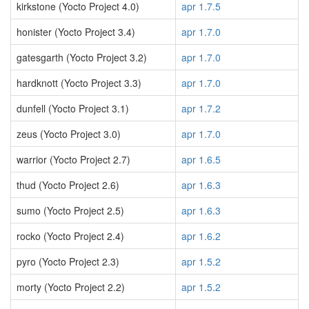
kirkstone (Yocto Project 4.0)
apr 1.7.5
honister (Yocto Project 3.4)
apr 1.7.0
gatesgarth (Yocto Project 3.2)
apr 1.7.0
hardknott (Yocto Project 3.3)
apr 1.7.0
dunfell (Yocto Project 3.1)
apr 1.7.2
zeus (Yocto Project 3.0)
apr 1.7.0
warrior (Yocto Project 2.7)
apr 1.6.5
thud (Yocto Project 2.6)
apr 1.6.3
sumo (Yocto Project 2.5)
apr 1.6.3
rocko (Yocto Project 2.4)
apr 1.6.2
pyro (Yocto Project 2.3)
apr 1.5.2
morty (Yocto Project 2.2)
apr 1.5.2