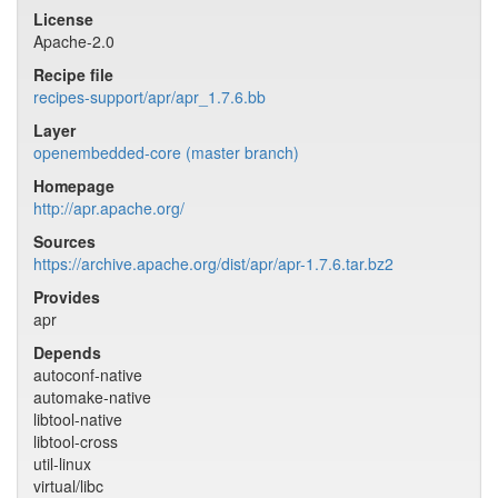
License
Apache-2.0
Recipe file
recipes-support/apr/apr_1.7.6.bb
Layer
openembedded-core (master branch)
Homepage
http://apr.apache.org/
Sources
https://archive.apache.org/dist/apr/apr-1.7.6.tar.bz2
Provides
apr
Depends
autoconf-native
automake-native
libtool-native
libtool-cross
util-linux
virtual/libc