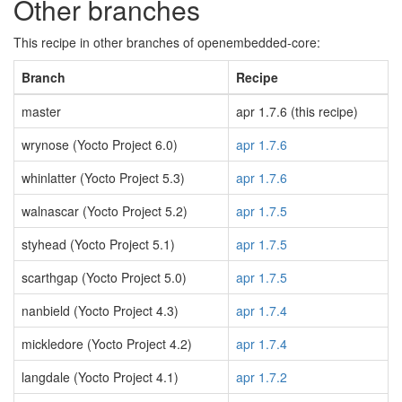
Other branches
This recipe in other branches of openembedded-core:
Branch
Recipe
master
apr 1.7.6 (this recipe)
wrynose (Yocto Project 6.0)
apr 1.7.6
whinlatter (Yocto Project 5.3)
apr 1.7.6
walnascar (Yocto Project 5.2)
apr 1.7.5
styhead (Yocto Project 5.1)
apr 1.7.5
scarthgap (Yocto Project 5.0)
apr 1.7.5
nanbield (Yocto Project 4.3)
apr 1.7.4
mickledore (Yocto Project 4.2)
apr 1.7.4
langdale (Yocto Project 4.1)
apr 1.7.2