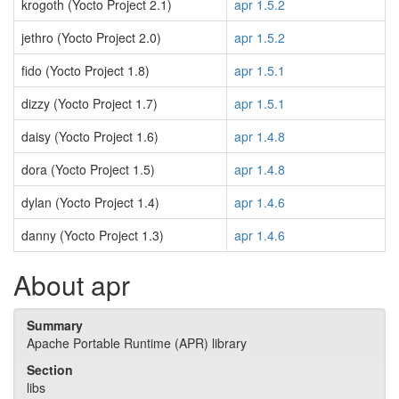
krogoth (Yocto Project 2.1)
apr 1.5.2
jethro (Yocto Project 2.0)
apr 1.5.2
fido (Yocto Project 1.8)
apr 1.5.1
dizzy (Yocto Project 1.7)
apr 1.5.1
daisy (Yocto Project 1.6)
apr 1.4.8
dora (Yocto Project 1.5)
apr 1.4.8
dylan (Yocto Project 1.4)
apr 1.4.6
danny (Yocto Project 1.3)
apr 1.4.6
About apr
Summary
Apache Portable Runtime (APR) library
Section
libs