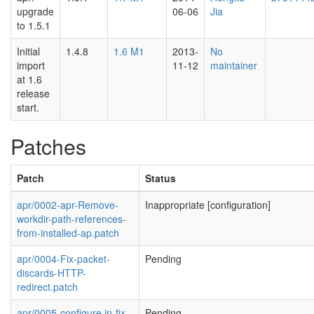
upgrade
06-06
Jia
to 1.5.1
Initial
1.4.8
1.6 M1
2013-
No
import
11-12
maintainer
at 1.6
release
start.
Patches
Patch
Status
apr/0002-apr-Remove-
Inappropriate [configuration]
workdir-path-references-
from-installed-ap.patch
apr/0004-Fix-packet-
Pending
discards-HTTP-
redirect.patch
apr/0005-configure.in-fix-
Pending