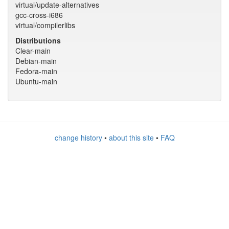
virtual/update-alternatives
gcc-cross-i686
virtual/compilerlibs
Distributions
Clear-main
Debian-main
Fedora-main
Ubuntu-main
change history
•
about this site
•
FAQ