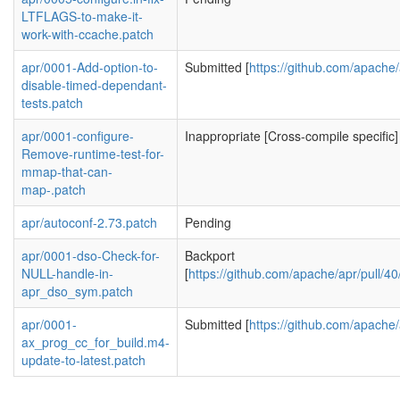
LTFLAGS-to-make-it-
work-with-ccache.patch
apr/0001-Add-option-to-
Submitted [
https://github.com/apache/
disable-timed-dependant-
tests.patch
apr/0001-configure-
Inappropriate [Cross-compile specific]
Remove-runtime-test-for-
mmap-that-can-
map-.patch
apr/autoconf-2.73.patch
Pending
apr/0001-dso-Check-for-
Backport
NULL-handle-in-
[
https://github.com/apache/apr/pul
apr_dso_sym.patch
apr/0001-
Submitted [
https://github.com/apache/
ax_prog_cc_for_build.m4-
update-to-latest.patch