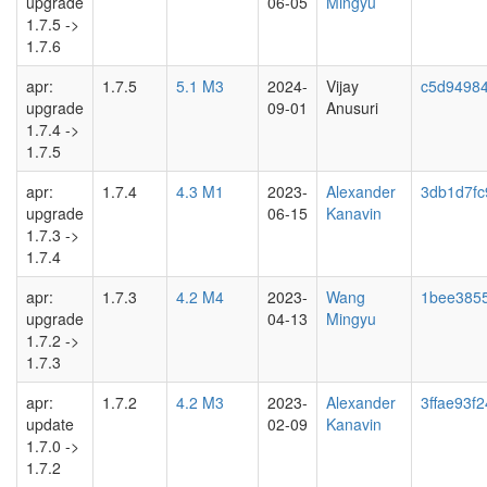
upgrade
06-05
Mingyu
1.7.5 ->
1.7.6
apr:
1.7.5
5.1 M3
2024-
Vijay
c5d9498
upgrade
09-01
Anusuri
1.7.4 ->
1.7.5
apr:
1.7.4
4.3 M1
2023-
Alexander
3db1d7fc
upgrade
06-15
Kanavin
1.7.3 ->
1.7.4
apr:
1.7.3
4.2 M4
2023-
Wang
1bee385
upgrade
04-13
Mingyu
1.7.2 ->
1.7.3
apr:
1.7.2
4.2 M3
2023-
Alexander
3ffae93f2
update
02-09
Kanavin
1.7.0 ->
1.7.2