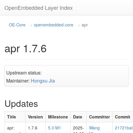
OpenEmbedded Layer Index
OE-Core
openembedded-core
apr
apr 1.7.6
Upstream status:
Maintainer:
Hongxu Jia
Updates
Title
Version
Milestone
Date
Committer
Commit
apr:
1.7.6
5.3 M1
2025-
Wang
21721ba