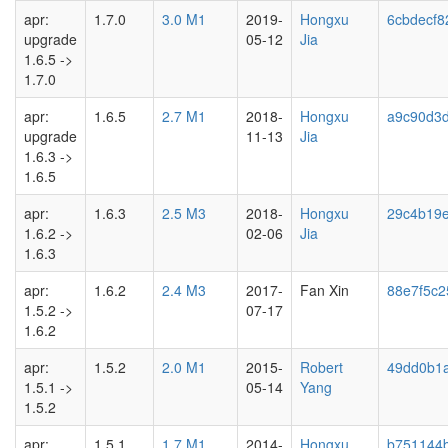
apr:
1.7.0
3.0 M1
2019-
Hongxu
6cbdecf8
upgrade
05-12
Jia
1.6.5 ->
1.7.0
apr:
1.6.5
2.7 M1
2018-
Hongxu
a9c90d3
upgrade
11-13
Jia
1.6.3 ->
1.6.5
apr:
1.6.3
2.5 M3
2018-
Hongxu
29c4b19
1.6.2 ->
02-06
Jia
1.6.3
apr:
1.6.2
2.4 M3
2017-
Fan Xin
88e7f5c2
1.5.2 ->
07-17
1.6.2
apr:
1.5.2
2.0 M1
2015-
Robert
49dd0b1
1.5.1 ->
05-14
Yang
1.5.2
apr:
1.5.1
1.7 M1
2014-
Hongxu
b751144