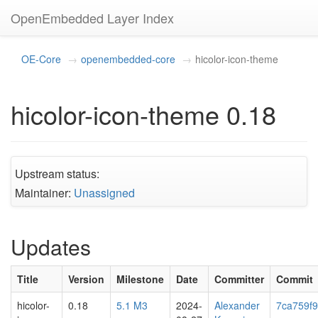
OpenEmbedded Layer Index
OE-Core
openembedded-core
hicolor-icon-theme
hicolor-icon-theme 0.18
Upstream status:
Maintainer:
Unassigned
Updates
Title
Version
Milestone
Date
Committer
Commit
hicolor-
0.18
5.1 M3
2024-
Alexander
7ca759f