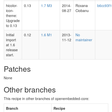
hicolor-
0.13
1.7 M3
2014-
Roxana
b6cc93f
icon-
08-27
Ciobanu
theme:
Upgrade
to 0.13
Initial
0.12
1.6 M1
2013-
No
import
11-12
maintainer
at 1.6
release
start.
Patches
None
Other branches
This recipe in other branches of openembedded-core:
Branch
Recipe