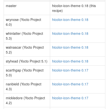
master
hicolor-icon-theme 0.18 (this
recipe)
wrynose (Yocto Project
hicolor-icon-theme 0.18
6.0)
whinlatter (Yocto Project
hicolor-icon-theme 0.18
5.3)
walnascar (Yocto Project
hicolor-icon-theme 0.18
5.2)
styhead (Yocto Project 5.1)
hicolor-icon-theme 0.18
scarthgap (Yocto Project
hicolor-icon-theme 0.17
5.0)
nanbield (Yocto Project
hicolor-icon-theme 0.17
4.3)
mickledore (Yocto Project
hicolor-icon-theme 0.17
4.2)