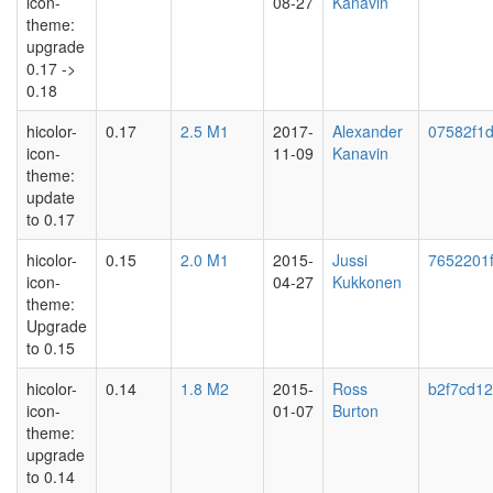
icon-
08-27
Kanavin
theme:
upgrade
0.17 ->
0.18
hicolor-
0.17
2.5 M1
2017-
Alexander
07582f1
icon-
11-09
Kanavin
theme:
update
to 0.17
hicolor-
0.15
2.0 M1
2015-
Jussi
7652201
icon-
04-27
Kukkonen
theme:
Upgrade
to 0.15
hicolor-
0.14
1.8 M2
2015-
Ross
b2f7cd1
icon-
01-07
Burton
theme:
upgrade
to 0.14