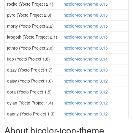
rocko (Yocto Project 2.4)
hicolor-icon-theme 0.15
pyro (Yocto Project 2.3)
hicolor-icon-theme 0.15
morty (Yocto Project 2.2)
hicolor-icon-theme 0.15
krogoth (Yocto Project 2.1)
hicolor-icon-theme 0.15
jethro (Yocto Project 2.0)
hicolor-icon-theme 0.15
fido (Yocto Project 1.8)
hicolor-icon-theme 0.14
dizzy (Yocto Project 1.7)
hicolor-icon-theme 0.13
daisy (Yocto Project 1.6)
hicolor-icon-theme 0.12
dora (Yocto Project 1.5)
hicolor-icon-theme 0.12
dylan (Yocto Project 1.4)
hicolor-icon-theme 0.12
danny (Yocto Project 1.3)
hicolor-icon-theme 0.12
About hicolor-icon-theme