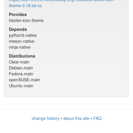
theme-0.18.tar.xz
Provides
hicolor-icon-theme
Depends
python3-native
meson-native
ninja-native
Distributions
Clear-main
Debian-main
Fedora-main
openSUSE-main
Ubuntu-main
change history
•
about this site
•
FAQ