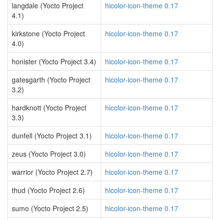
langdale (Yocto Project
hicolor-icon-theme 0.17
4.1)
kirkstone (Yocto Project
hicolor-icon-theme 0.17
4.0)
honister (Yocto Project 3.4)
hicolor-icon-theme 0.17
gatesgarth (Yocto Project
hicolor-icon-theme 0.17
3.2)
hardknott (Yocto Project
hicolor-icon-theme 0.17
3.3)
dunfell (Yocto Project 3.1)
hicolor-icon-theme 0.17
zeus (Yocto Project 3.0)
hicolor-icon-theme 0.17
warrior (Yocto Project 2.7)
hicolor-icon-theme 0.17
thud (Yocto Project 2.6)
hicolor-icon-theme 0.17
sumo (Yocto Project 2.5)
hicolor-icon-theme 0.17