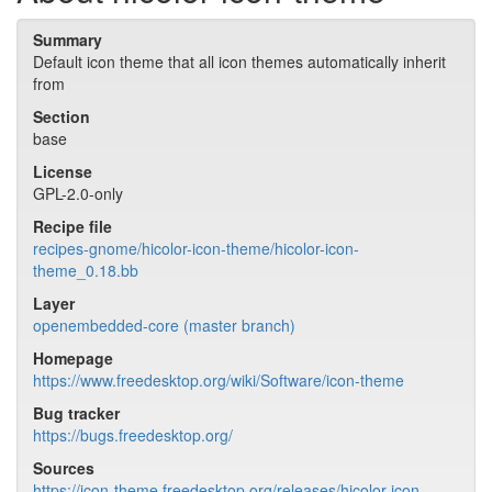
Summary
Default icon theme that all icon themes automatically inherit
from
Section
base
License
GPL-2.0-only
Recipe file
recipes-gnome/hicolor-icon-theme/hicolor-icon-
theme_0.18.bb
Layer
openembedded-core (master branch)
Homepage
https://www.freedesktop.org/wiki/Software/icon-theme
Bug tracker
https://bugs.freedesktop.org/
Sources
https://icon-theme.freedesktop.org/releases/hicolor-icon-