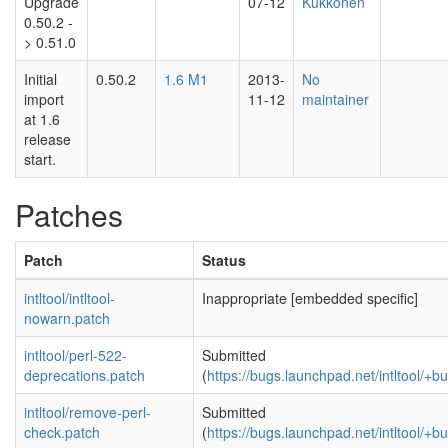
Upgrade
07-12
Kukkonen
0.50.2 -
> 0.51.0
Initial
0.50.2
1.6 M1
2013-
No
import
11-12
maintainer
at 1.6
release
start.
Patches
Patch
Status
intltool/intltool-
Inappropriate [embedded specific]
nowarn.patch
intltool/perl-522-
Submitted
deprecations.patch
(
https://bugs.launchpad.net/intltool/+
intltool/remove-perl-
Submitted
check.patch
(
https://bugs.launchpad.net/intltool/+