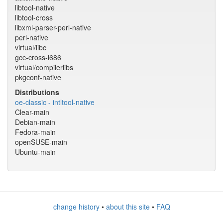
libtool-native
libtool-cross
libxml-parser-perl-native
perl-native
virtual/libc
gcc-cross-i686
virtual/compilerlibs
pkgconf-native
Distributions
oe-classic - intltool-native
Clear-main
Debian-main
Fedora-main
openSUSE-main
Ubuntu-main
change history
•
about this site
•
FAQ