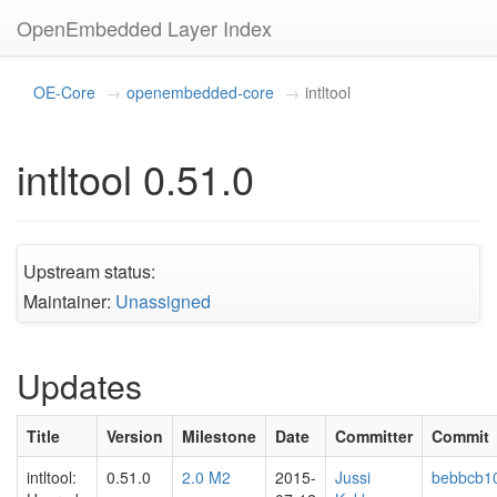
OpenEmbedded Layer Index
OE-Core
openembedded-core
intltool
intltool 0.51.0
Upstream status:
Maintainer:
Unassigned
Updates
Title
Version
Milestone
Date
Committer
Commit
intltool:
0.51.0
2.0 M2
2015-
Jussi
bebbcb1