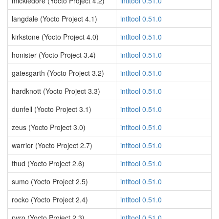
mickledore (Yocto Project 4.2)
intltool 0.51.0
langdale (Yocto Project 4.1)
intltool 0.51.0
kirkstone (Yocto Project 4.0)
intltool 0.51.0
honister (Yocto Project 3.4)
intltool 0.51.0
gatesgarth (Yocto Project 3.2)
intltool 0.51.0
hardknott (Yocto Project 3.3)
intltool 0.51.0
dunfell (Yocto Project 3.1)
intltool 0.51.0
zeus (Yocto Project 3.0)
intltool 0.51.0
warrior (Yocto Project 2.7)
intltool 0.51.0
thud (Yocto Project 2.6)
intltool 0.51.0
sumo (Yocto Project 2.5)
intltool 0.51.0
rocko (Yocto Project 2.4)
intltool 0.51.0
pyro (Yocto Project 2.3)
intltool 0.51.0