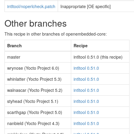
intltool/noperlcheck.patch
Inappropriate [OE specific]
Other branches
This recipe in other branches of openembedded-core:
Branch
Recipe
master
intltool 0.51.0 (this recipe)
wrynose (Yocto Project 6.0)
intltool 0.51.0
whinlatter (Yocto Project 5.3)
intltool 0.51.0
walnascar (Yocto Project 5.2)
intltool 0.51.0
styhead (Yocto Project 5.1)
intltool 0.51.0
scarthgap (Yocto Project 5.0)
intltool 0.51.0
nanbield (Yocto Project 4.3)
intltool 0.51.0