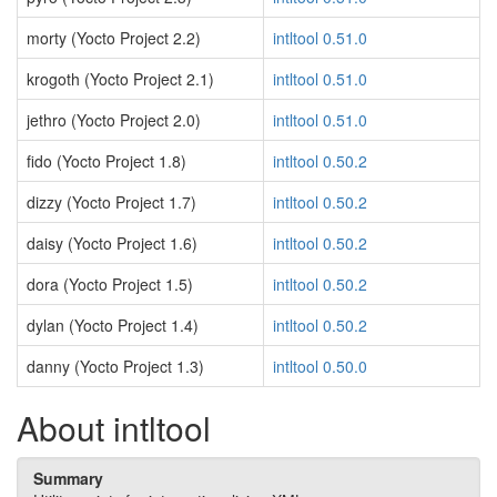
morty (Yocto Project 2.2)
intltool 0.51.0
krogoth (Yocto Project 2.1)
intltool 0.51.0
jethro (Yocto Project 2.0)
intltool 0.51.0
fido (Yocto Project 1.8)
intltool 0.50.2
dizzy (Yocto Project 1.7)
intltool 0.50.2
daisy (Yocto Project 1.6)
intltool 0.50.2
dora (Yocto Project 1.5)
intltool 0.50.2
dylan (Yocto Project 1.4)
intltool 0.50.2
danny (Yocto Project 1.3)
intltool 0.50.0
About intltool
Summary