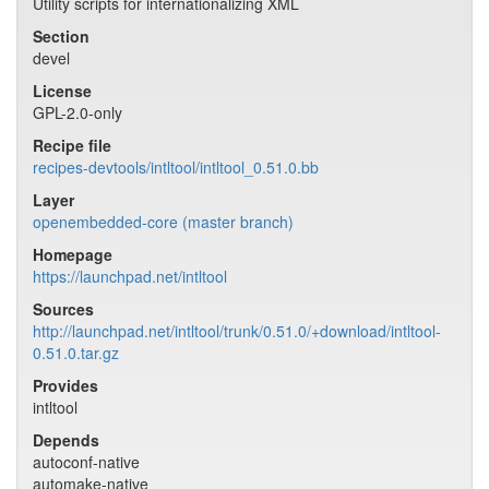
Utility scripts for internationalizing XML
Section
devel
License
GPL-2.0-only
Recipe file
recipes-devtools/intltool/intltool_0.51.0.bb
Layer
openembedded-core (master branch)
Homepage
https://launchpad.net/intltool
Sources
http://launchpad.net/intltool/trunk/0.51.0/+download/intltool-
0.51.0.tar.gz
Provides
intltool
Depends
autoconf-native
automake-native