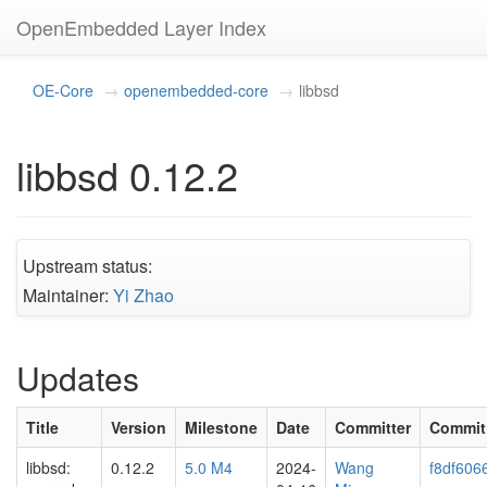
OpenEmbedded Layer Index
OE-Core
openembedded-core
libbsd
libbsd 0.12.2
Upstream status:
Maintainer:
Yi Zhao
Updates
Title
Version
Milestone
Date
Committer
Commit
libbsd:
0.12.2
5.0 M4
2024-
Wang
f8df606