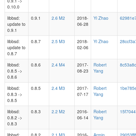
0.9.1 ->
0.10.0
libbsd:
0.9.1
2.6 M2
2018-
Yi Zhao
62981e
update to
06-28
0.9.1
libbsd:
0.8.7
2.5 M3
2018-
Yi Zhao
28ccf3a
update to
02-06
0.8.7
libbsd:
0.8.6
2.4 M4
2017-
Robert
8c53a8
0.8.5 ->
08-23
Yang
0.8.6
libbsd:
0.8.5
2.4 M3
2017-
Robert
1be785
0.8.3 ->
07-17
Yang
0.8.5
libbsd:
0.8.3
2.2 M2
2016-
Robert
15f704
0.8.2 ->
06-14
Yang
0.8.3
libbsd:
0.8.2
2.1 M3
2016-
Armin
29053ff