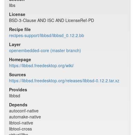
libs
License
BSD-3-Clause AND ISC AND LicenseRef-PD
Recipe file
recipes-support/libbsd/libbsd_0.12.2.bb
Layer
openembedded-core (master branch)
Homepage
https://libbsd.freedesktop.org/wiki/
Sources
https://libbsd.freedesktop.org/releases/libbsd-0.12.2.tar.xz
Provides
libbsd
Depends
autoconf-native
automake-native
libtool-native
libtool-cross
virtual/libc