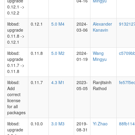
upgrade
04-16
Mingyu
0.12.1 ->
0.12.2
libbsd:
0.12.1
5.0 M4
2024-
Alexander
913212
upgrade
03-06
Kanavin
0.11.8 ->
0.12.1
libbsd:
0.11.8
5.0 M2
2024-
Wang
c5709b
upgrade
01-19
Mingyu
0.11.7 ->
0.11.8
libbsd:
0.11.7
4.3 M1
2023-
Ranjitsinh
fe57f5e
Add
05-05
Rathod
correct
license
for all
packages
libbsd:
0.10.0
3.0 M3
2019-
Yi Zhao
88fb114
upgrade
08-31