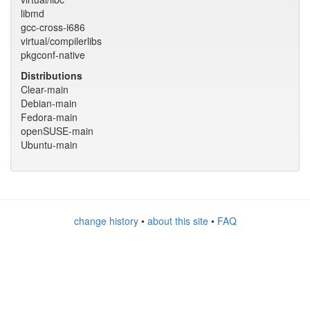
libmd
gcc-cross-i686
virtual/compilerlibs
pkgconf-native
Distributions
Clear-main
Debian-main
Fedora-main
openSUSE-main
Ubuntu-main
change history
•
about this site
•
FAQ