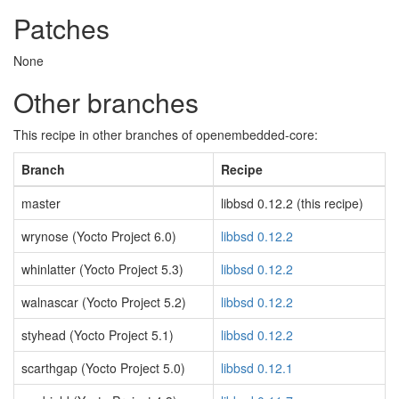
Patches
None
Other branches
This recipe in other branches of openembedded-core:
Branch
Recipe
master
libbsd 0.12.2 (this recipe)
wrynose (Yocto Project 6.0)
libbsd 0.12.2
whinlatter (Yocto Project 5.3)
libbsd 0.12.2
walnascar (Yocto Project 5.2)
libbsd 0.12.2
styhead (Yocto Project 5.1)
libbsd 0.12.2
scarthgap (Yocto Project 5.0)
libbsd 0.12.1