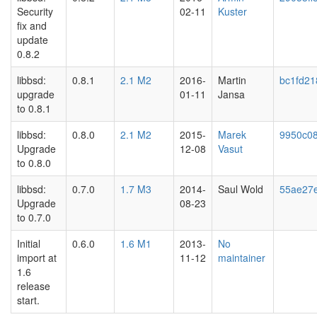
Security
02-11
Kuster
fix and
update
0.8.2
libbsd:
0.8.1
2.1 M2
2016-
Martin
bc1fd21
upgrade
01-11
Jansa
to 0.8.1
libbsd:
0.8.0
2.1 M2
2015-
Marek
9950c0
Upgrade
12-08
Vasut
to 0.8.0
libbsd:
0.7.0
1.7 M3
2014-
Saul Wold
55ae27
Upgrade
08-23
to 0.7.0
Initial
0.6.0
1.6 M1
2013-
No
import at
11-12
maintainer
1.6
release
start.