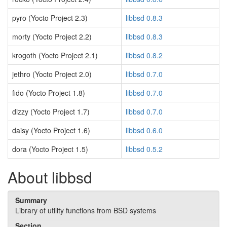
pyro (Yocto Project 2.3)
libbsd 0.8.3
morty (Yocto Project 2.2)
libbsd 0.8.3
krogoth (Yocto Project 2.1)
libbsd 0.8.2
jethro (Yocto Project 2.0)
libbsd 0.7.0
fido (Yocto Project 1.8)
libbsd 0.7.0
dizzy (Yocto Project 1.7)
libbsd 0.7.0
daisy (Yocto Project 1.6)
libbsd 0.6.0
dora (Yocto Project 1.5)
libbsd 0.5.2
About libbsd
Summary
Library of utility functions from BSD systems
Section