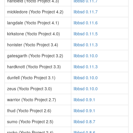
nanbield (Yocto Project 4.3)
libbsd 0.11.7
mickledore (Yocto Project 4.2)
libbsd 0.11.7
langdale (Yocto Project 4.1)
libbsd 0.11.6
kirkstone (Yocto Project 4.0)
libbsd 0.11.5
honister (Yocto Project 3.4)
libbsd 0.11.3
gatesgarth (Yocto Project 3.2)
libbsd 0.10.0
hardknott (Yocto Project 3.3)
libbsd 0.11.3
dunfell (Yocto Project 3.1)
libbsd 0.10.0
zeus (Yocto Project 3.0)
libbsd 0.10.0
warrior (Yocto Project 2.7)
libbsd 0.9.1
thud (Yocto Project 2.6)
libbsd 0.9.1
sumo (Yocto Project 2.5)
libbsd 0.8.7
rocko (Yocto Project 2.4)
libbsd 0.8.6