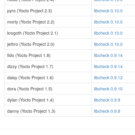
pyro (Yocto Project 2.3)
libcheck 0.10.0
morty (Yocto Project 2.2)
libcheck 0.10.0
krogoth (Yocto Project 2.1)
libcheck 0.10.0
jethro (Yocto Project 2.0)
libcheck 0.10.0
fido (Yocto Project 1.8)
libcheck 0.9.14
dizzy (Yocto Project 1.7)
libcheck 0.9.14
daisy (Yocto Project 1.6)
libcheck 0.9.12
dora (Yocto Project 1.5)
libcheck 0.9.10
dylan (Yocto Project 1.4)
libcheck 0.9.9
danny (Yocto Project 1.3)
libcheck 0.9.8