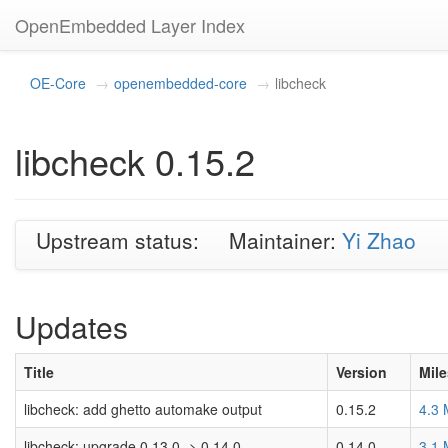
OpenEmbedded Layer Index
OE-Core
openembedded-core
libcheck
libcheck 0.15.2
Upstream status:
Maintainer:
Yi Zhao
Updates
Title
Version
Mil
libcheck: add ghetto automake output
0.15.2
4.3
libcheck: upgrade 0.13.0 -> 0.14.0
0.14.0
3.1