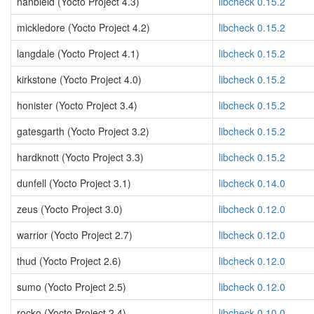
nanbield (Yocto Project 4.3)
libcheck 0.15.2
mickledore (Yocto Project 4.2)
libcheck 0.15.2
langdale (Yocto Project 4.1)
libcheck 0.15.2
kirkstone (Yocto Project 4.0)
libcheck 0.15.2
honister (Yocto Project 3.4)
libcheck 0.15.2
gatesgarth (Yocto Project 3.2)
libcheck 0.15.2
hardknott (Yocto Project 3.3)
libcheck 0.15.2
dunfell (Yocto Project 3.1)
libcheck 0.14.0
zeus (Yocto Project 3.0)
libcheck 0.12.0
warrior (Yocto Project 2.7)
libcheck 0.12.0
thud (Yocto Project 2.6)
libcheck 0.12.0
sumo (Yocto Project 2.5)
libcheck 0.12.0
rocko (Yocto Project 2.4)
libcheck 0.10.0