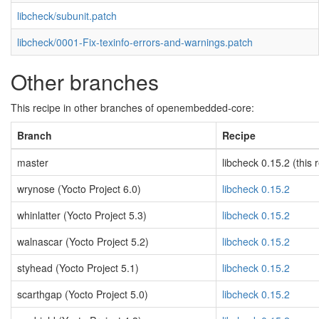
libcheck/subunit.patch
libcheck/0001-Fix-texinfo-errors-and-warnings.patch
Other branches
This recipe in other branches of openembedded-core:
Branch
Recipe
master
libcheck 0.15.2 (this 
wrynose (Yocto Project 6.0)
libcheck 0.15.2
whinlatter (Yocto Project 5.3)
libcheck 0.15.2
walnascar (Yocto Project 5.2)
libcheck 0.15.2
styhead (Yocto Project 5.1)
libcheck 0.15.2
scarthgap (Yocto Project 5.0)
libcheck 0.15.2