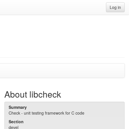
Log in
About libcheck
Summary
Check - unit testing framework for C code
Section
devel