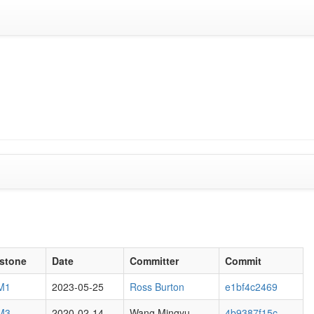
estone
Date
Committer
Commit
 M1
2023-05-25
Ross Burton
e1bf4c2469
 M3
2020-02-14
Wang Mingyu
4b9387f15c