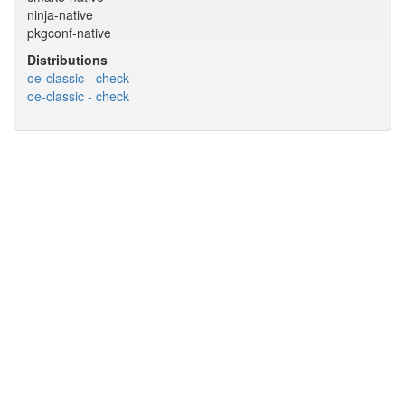
ninja-native
pkgconf-native
Distributions
oe-classic - check
oe-classic - check