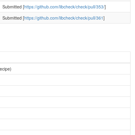
Submitted [
https://github.com/libcheck/check/pull/353/
]
Submitted [
https://github.com/libcheck/check/pull/361
]
recipe)