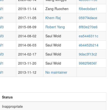
 M1
2019-11-14
Zang Ruochen
f0becbdae1
 M1
2017-11-05
Khem Raj
0597f4dace
 M3
2015-08-09
Robert Yang
8f83e270e6
 M3
2014-08-02
Saul Wold
ea5446311c
 M1
2014-06-03
Saul Wold
eb4452b214
 M3
2014-02-17
Saul Wold
9dac3f13c2
 M1
2013-11-20
Saul Wold
9982f9836f
 M1
2013-11-12
No maintainer
Status
Inappropriate