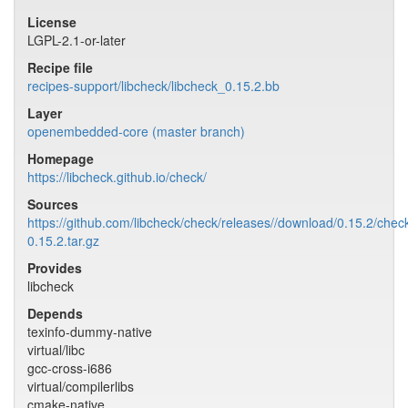
License
LGPL-2.1-or-later
Recipe file
recipes-support/libcheck/libcheck_0.15.2.bb
Layer
openembedded-core (master branch)
Homepage
https://libcheck.github.io/check/
Sources
https://github.com/libcheck/check/releases//download/0.15.2/chec
0.15.2.tar.gz
Provides
libcheck
Depends
texinfo-dummy-native
virtual/libc
gcc-cross-i686
virtual/compilerlibs
cmake-native