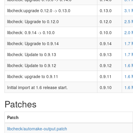
libcheck:upgrade 0.12.0 -> 0.13.0
0.13.0
3.1
libcheck: Upgrade to 0.12.0
0.12.0
2.5
libcheck: 0.9.14 -> 0.10.0
0.10.0
2.0
libcheck: Upgrade to 0.9.14
0.9.14
1.7
libcheck: Update to 0.9.13
0.9.13
1.7
libcheck: Update to 0.9.12
0.9.12
1.6
libcheck: upgrade to 0.9.11
0.9.11
1.6
Initial import at 1.6 release start.
0.9.10
1.6
Patches
Patch
libcheck/automake-output.patch