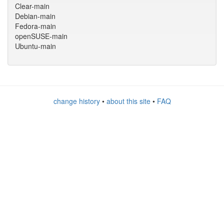
Clear-main
Debian-main
Fedora-main
openSUSE-main
Ubuntu-main
change history
•
about this site
•
FAQ