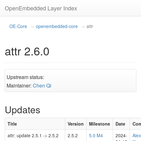
OpenEmbedded Layer Index
OE-Core
openembedded-core
attr
attr 2.6.0
Upstream status:
Maintainer:
Chen Qi
Updates
Title
Version
Milestone
Date
Com
attr: update 2.5.1 -> 2.5.2
2.5.2
5.0 M4
2024-
Ale