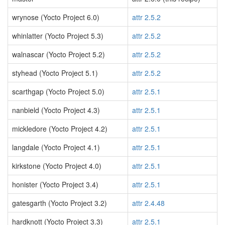
wrynose (Yocto Project 6.0)
attr 2.5.2
whinlatter (Yocto Project 5.3)
attr 2.5.2
walnascar (Yocto Project 5.2)
attr 2.5.2
styhead (Yocto Project 5.1)
attr 2.5.2
scarthgap (Yocto Project 5.0)
attr 2.5.1
nanbield (Yocto Project 4.3)
attr 2.5.1
mickledore (Yocto Project 4.2)
attr 2.5.1
langdale (Yocto Project 4.1)
attr 2.5.1
kirkstone (Yocto Project 4.0)
attr 2.5.1
honister (Yocto Project 3.4)
attr 2.5.1
gatesgarth (Yocto Project 3.2)
attr 2.4.48
hardknott (Yocto Project 3.3)
attr 2.5.1