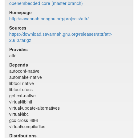
openembedded-core (master branch)
Homepage
http://savannah.nongnu.org/projects/attr/
Sources
https://download.savannah.gnu.org/releases/attr/attr-
2.6.0.tar.gz
Provides
attr
Depends
autoconf-native
automake-native
libtool-native
libtool-cross
gettext-native
virtual/libintl
virtual/update-alternatives
virtual/libc
gcc-cross-i686
virtual/compilerlibs
Distributions