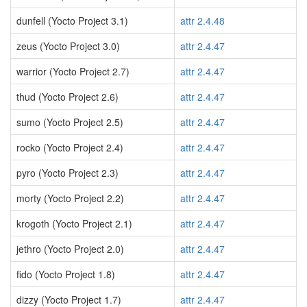
dunfell (Yocto Project 3.1)
attr 2.4.48
zeus (Yocto Project 3.0)
attr 2.4.47
warrior (Yocto Project 2.7)
attr 2.4.47
thud (Yocto Project 2.6)
attr 2.4.47
sumo (Yocto Project 2.5)
attr 2.4.47
rocko (Yocto Project 2.4)
attr 2.4.47
pyro (Yocto Project 2.3)
attr 2.4.47
morty (Yocto Project 2.2)
attr 2.4.47
krogoth (Yocto Project 2.1)
attr 2.4.47
jethro (Yocto Project 2.0)
attr 2.4.47
fido (Yocto Project 1.8)
attr 2.4.47
dizzy (Yocto Project 1.7)
attr 2.4.47