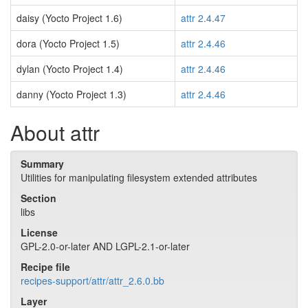
daisy (Yocto Project 1.6)
attr 2.4.47
dora (Yocto Project 1.5)
attr 2.4.46
dylan (Yocto Project 1.4)
attr 2.4.46
danny (Yocto Project 1.3)
attr 2.4.46
About attr
Summary
Utilities for manipulating filesystem extended attributes
Section
libs
License
GPL-2.0-or-later AND LGPL-2.1-or-later
Recipe file
recipes-support/attr/attr_2.6.0.bb
Layer