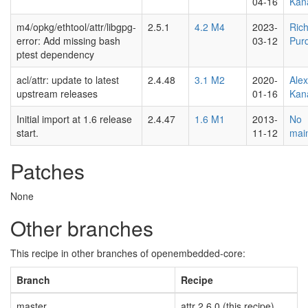
04-16
Kan
m4/opkg/ethtool/attr/libgpg-
2.5.1
4.2 M4
2023-
Ric
error: Add missing bash
03-12
Pur
ptest dependency
acl/attr: update to latest
2.4.48
3.1 M2
2020-
Ale
upstream releases
01-16
Kan
Initial import at 1.6 release
2.4.47
1.6 M1
2013-
No
start.
11-12
main
Patches
None
Other branches
This recipe in other branches of openembedded-core:
Branch
Recipe
master
attr 2.6.0 (this recipe)