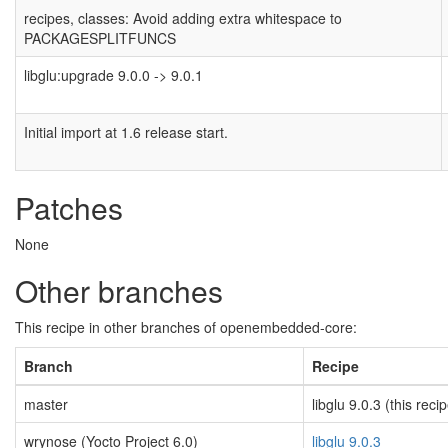
recipes, classes: Avoid adding extra whitespace to
PACKAGESPLITFUNCS
libglu:upgrade 9.0.0 -> 9.0.1
Initial import at 1.6 release start.
Patches
None
Other branches
This recipe in other branches of openembedded-core:
Branch
Recipe
master
libglu 9.0.3 (this reci
wrynose (Yocto Project 6.0)
libglu 9.0.3