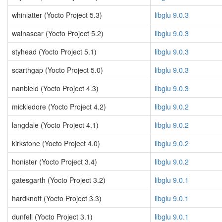
whinlatter (Yocto Project 5.3)
libglu 9.0.3
walnascar (Yocto Project 5.2)
libglu 9.0.3
styhead (Yocto Project 5.1)
libglu 9.0.3
scarthgap (Yocto Project 5.0)
libglu 9.0.3
nanbield (Yocto Project 4.3)
libglu 9.0.3
mickledore (Yocto Project 4.2)
libglu 9.0.2
langdale (Yocto Project 4.1)
libglu 9.0.2
kirkstone (Yocto Project 4.0)
libglu 9.0.2
honister (Yocto Project 3.4)
libglu 9.0.2
gatesgarth (Yocto Project 3.2)
libglu 9.0.1
hardknott (Yocto Project 3.3)
libglu 9.0.1
dunfell (Yocto Project 3.1)
libglu 9.0.1