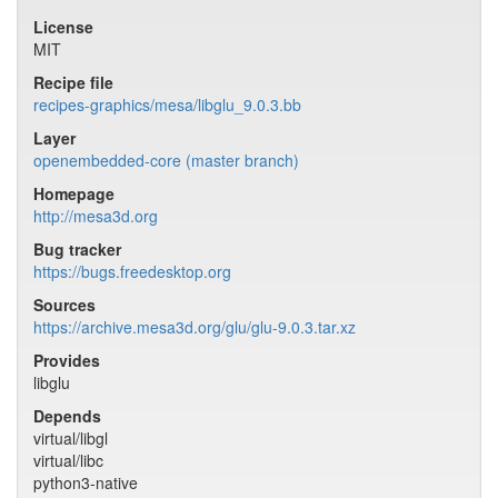
License
MIT
Recipe file
recipes-graphics/mesa/libglu_9.0.3.bb
Layer
openembedded-core (master branch)
Homepage
http://mesa3d.org
Bug tracker
https://bugs.freedesktop.org
Sources
https://archive.mesa3d.org/glu/glu-9.0.3.tar.xz
Provides
libglu
Depends
virtual/libgl
virtual/libc
python3-native