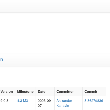
on
Version
Milestone
Date
Committer
Commit
9.0.3
4.3 M3
2023-09-
Alexander
3f8627d836
07
Kanavin