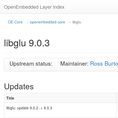
OpenEmbedded Layer Index
OE-Core
openembedded-core
libglu
libglu 9.0.3
Upstream status:
Maintainer:
Ross Burt
Updates
Title
libglu: update 9.0.2 -> 9.0.3