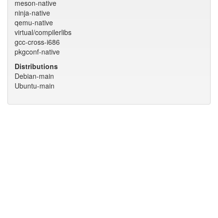
meson-native
ninja-native
qemu-native
virtual/compilerlibs
gcc-cross-i686
pkgconf-native
Distributions
Debian-main
Ubuntu-main