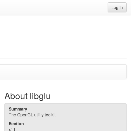
Log in
About libglu
Summary
The OpenGL utility toolkit
Section
x11