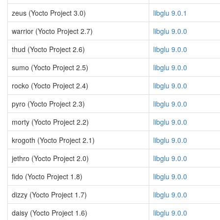
zeus (Yocto Project 3.0)
libglu 9.0.1
warrior (Yocto Project 2.7)
libglu 9.0.0
thud (Yocto Project 2.6)
libglu 9.0.0
sumo (Yocto Project 2.5)
libglu 9.0.0
rocko (Yocto Project 2.4)
libglu 9.0.0
pyro (Yocto Project 2.3)
libglu 9.0.0
morty (Yocto Project 2.2)
libglu 9.0.0
krogoth (Yocto Project 2.1)
libglu 9.0.0
jethro (Yocto Project 2.0)
libglu 9.0.0
fido (Yocto Project 1.8)
libglu 9.0.0
dizzy (Yocto Project 1.7)
libglu 9.0.0
daisy (Yocto Project 1.6)
libglu 9.0.0