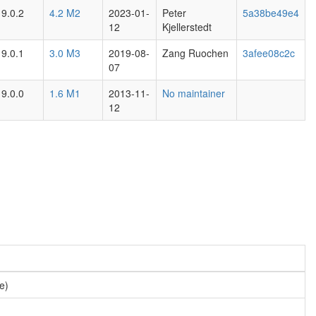
9.0.2
4.2 M2
2023-01-
Peter
5a38be49e4
12
Kjellerstedt
9.0.1
3.0 M3
2019-08-
Zang Ruochen
3afee08c2c
07
9.0.0
1.6 M1
2013-11-
No maintainer
12
pe)