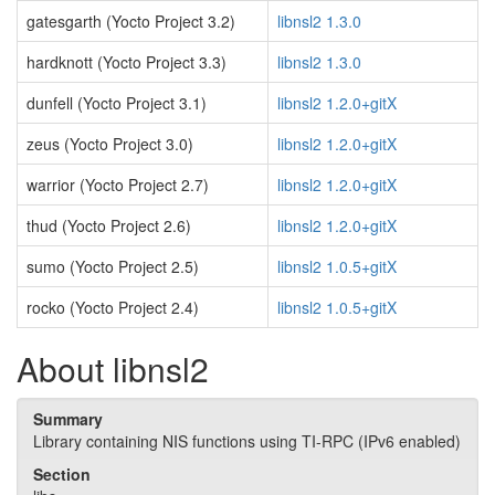
gatesgarth (Yocto Project 3.2)
libnsl2 1.3.0
hardknott (Yocto Project 3.3)
libnsl2 1.3.0
dunfell (Yocto Project 3.1)
libnsl2 1.2.0+gitX
zeus (Yocto Project 3.0)
libnsl2 1.2.0+gitX
warrior (Yocto Project 2.7)
libnsl2 1.2.0+gitX
thud (Yocto Project 2.6)
libnsl2 1.2.0+gitX
sumo (Yocto Project 2.5)
libnsl2 1.0.5+gitX
rocko (Yocto Project 2.4)
libnsl2 1.0.5+gitX
About libnsl2
Summary
Library containing NIS functions using TI-RPC (IPv6 enabled)
Section