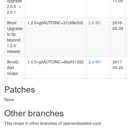
upgrade
11-05
2.0.0 ->
2.0.1
libnsl:
1.2.0+gitAUTOINC+37c5ffe303
2.6 M1
2018-
Upgrade
05-09
to tip
beyond
1.2.0
release
libnsl2:
1.0.5+gitAUTOINC+dfa2f31352
2.4 M1
2017-
Add
05-25
recipe
Patches
None
Other branches
This recipe in other branches of openembedded-core: