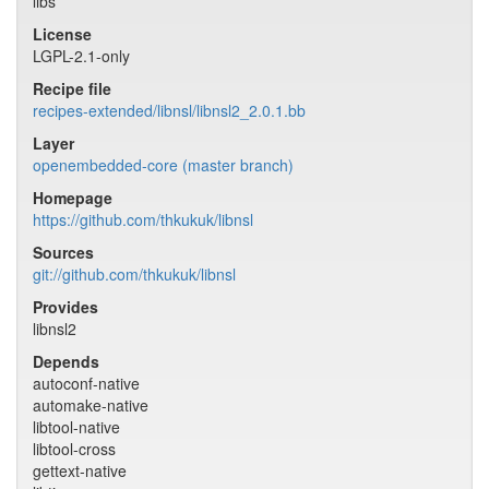
libs
License
LGPL-2.1-only
Recipe file
recipes-extended/libnsl/libnsl2_2.0.1.bb
Layer
openembedded-core (master branch)
Homepage
https://github.com/thkukuk/libnsl
Sources
git://github.com/thkukuk/libnsl
Provides
libnsl2
Depends
autoconf-native
automake-native
libtool-native
libtool-cross
gettext-native