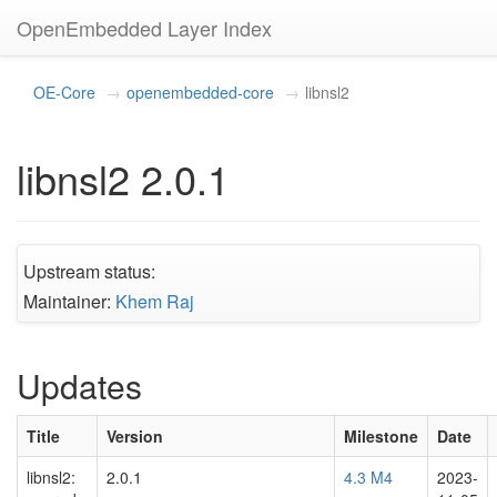
OpenEmbedded Layer Index
OE-Core
openembedded-core
libnsl2
libnsl2 2.0.1
Upstream status:
Maintainer:
Khem Raj
Updates
Title
Version
Milestone
Date
libnsl2:
2.0.1
4.3 M4
2023-