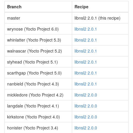
Branch
Recipe
master
libnsl2 2.0.1 (this recipe)
wrynose (Yocto Project 6.0)
libnsl2 2.0.1
whinlatter (Yocto Project 5.3)
libnsl2 2.0.1
walnascar (Yocto Project 5.2)
libnsl2 2.0.1
styhead (Yocto Project 5.1)
libnsl2 2.0.1
scarthgap (Yocto Project 5.0)
libnsl2 2.0.1
nanbield (Yocto Project 4.3)
libnsl2 2.0.1
mickledore (Yocto Project 4.2)
libnsl2 2.0.0
langdale (Yocto Project 4.1)
libnsl2 2.0.0
kirkstone (Yocto Project 4.0)
libnsl2 2.0.0
honister (Yocto Project 3.4)
libnsl2 2.0.0