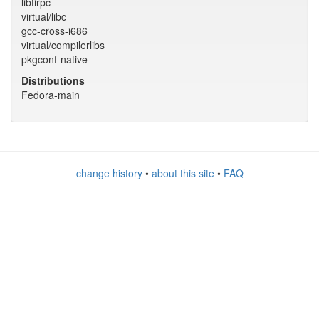
libtirpc
virtual/libc
gcc-cross-i686
virtual/compilerlibs
pkgconf-native
Distributions
Fedora-main
change history
•
about this site
•
FAQ