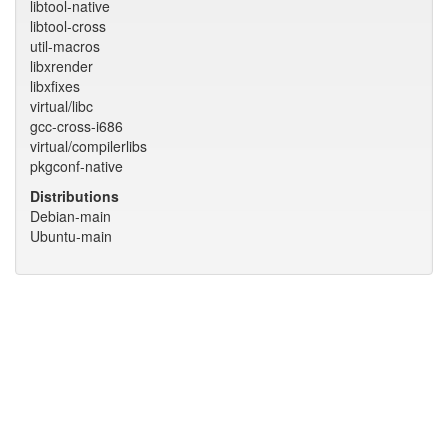
libtool-native
libtool-cross
util-macros
libxrender
libxfixes
virtual/libc
gcc-cross-i686
virtual/compilerlibs
pkgconf-native
Distributions
Debian-main
Ubuntu-main