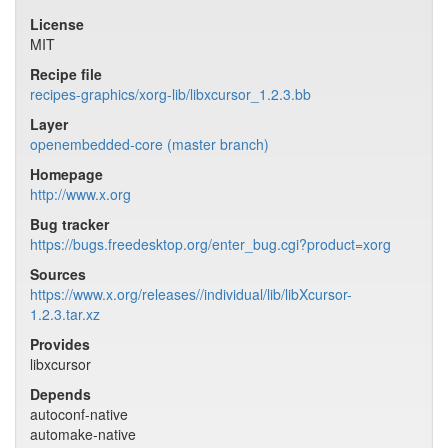
License
MIT
Recipe file
recipes-graphics/xorg-lib/libxcursor_1.2.3.bb
Layer
openembedded-core (master branch)
Homepage
http://www.x.org
Bug tracker
https://bugs.freedesktop.org/enter_bug.cgi?product=xorg
Sources
https://www.x.org/releases//individual/lib/libXcursor-
1.2.3.tar.xz
Provides
libxcursor
Depends
autoconf-native
automake-native