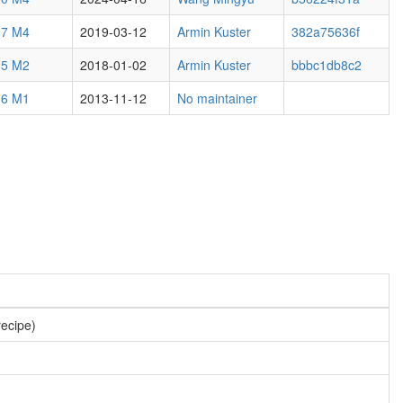
.7 M4
2019-03-12
Armin Kuster
382a75636f
.5 M2
2018-01-02
Armin Kuster
bbbc1db8c2
.6 M1
2013-11-12
No maintainer
recipe)