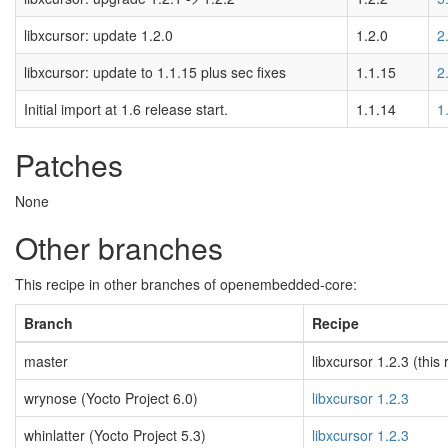
libxcursor: update 1.2.0
1.2.0
2
libxcursor: update to 1.1.15 plus sec fixes
1.1.15
2
Initial import at 1.6 release start.
1.1.14
1
Patches
None
Other branches
This recipe in other branches of openembedded-core:
Branch
Recipe
master
libxcursor 1.2.3 (this 
wrynose (Yocto Project 6.0)
libxcursor 1.2.3
whinlatter (Yocto Project 5.3)
libxcursor 1.2.3