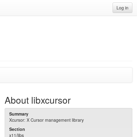
Log in
About libxcursor
Summary
Xcursor: X Cursor management library
Section
x11/libs