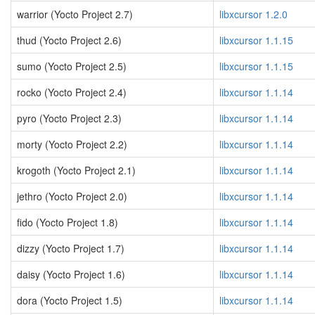
warrior (Yocto Project 2.7)
libxcursor 1.2.0
thud (Yocto Project 2.6)
libxcursor 1.1.15
sumo (Yocto Project 2.5)
libxcursor 1.1.15
rocko (Yocto Project 2.4)
libxcursor 1.1.14
pyro (Yocto Project 2.3)
libxcursor 1.1.14
morty (Yocto Project 2.2)
libxcursor 1.1.14
krogoth (Yocto Project 2.1)
libxcursor 1.1.14
jethro (Yocto Project 2.0)
libxcursor 1.1.14
fido (Yocto Project 1.8)
libxcursor 1.1.14
dizzy (Yocto Project 1.7)
libxcursor 1.1.14
daisy (Yocto Project 1.6)
libxcursor 1.1.14
dora (Yocto Project 1.5)
libxcursor 1.1.14