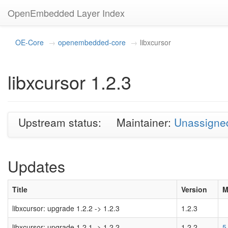
OpenEmbedded Layer Index
OE-Core
openembedded-core
libxcursor
libxcursor 1.2.3
Upstream status:
Maintainer:
Unassigne
Updates
Title
Version
M
libxcursor: upgrade 1.2.2 -> 1.2.3
1.2.3
libxcursor: upgrade 1.2.1 -> 1.2.2
1.2.2
5