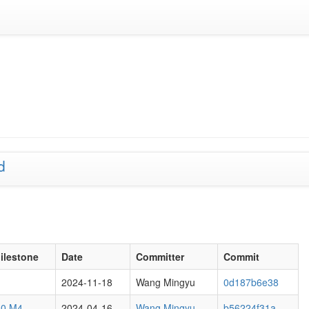
d
ilestone
Date
Committer
Commit
2024-11-18
Wang Mingyu
0d187b6e38
.0 M4
2024-04-16
Wang Mingyu
b56224f31a