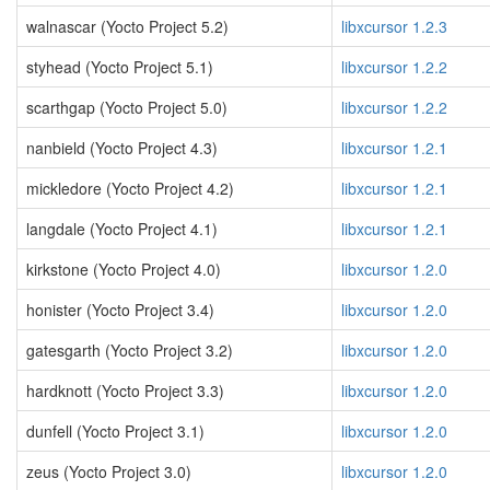
walnascar (Yocto Project 5.2)
libxcursor 1.2.3
styhead (Yocto Project 5.1)
libxcursor 1.2.2
scarthgap (Yocto Project 5.0)
libxcursor 1.2.2
nanbield (Yocto Project 4.3)
libxcursor 1.2.1
mickledore (Yocto Project 4.2)
libxcursor 1.2.1
langdale (Yocto Project 4.1)
libxcursor 1.2.1
kirkstone (Yocto Project 4.0)
libxcursor 1.2.0
honister (Yocto Project 3.4)
libxcursor 1.2.0
gatesgarth (Yocto Project 3.2)
libxcursor 1.2.0
hardknott (Yocto Project 3.3)
libxcursor 1.2.0
dunfell (Yocto Project 3.1)
libxcursor 1.2.0
zeus (Yocto Project 3.0)
libxcursor 1.2.0