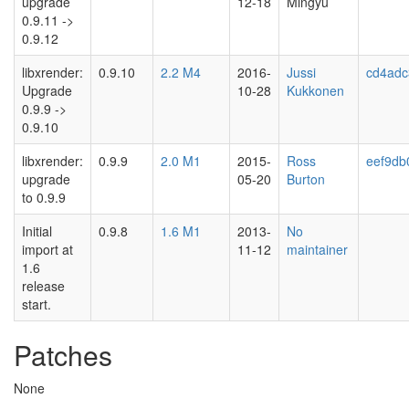
upgrade
12-18
Mingyu
0.9.11 ->
0.9.12
libxrender:
0.9.10
2.2 M4
2016-
Jussi
cd4adc
Upgrade
10-28
Kukkonen
0.9.9 ->
0.9.10
libxrender:
0.9.9
2.0 M1
2015-
Ross
eef9db
upgrade
05-20
Burton
to 0.9.9
Initial
0.9.8
1.6 M1
2013-
No
import at
11-12
maintainer
1.6
release
start.
Patches
None