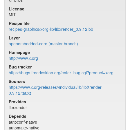
x11/libs
License
MIT
Recipe file
recipes-graphics/xorg-lib/libxrender_0.9.12.bb
Layer
openembedded-core (master branch)
Homepage
http://www.x.org
Bug tracker
https://bugs.freedesktop.org/enter_bug.cgi?product=xorg
Sources
https://www.x.org/releases//individual/lib/libXrender-
0.9.12.tar.xz
Provides
libxrender
Depends
autoconf-native
automake-native