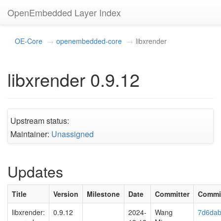
OpenEmbedded Layer Index
OE-Core
openembedded-core
libxrender
libxrender 0.9.12
Upstream status:
Maintainer:
Unassigned
Updates
Title
Version
Milestone
Date
Committer
Commi
libxrender:
0.9.12
2024-
Wang
7d6dab