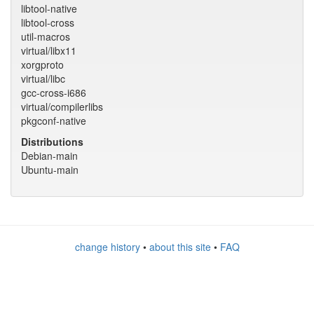
libtool-native
libtool-cross
util-macros
virtual/libx11
xorgproto
virtual/libc
gcc-cross-i686
virtual/compilerlibs
pkgconf-native
Distributions
Debian-main
Ubuntu-main
change history
•
about this site
•
FAQ