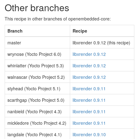
Other branches
This recipe in other branches of openembedded-core:
Branch
Recipe
master
libxrender 0.9.12 (this recipe)
wrynose (Yocto Project 6.0)
libxrender 0.9.12
whinlatter (Yocto Project 5.3)
libxrender 0.9.12
walnascar (Yocto Project 5.2)
libxrender 0.9.12
styhead (Yocto Project 5.1)
libxrender 0.9.11
scarthgap (Yocto Project 5.0)
libxrender 0.9.11
nanbield (Yocto Project 4.3)
libxrender 0.9.11
mickledore (Yocto Project 4.2)
libxrender 0.9.11
langdale (Yocto Project 4.1)
libxrender 0.9.10