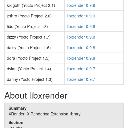
krogoth (Yocto Project 2.1)
libxrender 0.9.9
jethro (Yocto Project 2.0)
libxrender 0.9.9
fido (Yocto Project 1.8)
libxrender 0.9.8
dizzy (Yocto Project 1.7)
libxrender 0.9.8
daisy (Yocto Project 1.6)
libxrender 0.9.8
dora (Yocto Project 1.5)
libxrender 0.9.8
dylan (Yocto Project 1.4)
libxrender 0.9.7
danny (Yocto Project 1.3)
libxrender 0.9.7
About libxrender
Summary
XRender: X Rendering Extension library
Section