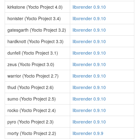
kirkstone (Yocto Project 4.0)
libxrender 0.9.10
honister (Yocto Project 3.4)
libxrender 0.9.10
gatesgarth (Yocto Project 3.2)
libxrender 0.9.10
hardknott (Yocto Project 3.3)
libxrender 0.9.10
dunfell (Yocto Project 3.1)
libxrender 0.9.10
zeus (Yocto Project 3.0)
libxrender 0.9.10
warrior (Yocto Project 2.7)
libxrender 0.9.10
thud (Yocto Project 2.6)
libxrender 0.9.10
sumo (Yocto Project 2.5)
libxrender 0.9.10
rocko (Yocto Project 2.4)
libxrender 0.9.10
pyro (Yocto Project 2.3)
libxrender 0.9.10
morty (Yocto Project 2.2)
libxrender 0.9.9