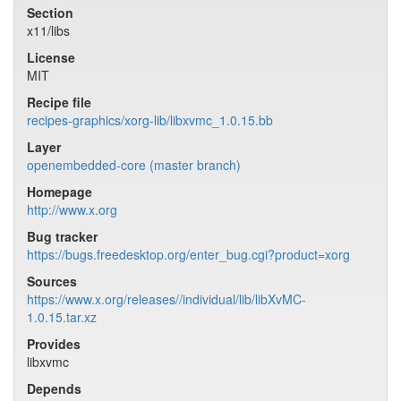
Section
x11/libs
License
MIT
Recipe file
recipes-graphics/xorg-lib/libxvmc_1.0.15.bb
Layer
openembedded-core (master branch)
Homepage
http://www.x.org
Bug tracker
https://bugs.freedesktop.org/enter_bug.cgi?product=xorg
Sources
https://www.x.org/releases//individual/lib/libXvMC-
1.0.15.tar.xz
Provides
libxvmc
Depends