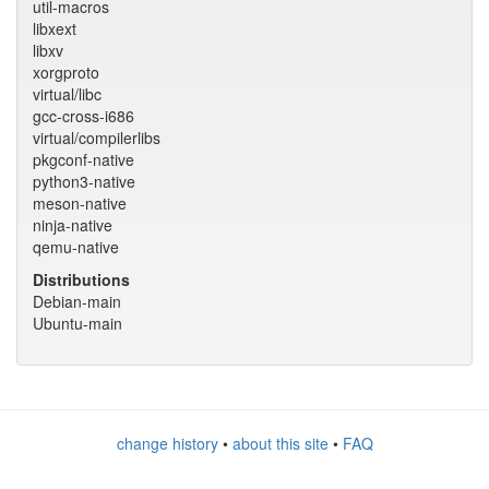
util-macros
libxext
libxv
xorgproto
virtual/libc
gcc-cross-i686
virtual/compilerlibs
pkgconf-native
python3-native
meson-native
ninja-native
qemu-native
Distributions
Debian-main
Ubuntu-main
change history
•
about this site
•
FAQ