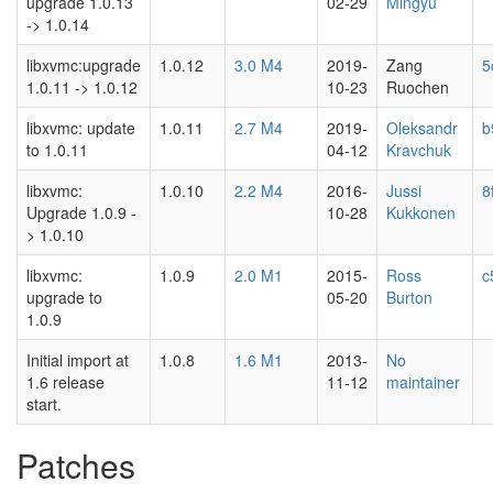
upgrade 1.0.13
02-29
Mingyu
-> 1.0.14
libxvmc:upgrade
1.0.12
3.0 M4
2019-
Zang
5
1.0.11 -> 1.0.12
10-23
Ruochen
libxvmc: update
1.0.11
2.7 M4
2019-
Oleksandr
b
to 1.0.11
04-12
Kravchuk
libxvmc:
1.0.10
2.2 M4
2016-
Jussi
8
Upgrade 1.0.9 -
10-28
Kukkonen
> 1.0.10
libxvmc:
1.0.9
2.0 M1
2015-
Ross
c
upgrade to
05-20
Burton
1.0.9
Initial import at
1.0.8
1.6 M1
2013-
No
1.6 release
11-12
maintainer
start.
Patches