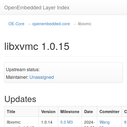
OpenEmbedded Layer Index
OE-Core
openembedded-core
libxvmc
libxvmc 1.0.15
Upstream status:
Maintainer:
Unassigned
Updates
Title
Version
Milestone
Date
Committer
C
libxvmc:
1.0.14
5.0 M3
2024-
Wang
8