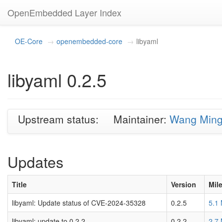
OpenEmbedded Layer Index
OE-Core
openembedded-core
libyaml
libyaml 0.2.5
Upstream status:
Maintainer:
Wang Min
Updates
Title
Version
Mil
libyaml: Update status of CVE-2024-35328
0.2.5
5.1
libyaml: update to 0.2.2
0.2.2
2.7