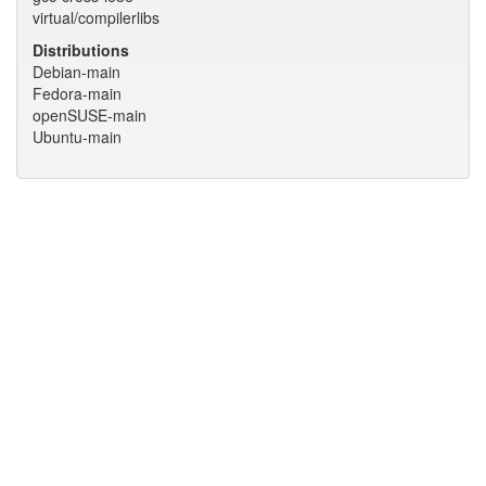
virtual/compilerlibs
Distributions
Debian-main
Fedora-main
openSUSE-main
Ubuntu-main