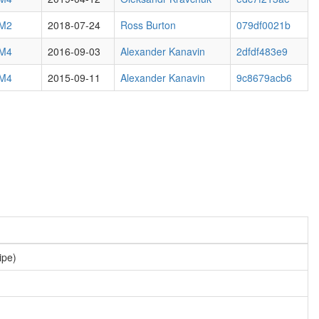
 M2
2018-07-24
Ross Burton
079df0021b
 M4
2016-09-03
Alexander Kanavin
2dfdf483e9
 M4
2015-09-11
Alexander Kanavin
9c8679acb6
ipe)