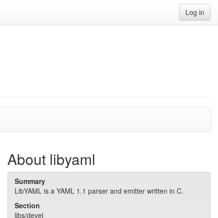
Log in
About libyaml
Summary
LibYAML is a YAML 1.1 parser and emitter written in C.
Section
libs/devel