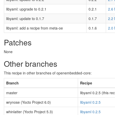
libyaml: upgrade to 0.2.1
0.2.1
2.6
libyaml: update to 0.1.7
0.1.7
2.2
libyaml: add a recipe from meta-oe
0.1.6
2.0
Patches
None
Other branches
This recipe in other branches of openembedded-core:
Branch
Recipe
master
libyaml 0.2.5 (this rec
wrynose (Yocto Project 6.0)
libyaml 0.2.5
whinlatter (Yocto Project 5.3)
libyaml 0.2.5