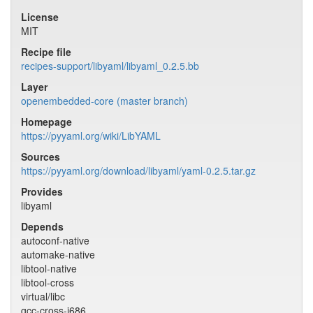
License
MIT
Recipe file
recipes-support/libyaml/libyaml_0.2.5.bb
Layer
openembedded-core (master branch)
Homepage
https://pyyaml.org/wiki/LibYAML
Sources
https://pyyaml.org/download/libyaml/yaml-0.2.5.tar.gz
Provides
libyaml
Depends
autoconf-native
automake-native
libtool-native
libtool-cross
virtual/libc
gcc-cross-i686