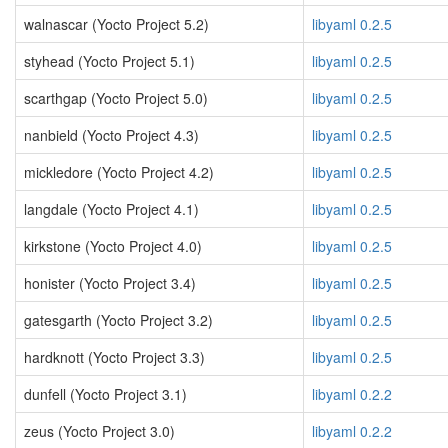
walnascar (Yocto Project 5.2)
libyaml 0.2.5
styhead (Yocto Project 5.1)
libyaml 0.2.5
scarthgap (Yocto Project 5.0)
libyaml 0.2.5
nanbield (Yocto Project 4.3)
libyaml 0.2.5
mickledore (Yocto Project 4.2)
libyaml 0.2.5
langdale (Yocto Project 4.1)
libyaml 0.2.5
kirkstone (Yocto Project 4.0)
libyaml 0.2.5
honister (Yocto Project 3.4)
libyaml 0.2.5
gatesgarth (Yocto Project 3.2)
libyaml 0.2.5
hardknott (Yocto Project 3.3)
libyaml 0.2.5
dunfell (Yocto Project 3.1)
libyaml 0.2.2
zeus (Yocto Project 3.0)
libyaml 0.2.2