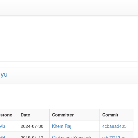
gyu
estone
Date
Committer
Commit
 M3
2024-07-30
Khem Raj
4cba8ad405
 M4
2019-04-12
Oleksandr Kravchuk
edc7f213ae