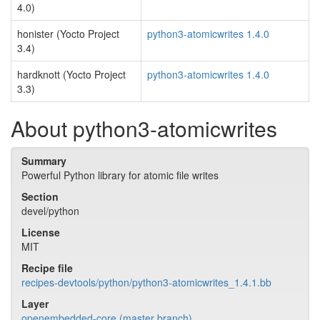
4.0)
honister (Yocto Project
python3-atomicwrites 1.4.0
3.4)
hardknott (Yocto Project
python3-atomicwrites 1.4.0
3.3)
About python3-atomicwrites
Summary
Powerful Python library for atomic file writes
Section
devel/python
License
MIT
Recipe file
recipes-devtools/python/python3-atomicwrites_1.4.1.bb
Layer
openembedded-core (master branch)