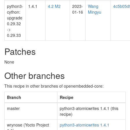
python3-
1.4.1
4.2 M2
2023-
Wang
4c5b05d
cython:
01-16
Mingyu
upgrade
0.29.32
->
0.29.33
Patches
None
Other branches
This recipe in other branches of openembedded-core:
Branch
Recipe
master
python3-atomicwrites 1.4.1 (this
recipe)
wrynose (Yocto Project
python3-atomicwrites 1.4.1