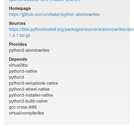
Homepage
https://github.com/untitaker/python-atomicwrites
Sources
https://files.pythonhosted.org/packages/source/a/atomicwrites/ato
1.4.1.tar.gz
Provides
python3-atomicwrites
Depends
virtual/libc
python3-native
python3
python3-setuptools-native
python3-wheel-native
python3-installer-native
python3-build-native
gcc-cross-i686
virtual/compilerlibs