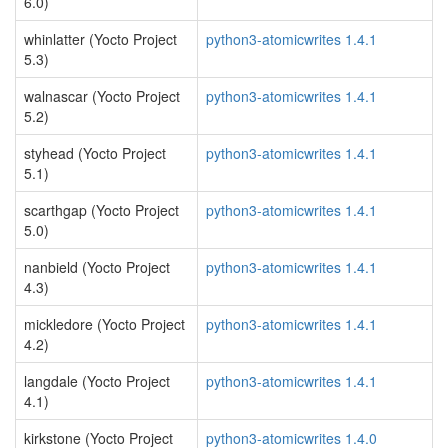
6.0)
whinlatter (Yocto Project
python3-atomicwrites 1.4.1
5.3)
walnascar (Yocto Project
python3-atomicwrites 1.4.1
5.2)
styhead (Yocto Project
python3-atomicwrites 1.4.1
5.1)
scarthgap (Yocto Project
python3-atomicwrites 1.4.1
5.0)
nanbield (Yocto Project
python3-atomicwrites 1.4.1
4.3)
mickledore (Yocto Project
python3-atomicwrites 1.4.1
4.2)
langdale (Yocto Project
python3-atomicwrites 1.4.1
4.1)
kirkstone (Yocto Project
python3-atomicwrites 1.4.0