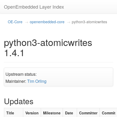
OpenEmbedded Layer Index
OE-Core
openembedded-core
python3-atomicwrites
python3-atomicwrites
1.4.1
Upstream status:
Maintainer:
Tim Orling
Updates
Title
Version
Milestone
Date
Committer
Commit