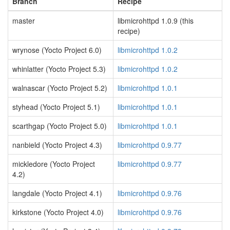
Branch
Recipe
master
libmicrohttpd 1.0.9 (this
recipe)
wrynose (Yocto Project 6.0)
libmicrohttpd 1.0.2
whinlatter (Yocto Project 5.3)
libmicrohttpd 1.0.2
walnascar (Yocto Project 5.2)
libmicrohttpd 1.0.1
styhead (Yocto Project 5.1)
libmicrohttpd 1.0.1
scarthgap (Yocto Project 5.0)
libmicrohttpd 1.0.1
nanbield (Yocto Project 4.3)
libmicrohttpd 0.9.77
mickledore (Yocto Project
libmicrohttpd 0.9.77
4.2)
langdale (Yocto Project 4.1)
libmicrohttpd 0.9.76
kirkstone (Yocto Project 4.0)
libmicrohttpd 0.9.76