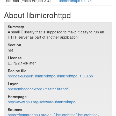
honister (Yocto Project 3.4)
libmicrohttpd 0.9.73
About libmicrohttpd
Summary
A small C library that is supposed to make it easy to run an
HTTP server as part of another application
Section
net
License
LGPL-2.1-or-later
Recipe file
recipes-support/libmicrohttpd/libmicrohttpd_1.0.9.bb
Layer
openembedded-core (master branch)
Homepage
http://www.gnu.org/software/libmicrohttpd/
Sources
https://ftpmirror.gnu.org/gnu/libmicrohttpd/libmicrohttpd-