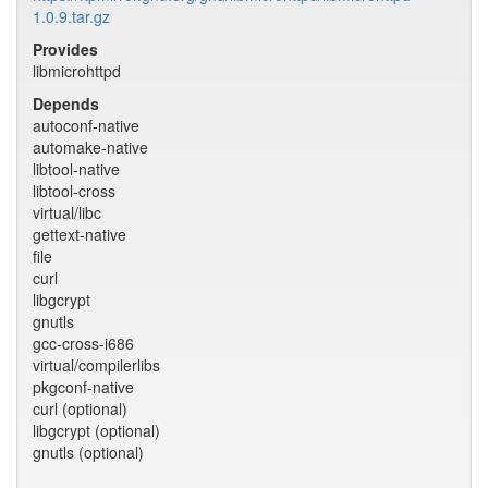
1.0.9.tar.gz
Provides
libmicrohttpd
Depends
autoconf-native
automake-native
libtool-native
libtool-cross
virtual/libc
gettext-native
file
curl
libgcrypt
gnutls
gcc-cross-i686
virtual/compilerlibs
pkgconf-native
curl (optional)
libgcrypt (optional)
gnutls (optional)