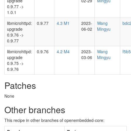
upgrade
02-29
Mingyu
0.9.77 ->
1.0.1
libmicrohttpd:
0.9.77
4.3 M1
2023-
Wang
bdc
upgrade
06-02
Mingyu
0.9.76 ->
0.9.77
libmicrohttpd:
0.9.76
4.2 M4
2023-
Wang
f5b
upgrade
03-06
Mingyu
0.9.75 ->
0.9.76
Patches
None
Other branches
This recipe in other branches of openembedded-core: