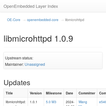
OpenEmbedded Layer Index
OE-Core
openembedded-core
libmicrohttpd
libmicrohttpd 1.0.9
Upstream status:
Maintainer:
Unassigned
Updates
Title
Version
Milestone
Date
Committer
Com
libmicrohttpd:
1.0.1
5.0 M3
2024-
Wang
e54